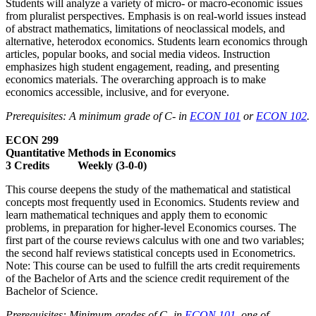
Students will analyze a variety of micro- or macro-economic issues
from pluralist perspectives. Emphasis is on real-world issues instead
of abstract mathematics, limitations of neoclassical models, and
alternative, heterodox economics. Students learn economics through
articles, popular books, and social media videos. Instruction
emphasizes high student engagement, reading, and presenting
economics materials. The overarching approach is to make
economics accessible, inclusive, and for everyone.
Prerequisites: A minimum grade of C- in
ECON 101
or
ECON 102
.
ECON 299
Quantitative Methods in Economics
3 Credits Weekly (3-0-0)
This course deepens the study of the mathematical and statistical
concepts most frequently used in Economics. Students review and
learn mathematical techniques and apply them to economic
problems, in preparation for higher-level Economics courses. The
first part of the course reviews calculus with one and two variables;
the second half reviews statistical concepts used in Econometrics.
Note: This course can be used to fulfill the arts credit requirements
of the Bachelor of Arts and the science credit requirement of the
Bachelor of Science.
Prerequisites: Minimum grades of C- in
ECON 101
, one of