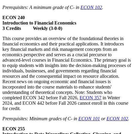
Prerequisites: A minimum grade of C- in
ECON 102
.
ECON 240
Introduction to Financial Economics
3 Credits Weekly (3-0-0)
This course provides an overview of the foundational theories in
financial economics and their practical applications. It introduces
key financial markets and risk management concepts from an
economics perspective and serves as a crucial precursor to
advanced-level courses in Financial Economics. The primary goal is
to equip students with insights into the decision-making processes of
individuals, businesses, and governments regarding financial
resources and the consequential impact on resource allocation.
Recent news on ongoing economic and financial issues is
incorporated into the course materials to enhance students'
understanding of theoretical concepts. Note: Students who
completed ECON 342 before Fall 2026,
ECON 357
in Winter
2024, and ECON 442 before Fall 2026 cannot enroll in this course
for credit.
Prerequisites: Minimum grades of C- in
ECON 101
or
ECON 102
.
ECON 255