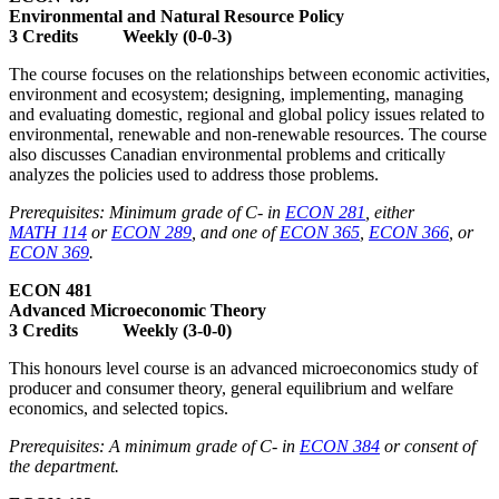
Environmental and Natural Resource Policy
3 Credits Weekly (0-0-3)
The course focuses on the relationships between economic activities,
environment and ecosystem; designing, implementing, managing
and evaluating domestic, regional and global policy issues related to
environmental, renewable and non-renewable resources. The course
also discusses Canadian environmental problems and critically
analyzes the policies used to address those problems.
Prerequisites: Minimum grade of C- in
ECON 281
, either
MATH 114
or
ECON 289
, and one of
ECON 365
,
ECON 366
, or
ECON 369
.
ECON 481
Advanced Microeconomic Theory
3 Credits Weekly (3-0-0)
This honours level course is an advanced microeconomics study of
producer and consumer theory, general equilibrium and welfare
economics, and selected topics.
Prerequisites: A minimum grade of C- in
ECON 384
or consent of
the department.