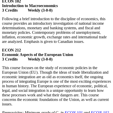
ECON 102
Introduction to Macroeconomics
3 Credits Weekly (3-0-0)
Following a brief introduction to the discipline of economics, this
course provides an introductory investigation of national income
determinations, monetary and banking systems, and fiscal and
monetary policies. Contemporary problems of unemployment,
inflation, economic growth, exchange rates and international trade
are analyzed. Emphasis is given to Canadian issues.
ECON 212
Economic Aspects of the European Union
3 Credits Weekly (3-0-0)
This course focuses on the study of economic policies in the
European Union (EU). Though the ideas of trade liberalization and
economic integration are as old as economics itself, the ongoing
process of integrating Europe is one of the most exciting experiences
in human history. The European experience of economic, political,
legal, and social integration is a unique opportunity to learn how
these processes work and what their dangers are. This course
concerns the economic foundations of the Union, as well as current
issues.
Prerequisites: Minimum grade of C- in
ECON 101
and
ECON 102
.