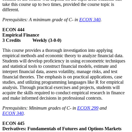
take this course up to two times, provided the course topic is
different.
Prerequisites: A minimum grade of C- in
ECON 340
.
ECON 444
Empirical Finance
3 Credits Weekly (3-0-0)
This course provides a thorough investigation into applying
empirical methods and economic theory to analyze financial data.
Students will develop proficiency in using econometric techniques
and statistical tools to construct financial models, estimate and
interpret financial data, assess volatility, manage risks, and test
financial theories. The emphasis is on practical applications, case
studies, and utilizing programming languages like R for empirical
analysis. Through practical exercises and projects, students will
acquire the skills required to conduct empirical research in finance
and make informed decisions in professional contexts.
Prerequisites: Minimum grades of C- in
ECON 299
and
ECON 340
.
ECON 445
Derivatives: Fundamentals of Futures and Options Markets