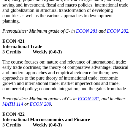
saving and investment, fiscal and macro policies, international trade
and globalization in structural transformation of developing
countries as well as the various approaches to development
planning.
Prerequisites: Minimum grade of C- in
ECON 281
and
ECON 282
.
ECON 421
International Trade
3 Credits Weekly (0-0-3)
The course focuses on: nature and relevance of international trade;
early trade doctrines; the theory of comparative advantage; classical
and modern approaches and empirical evidence for them; new
approaches to the pure theory of international trade; economic
growth and international trade; market imperfections and trade;
commercial policy; economic integration; and the gains from trade.
Prerequisites: Minimum grades of C- in
ECON 281
, and in either
MATH 114
or
ECON 289
.
ECON 422
International Macroeconomics and Finance
3 Credits Weekly (0-0-3)