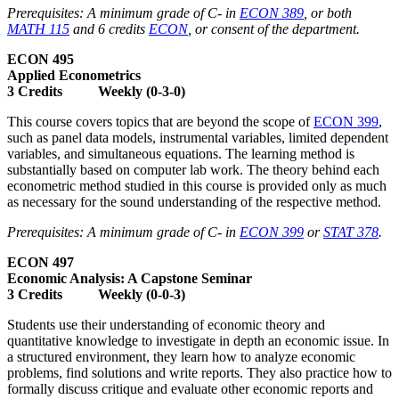
Prerequisites: A minimum grade of C­- in
ECON 389
, or both
MATH 115
and 6 credits
ECON
, or consent of the department.
ECON 495
Applied Econometrics
3 Credits Weekly (0-3-0)
This course covers topics that are beyond the scope of
ECON 399
,
such as panel data models, instrumental variables, limited dependent
variables, and simultaneous equations. The learning method is
substantially based on computer lab work. The theory behind each
econometric method studied in this course is provided only as much
as necessary for the sound understanding of the respective method.
Prerequisites: A minimum grade of C- in
ECON 399
or
STAT 378
.
ECON 497
Economic Analysis: A Capstone Seminar
3 Credits Weekly (0-0-3)
Students use their understanding of economic theory and
quantitative knowledge to investigate in depth an economic issue. In
a structured environment, they learn how to analyze economic
problems, find solutions and write reports. They also practice how to
formally discuss critique and evaluate other economic reports and