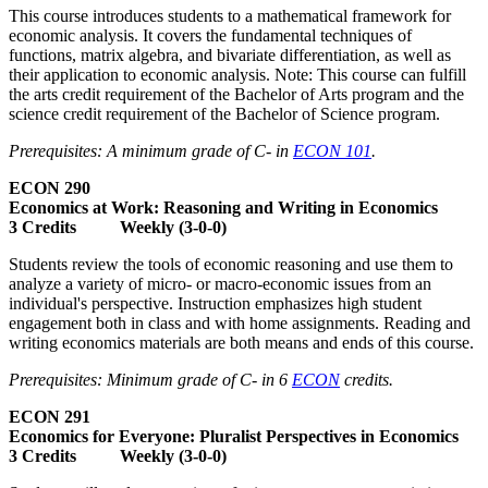
This course introduces students to a mathematical framework for
economic analysis. It covers the fundamental techniques of
functions, matrix algebra, and bivariate differentiation, as well as
their application to economic analysis. Note: This course can fulfill
the arts credit requirement of the Bachelor of Arts program and the
science credit requirement of the Bachelor of Science program.
Prerequisites: A minimum grade of C- in
ECON 101
.
ECON 290
Economics at Work: Reasoning and Writing in Economics
3 Credits Weekly (3-0-0)
Students review the tools of economic reasoning and use them to
analyze a variety of micro- or macro-economic issues from an
individual's perspective. Instruction emphasizes high student
engagement both in class and with home assignments. Reading and
writing economics materials are both means and ends of this course.
Prerequisites: Minimum grade of C- in 6
ECON
credits.
ECON 291
Economics for Everyone: Pluralist Perspectives in Economics
3 Credits Weekly (3-0-0)