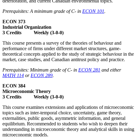
deterioration, and current Canadian environmental topics.
Prerequisites: A minimum grade of C- in
ECON 101
.
ECON 373
Industrial Organization
3 Credits Weekly (3-0-0)
This course presents a survey of the theories of behaviour and
performance of firms under different market structures, game-
theoretical concepts applied to the study of strategic behaviour in the
market, case studies, and Canadian antitrust policy and practice.
Prerequisites: Minimum grade of C- in
ECON 281
and either
MATH 114
or
ECON 289
.
ECON 384
Microeconomic Theory
3 Credits Weekly (3-0-0)
This course examines extensions and applications of microeconomic
topics such as inter-temporal choice, uncertainty, game theory,
externalities, public goods, asymmetric information, and general
equilibrium. Recommended to students who wish to deepen their
understanding in microeconomic theory and analytical skills in using
microeconomic models.