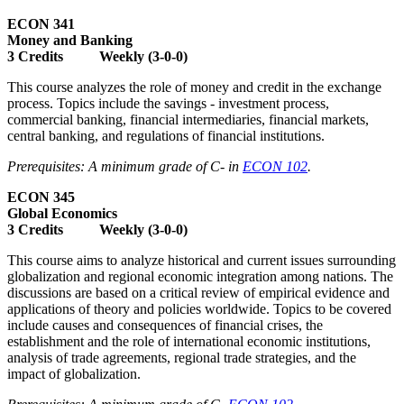
ECON 341
Money and Banking
3 Credits Weekly (3-0-0)
This course analyzes the role of money and credit in the exchange
process. Topics include the savings - investment process,
commercial banking, financial intermediaries, financial markets,
central banking, and regulations of financial institutions.
Prerequisites: A minimum grade of C- in
ECON 102
.
ECON 345
Global Economics
3 Credits Weekly (3-0-0)
This course aims to analyze historical and current issues surrounding
globalization and regional economic integration among nations. The
discussions are based on a critical review of empirical evidence and
applications of theory and policies worldwide. Topics to be covered
include causes and consequences of financial crises, the
establishment and the role of international economic institutions,
analysis of trade agreements, regional trade strategies, and the
impact of globalization.