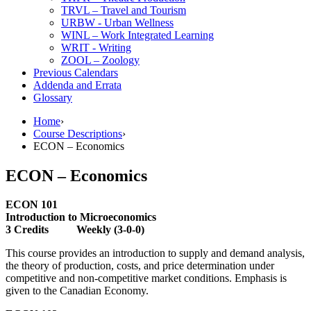
TRVL – Travel and Tourism
URBW -​ Urban Wellness
WINL – Work Integrated Learning
WRIT -​ Writing
ZOOL – Zoology
Previous Calendars
Addenda and Errata
Glossary
Home
›
Course Descriptions
›
ECON – Economics
ECON – Economics
ECON 101
Introduction to Microeconomics
3 Credits Weekly (3-0-0)
This course provides an introduction to supply and demand analysis,
the theory of production, costs, and price determination under
competitive and non-competitive market conditions. Emphasis is
given to the Canadian Economy.