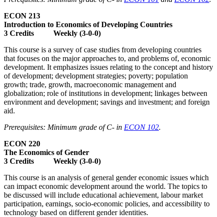
ECON 213
Introduction to Economics of Developing Countries
3 Credits Weekly (3-0-0)
This course is a survey of case studies from developing countries
that focuses on the major approaches to, and problems of, economic
development. It emphasizes issues relating to the concept and history
of development; development strategies; poverty; population
growth; trade, growth, macroeconomic management and
globalization; role of institutions in development; linkages between
environment and development; savings and investment; and foreign
aid.
Prerequisites: Minimum grade of C- in
ECON 102
.
ECON 220
The Economics of Gender
3 Credits Weekly (3-0-0)
This course is an analysis of general gender economic issues which
can impact economic development around the world. The topics to
be discussed will include educational achievement, labour market
participation, earnings, socio-economic policies, and accessibility to
technology based on different gender identities.