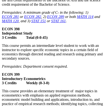
the arts credit requirements of the Bachelor of Arts and the science
credit requirement of the Bachelor of Science.
Prerequisites: A minimum grade of C- in the following: 1)
ECON 281
or
ECON 282
, 2)
ECON 289
or both
MATH 114
and
MATH 120
, and 3)
STAT 151
or
STAT 161
.
ECON 398
Independent Study
3 Credits Total (0-0-45)
This course permits an intermediate level student to work with an
instructor to explore specific economic topics in a certain field of
economics through directed reading and research using primary and
secondary sources.
Prerequisites: Department consent required.
ECON 399
Introductory Econometrics
3 Credits Weekly (0-3-0)
This course provides an elementary treatment of major topics in
econometrics with emphasis on applied regression methods,
econometric model building and applications, introduction to, and
practice of empirical research methods; identifying topics, collecting