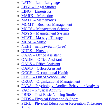
LATN – Latin Language
LEGL – Legal Studies
LING – Linguistics
MARK – Marketing
MATH – Mathematics
MGMT – Business Management
MGTS – Management Science
MSYS – Management Systems
MTST – Massage Therapy
MUSC – Music
NEHI – nêhiyawêwin (Cree)
NURS – Nursing
OAAS – Office Assistant
OADM – Office Assistant
OALS – Office Assistant
OAMS – Office Assistant
OCCH – Occupational Health
OOSC – Out of School Care
ORGA – Organizational Management
PABA – Psychology: Applied Behaviour Analysis
PACT – Physical Activity
PBNS – Post-​Basic Nursing Studies
PEDS – Physical Education &​ Sport
PERL – Physical Education &​ Recreation &​ Leisure
Sports