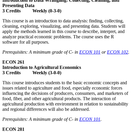
Introduction to Data Wrangling: Collecting, Cleaning, and
Presenting Data
3 Credits Weekly (0-3-0)
This course is an introduction to data analysis: finding, collecting,
cleaning, exploring, visualizing, and presenting data. Students will
apply the methods learned in this course to describe, interpret, and
analyze practical economic problems. The course uses the R
software for all purposes.
Prerequisites: A minimum grade of C- in
ECON 101
or
ECON 102
.
ECON 261
Introduction to Agricultural Economics
3 Credits Weekly (3-0-0)
This course introduces students to the basic economic concepts and
issues related to agriculture and food, especially economic forces
influencing the decisions of producers, consumers, and marketers of
food, fiber, and other agricultural products. The interaction of
agricultural production with environment in relation to sustainability
and regional differences will also be addressed.
Prerequisites: A minimum grade of C- in
ECON 101
.
ECON 281