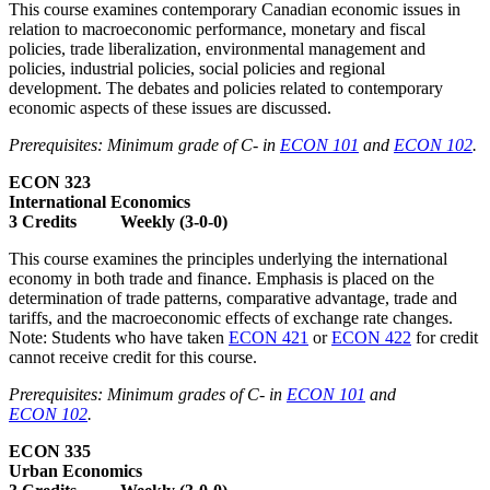
This course examines contemporary Canadian economic issues in
relation to macroeconomic performance, monetary and fiscal
policies, trade liberalization, environmental management and
policies, industrial policies, social policies and regional
development. The debates and policies related to contemporary
economic aspects of these issues are discussed.
Prerequisites: Minimum grade of C- in
ECON 101
and
ECON 102
.
ECON 323
International Economics
3 Credits Weekly (3-0-0)
This course examines the principles underlying the international
economy in both trade and finance. Emphasis is placed on the
determination of trade patterns, comparative advantage, trade and
tariffs, and the macroeconomic effects of exchange rate changes.
Note: Students who have taken
ECON 421
or
ECON 422
for credit
cannot receive credit for this course.
Prerequisites: Minimum grades of C- in
ECON 101
and
ECON 102
.
ECON 335
Urban Economics