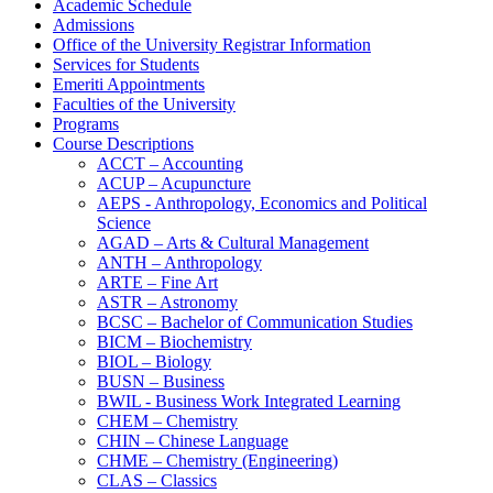
Academic Schedule
Admissions
Office of the University Registrar Information
Services for Students
Emeriti Appointments
Faculties of the University
Programs
Course Descriptions
ACCT – Accounting
ACUP – Acupuncture
AEPS -​ Anthropology, Economics and Political
Science
AGAD – Arts &​ Cultural Management
ANTH – Anthropology
ARTE – Fine Art
ASTR – Astronomy
BCSC – Bachelor of Communication Studies
BICM – Biochemistry
BIOL – Biology
BUSN – Business
BWIL -​ Business Work Integrated Learning
CHEM – Chemistry
CHIN – Chinese Language
CHME – Chemistry (Engineering)
CLAS – Classics