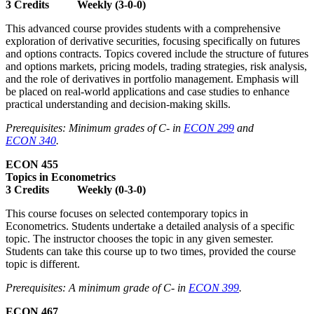
3 Credits Weekly (3-0-0)
This advanced course provides students with a comprehensive
exploration of derivative securities, focusing specifically on futures
and options contracts. Topics covered include the structure of futures
and options markets, pricing models, trading strategies, risk analysis,
and the role of derivatives in portfolio management. Emphasis will
be placed on real-world applications and case studies to enhance
practical understanding and decision-making skills.
Prerequisites: Minimum grades of C- in
ECON 299
and
ECON 340
.
ECON 455
Topics in Econometrics
3 Credits Weekly (0-3-0)
This course focuses on selected contemporary topics in
Econometrics. Students undertake a detailed analysis of a specific
topic. The instructor chooses the topic in any given semester.
Students can take this course up to two times, provided the course
topic is different.
Prerequisites: A minimum grade of C- in
ECON 399
.
ECON 467