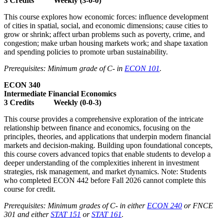
3 Credits Weekly (3-0-0)
This course explores how economic forces: influence development
of cities in spatial, social, and economic dimensions; cause cities to
grow or shrink; affect urban problems such as poverty, crime, and
congestion; make urban housing markets work; and shape taxation
and spending policies to promote urban sustainability.
Prerequisites: Minimum grade of C- in
ECON 101
.
ECON 340
Intermediate Financial Economics
3 Credits Weekly (0-0-3)
This course provides a comprehensive exploration of the intricate
relationship between finance and economics, focusing on the
principles, theories, and applications that underpin modern financial
markets and decision-making. Building upon foundational concepts,
this course covers advanced topics that enable students to develop a
deeper understanding of the complexities inherent in investment
strategies, risk management, and market dynamics. Note: Students
who completed ECON 442 before Fall 2026 cannot complete this
course for credit.
Prerequisites: Minimum grades of C- in either
ECON 240
or FNCE
301 and either
STAT 151
or
STAT 161
.