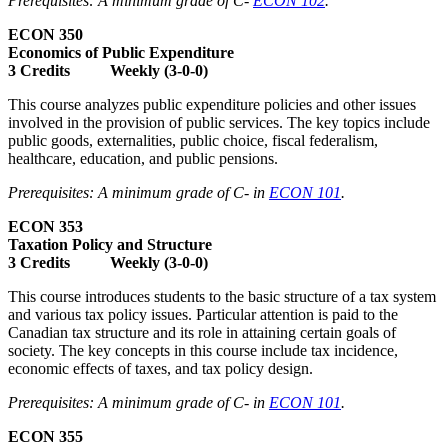
Prerequisites: A minimum grade of C-
ECON 102
.
ECON 350
Economics of Public Expenditure
3 Credits Weekly (3-0-0)
This course analyzes public expenditure policies and other issues
involved in the provision of public services. The key topics include
public goods, externalities, public choice, fiscal federalism,
healthcare, education, and public pensions.
Prerequisites: A minimum grade of C- in
ECON 101
.
ECON 353
Taxation Policy and Structure
3 Credits Weekly (3-0-0)
This course introduces students to the basic structure of a tax system
and various tax policy issues. Particular attention is paid to the
Canadian tax structure and its role in attaining certain goals of
society. The key concepts in this course include tax incidence,
economic effects of taxes, and tax policy design.
Prerequisites: A minimum grade of C- in
ECON 101
.
ECON 355