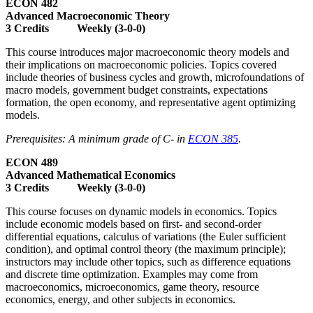
ECON 482
Advanced Macroeconomic Theory
3 Credits Weekly (3-0-0)
This course introduces major macroeconomic theory models and
their implications on macroeconomic policies. Topics covered
include theories of business cycles and growth, microfoundations of
macro models, government budget constraints, expectations
formation, the open economy, and representative agent optimizing
models.
Prerequisites: A minimum grade of C- in
ECON 385
.
ECON 489
Advanced Mathematical Economics
3 Credits Weekly (3-0-0)
This course focuses on dynamic models in economics. Topics
include economic models based on first- and second-order
differential equations, calculus of variations (the Euler sufficient
condition), and optimal control theory (the maximum principle);
instructors may include other topics, such as difference equations
and discrete time optimization. Examples may come from
macroeconomics, microeconomics, game theory, resource
economics, energy, and other subjects in economics.