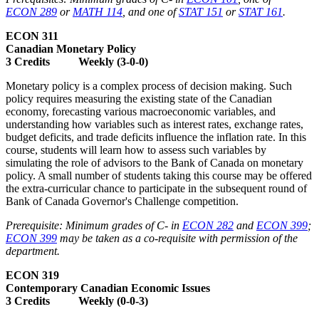
ECON 289
or
MATH 114
, and one of
STAT 151
or
STAT 161
.
ECON 311
Canadian Monetary Policy
3 Credits Weekly (3-0-0)
Monetary policy is a complex process of decision making. Such
policy requires measuring the existing state of the Canadian
economy, forecasting various macroeconomic variables, and
understanding how variables such as interest rates, exchange rates,
budget deficits, and trade deficits influence the inflation rate. In this
course, students will learn how to assess such variables by
simulating the role of advisors to the Bank of Canada on monetary
policy. A small number of students taking this course may be offered
the extra-curricular chance to participate in the subsequent round of
Bank of Canada Governor's Challenge competition.
Prerequisite: Minimum grades of C- in
ECON 282
and
ECON 399
;
ECON 399
may be taken as a co-requisite with permission of the
department.
ECON 319
Contemporary Canadian Economic Issues
3 Credits Weekly (0-0-3)