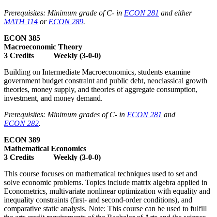
Prerequisites: Minimum grade of C- in
ECON 281
and either
MATH 114
or
ECON 289
.
ECON 385
Macroeconomic Theory
3 Credits Weekly (3-0-0)
Building on Intermediate Macroeconomics, students examine
government budget constraint and public debt, neoclassical growth
theories, money supply, and theories of aggregate consumption,
investment, and money demand.
Prerequisites: Minimum grades of C- in
ECON 281
and
ECON 282
.
ECON 389
Mathematical Economics
3 Credits Weekly (3-0-0)
This course focuses on mathematical techniques used to set and
solve economic problems. Topics include matrix algebra applied in
Econometrics, multivariate nonlinear optimization with equality and
inequality constraints (first- and second-order conditions), and
comparative static analysis. Note: This course can be used to fulfill