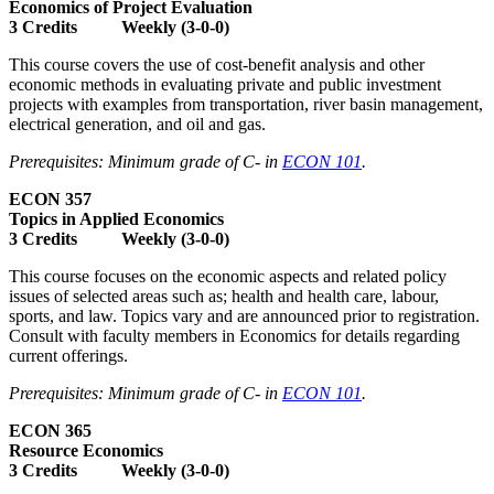
Economics of Project Evaluation
3 Credits Weekly (3-0-0)
This course covers the use of cost-benefit analysis and other
economic methods in evaluating private and public investment
projects with examples from transportation, river basin management,
electrical generation, and oil and gas.
Prerequisites: Minimum grade of C- in
ECON 101
.
ECON 357
Topics in Applied Economics
3 Credits Weekly (3-0-0)
This course focuses on the economic aspects and related policy
issues of selected areas such as; health and health care, labour,
sports, and law. Topics vary and are announced prior to registration.
Consult with faculty members in Economics for details regarding
current offerings.
Prerequisites: Minimum grade of C- in
ECON 101
.
ECON 365
Resource Economics
3 Credits Weekly (3-0-0)