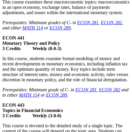
This course examines these macroeconomic topics: macroeconomics
in an open economy, exchange rates, balance of payments
adjustments, and issues within the international monetary system.
Prerequisites: Minimum grades of C- in
ECON 281
,
ECON 282
,
and either
MATH 114
or
ECON 289
.
ECON 441
Monetary Theory and Policy
3 Credits Weekly (0-0-3)
In this course, students examine formal modeling of money and
recent developments in monetary economics, including inflation tax
and the optimum quantity of money. Key topics include term
structure of interest rates, money and economic activity, rules versus
discretion in monetary policy, and the role of financial deregulation.
Prerequisites: Minimum grade of C- in
ECON 281
,
ECON 282
and
in either
MATH 114
or
ECON 289
.
ECON 443
Topics in Financial Economics
3 Credits Weekly (3-0-0)
This course is devoted to the detailed study of a single topic. The
content of the course will depend on the topic area. Students can