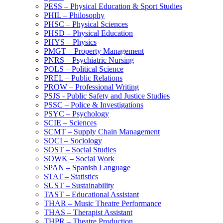
PESS – Physical Education &​ Sport Studies
PHIL – Philosophy
PHSC – Physical Sciences
PHSD – Physical Education
PHYS – Physics
PMGT – Property Management
PNRS – Psychiatric Nursing
POLS – Political Science
PREL – Public Relations
PROW – Professional Writing
PSJS -​ Public Safety and Justice Studies
PSSC – Police &​ Investigations
PSYC – Psychology
SCIE – Sciences
SCMT – Supply Chain Management
SOCI – Sociology
SOST – Social Studies
SOWK – Social Work
SPAN – Spanish Language
STAT – Statistics
SUST – Sustainability
TAST – Educational Assistant
THAR – Music Theatre Performance
THAS – Therapist Assistant
THPR – Theatre Production