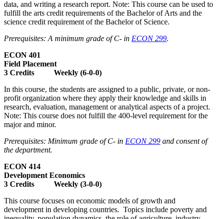
data, and writing a research report. Note: This course can be used to
fulfill the arts credit requirements of the Bachelor of Arts and the
science credit requirement of the Bachelor of Science.
Prerequisites: A minimum grade of C- in
ECON 299
.
ECON 401
Field Placement
3 Credits Weekly (6-0-0)
In this course, the students are assigned to a public, private, or non-
profit organization where they apply their knowledge and skills in
research, evaluation, management or analytical aspects of a project.
Note: This course does not fulfill the 400-level requirement for the
major and minor.
Prerequisites: Minimum grade of C- in
ECON 299
and consent of
the department.
ECON 414
Development Economics
3 Credits Weekly (3-0-0)
This course focuses on economic models of growth and
development in developing countries. Topics include poverty and
inequality, population dynamics, the role of agriculture, industry,