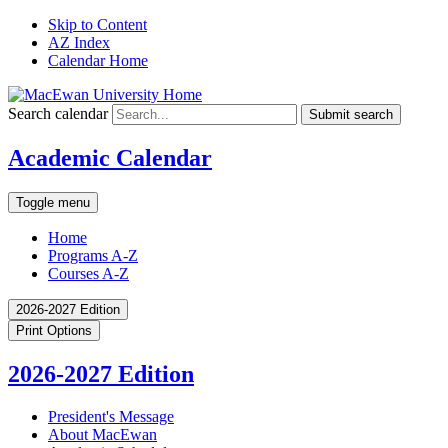
Skip to Content
AZ Index
Calendar Home
Search calendar
Submit search
Academic Calendar
Toggle menu
Home
Programs A-Z
Courses A-Z
2026-2027 Edition
Print Options
2026-2027 Edition
President's Message
About MacEwan