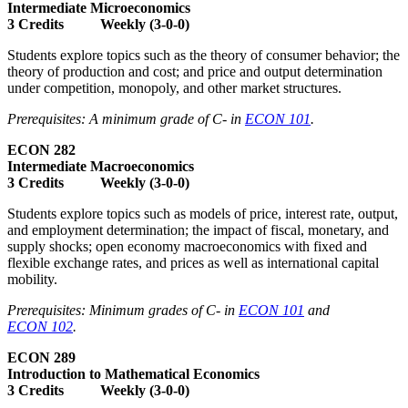
Intermediate Microeconomics
3 Credits Weekly (3-0-0)
Students explore topics such as the theory of consumer behavior; the
theory of production and cost; and price and output determination
under competition, monopoly, and other market structures.
Prerequisites: A minimum grade of C- in
ECON 101
.
ECON 282
Intermediate Macroeconomics
3 Credits Weekly (3-0-0)
Students explore topics such as models of price, interest rate, output,
and employment determination; the impact of fiscal, monetary, and
supply shocks; open economy macroeconomics with fixed and
flexible exchange rates, and prices as well as international capital
mobility.
Prerequisites: Minimum grades of C- in
ECON 101
and
ECON 102
.
ECON 289
Introduction to Mathematical Economics
3 Credits Weekly (3-0-0)