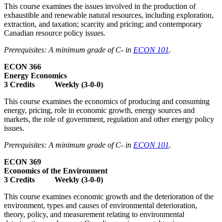
This course examines the issues involved in the production of
exhaustible and renewable natural resources, including exploration,
extraction, and taxation; scarcity and pricing; and contemporary
Canadian resource policy issues.
Prerequisites: A minimum grade of C- in
ECON 101
.
ECON 366
Energy Economics
3 Credits Weekly (3-0-0)
This course examines the economics of producing and consuming
energy, pricing, role in economic growth, energy sources and
markets, the role of government, regulation and other energy policy
issues.
Prerequisites: A minimum grade of C- in
ECON 101
.
ECON 369
Economics of the Environment
3 Credits Weekly (3-0-0)
This course examines economic growth and the deterioration of the
environment, types and causes of environmental deterioration,
theory, policy, and measurement relating to environmental