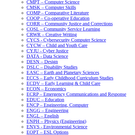
CMPT – Computer Science
CMSK – Computer Skills
COMP – Comparative Literature
COOP – Co-​operative Education
CORR – Community Justice and Corrections
COSL – Community Service Learning
CRWR – Creative Writing
CYCS -​ Cybersecurity Computer Science
CYCW – Child and Youth Care
CYJU -​ Cyber Justice
DATA -​ Data Science
DESN – Design
DSLC – Disability Studies
EASC – Earth and Planetary Sciences
ECCS – Early Childhood Curriculum Studies
ECDV – Early Learning &​ Child Care
ECON – Economics
ECRP – Emergency Communications and Response
EDUC – Education
ENCP – Engineering, Computer
ENGG – Engineering
ENGL – English
ENPH – Physics (Engineering)
ENVS -​ Environmental Science
EOPT – ESL Options