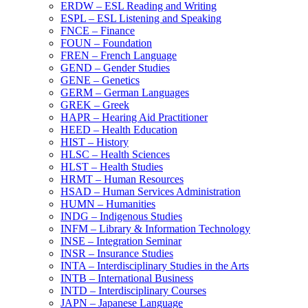
ERDW – ESL Reading and Writing
ESPL – ESL Listening and Speaking
FNCE – Finance
FOUN – Foundation
FREN – French Language
GEND – Gender Studies
GENE – Genetics
GERM – German Languages
GREK – Greek
HAPR – Hearing Aid Practitioner
HEED – Health Education
HIST – History
HLSC – Health Sciences
HLST – Health Studies
HRMT – Human Resources
HSAD – Human Services Administration
HUMN – Humanities
INDG – Indigenous Studies
INFM – Library &​ Information Technology
INSE – Integration Seminar
INSR – Insurance Studies
INTA – Interdisciplinary Studies in the Arts
INTB – International Business
INTD – Interdisciplinary Courses
JAPN – Japanese Language