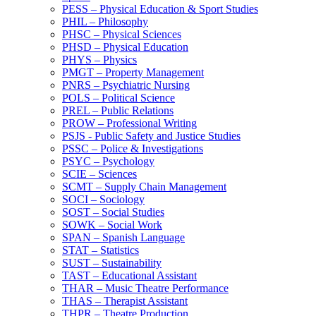
PESS – Physical Education &​ Sport Studies
PHIL – Philosophy
PHSC – Physical Sciences
PHSD – Physical Education
PHYS – Physics
PMGT – Property Management
PNRS – Psychiatric Nursing
POLS – Political Science
PREL – Public Relations
PROW – Professional Writing
PSJS -​ Public Safety and Justice Studies
PSSC – Police &​ Investigations
PSYC – Psychology
SCIE – Sciences
SCMT – Supply Chain Management
SOCI – Sociology
SOST – Social Studies
SOWK – Social Work
SPAN – Spanish Language
STAT – Statistics
SUST – Sustainability
TAST – Educational Assistant
THAR – Music Theatre Performance
THAS – Therapist Assistant
THPR – Theatre Production