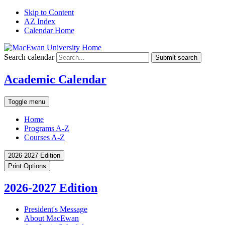
Skip to Content
AZ Index
Calendar Home
Search calendar
Submit search
Academic Calendar
Toggle menu
Home
Programs A-Z
Courses A-Z
2026-2027 Edition
Print Options
2026-2027 Edition
President's Message
About MacEwan