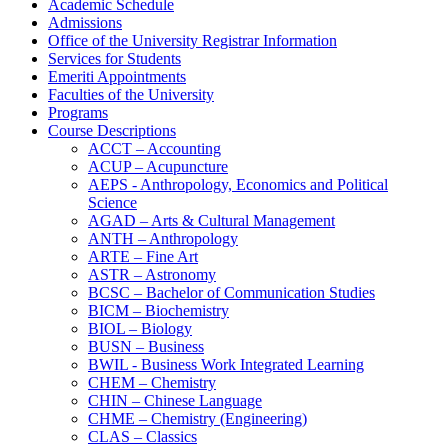
Academic Schedule
Admissions
Office of the University Registrar Information
Services for Students
Emeriti Appointments
Faculties of the University
Programs
Course Descriptions
ACCT – Accounting
ACUP – Acupuncture
AEPS -​ Anthropology, Economics and Political
Science
AGAD – Arts &​ Cultural Management
ANTH – Anthropology
ARTE – Fine Art
ASTR – Astronomy
BCSC – Bachelor of Communication Studies
BICM – Biochemistry
BIOL – Biology
BUSN – Business
BWIL -​ Business Work Integrated Learning
CHEM – Chemistry
CHIN – Chinese Language
CHME – Chemistry (Engineering)
CLAS – Classics