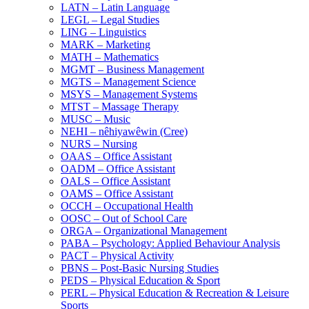
LATN – Latin Language
LEGL – Legal Studies
LING – Linguistics
MARK – Marketing
MATH – Mathematics
MGMT – Business Management
MGTS – Management Science
MSYS – Management Systems
MTST – Massage Therapy
MUSC – Music
NEHI – nêhiyawêwin (Cree)
NURS – Nursing
OAAS – Office Assistant
OADM – Office Assistant
OALS – Office Assistant
OAMS – Office Assistant
OCCH – Occupational Health
OOSC – Out of School Care
ORGA – Organizational Management
PABA – Psychology: Applied Behaviour Analysis
PACT – Physical Activity
PBNS – Post-​Basic Nursing Studies
PEDS – Physical Education &​ Sport
PERL – Physical Education &​ Recreation &​ Leisure
Sports