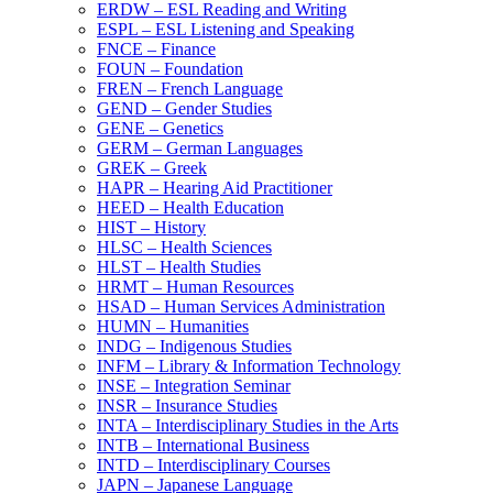
ERDW – ESL Reading and Writing
ESPL – ESL Listening and Speaking
FNCE – Finance
FOUN – Foundation
FREN – French Language
GEND – Gender Studies
GENE – Genetics
GERM – German Languages
GREK – Greek
HAPR – Hearing Aid Practitioner
HEED – Health Education
HIST – History
HLSC – Health Sciences
HLST – Health Studies
HRMT – Human Resources
HSAD – Human Services Administration
HUMN – Humanities
INDG – Indigenous Studies
INFM – Library &​ Information Technology
INSE – Integration Seminar
INSR – Insurance Studies
INTA – Interdisciplinary Studies in the Arts
INTB – International Business
INTD – Interdisciplinary Courses
JAPN – Japanese Language