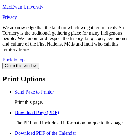
MacEwan University
Privacy
We acknowledge that the land on which we gather in Treaty Six
Territory is the traditional gathering place for many Indigenous
people. We honour and respect the history, languages, ceremonies
and culture of the First Nations, Métis and Inuit who call this
territory home.
Back to top
Close this window
Print Options
Send Page to Printer
Print this page.
Download Page (PDF)
The PDF will include all information unique to this page.
Download PDF of the Calendar