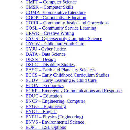
CMPT – Computer Science
CMSK – Computer Skills
COMP – Comparative Literature
COOP – Co-​operative Education
CORR – Community Justice and Corrections
COSL – Community Service Learning
CRWR – Creative Writing
CYCS -​ Cybersecurity Computer Science
CYCW – Child and Youth Care
CYJU -​ Cyber Justice
DATA -​ Data Science
DESN – Design
DSLC – Disability Studies
EASC – Earth and Planetary Sciences
ECCS – Early Childhood Curriculum Studies
ECDV – Early Learning &​ Child Care
ECON – Economics
ECRP – Emergency Communications and Response
EDUC – Education
ENCP – Engineering, Computer
ENGG – Engineering
ENGL – English
ENPH – Physics (Engineering)
ENVS -​ Environmental Science
EOPT – ESL Options