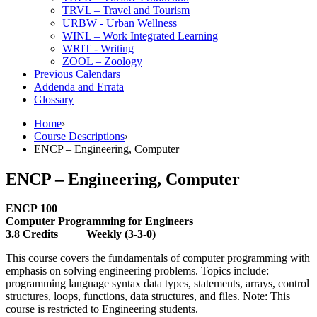
TRVL – Travel and Tourism
URBW -​ Urban Wellness
WINL – Work Integrated Learning
WRIT -​ Writing
ZOOL – Zoology
Previous Calendars
Addenda and Errata
Glossary
Home
›
Course Descriptions
›
ENCP – Engineering, Computer
ENCP – Engineering, Computer
ENCP 100
Computer Programming for Engineers
3.8 Credits Weekly (3-3-0)
This course covers the fundamentals of computer programming with
emphasis on solving engineering problems. Topics include:
programming language syntax data types, statements, arrays, control
structures, loops, functions, data structures, and files. Note: This
course is restricted to Engineering students.