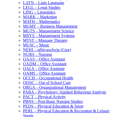
LATN – Latin Language
LEGL – Legal Studies
LING – Linguistics
MARK – Marketing
MATH – Mathematics
MGMT – Business Management
MGTS – Management Science
MSYS – Management Systems
MTST – Massage Therapy
MUSC – Music
NEHI – nêhiyawêwin (Cree)
NURS – Nursing
OAAS – Office Assistant
OADM – Office Assistant
OALS – Office Assistant
OAMS – Office Assistant
OCCH – Occupational Health
OOSC – Out of School Care
ORGA – Organizational Management
PABA – Psychology: Applied Behaviour Analysis
PACT – Physical Activity
PBNS – Post-​Basic Nursing Studies
PEDS – Physical Education &​ Sport
PERL – Physical Education &​ Recreation &​ Leisure
Sports