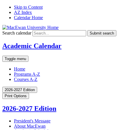
Skip to Content
AZ Index
Calendar Home
Search calendar
Submit search
Academic Calendar
Toggle menu
Home
Programs A-Z
Courses A-Z
2026-2027 Edition
Print Options
2026-2027 Edition
President's Message
About MacEwan