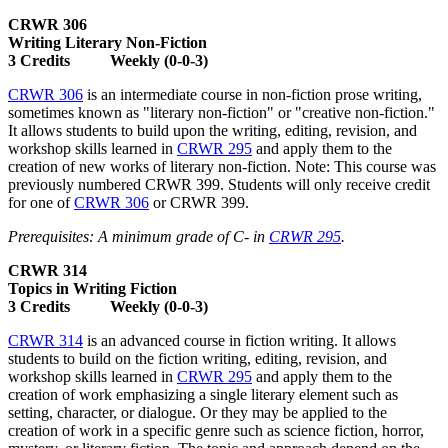
CRWR 306
Writing Literary Non-Fiction
3 Credits Weekly (0-0-3)
CRWR 306
is an intermediate course in non-fiction prose writing,
sometimes known as "literary non-fiction" or "creative non-fiction."
It allows students to build upon the writing, editing, revision, and
workshop skills learned in
CRWR 295
and apply them to the
creation of new works of literary non-fiction. Note: This course was
previously numbered CRWR 399. Students will only receive credit
for one of
CRWR 306
or CRWR 399.
Prerequisites: A minimum grade of C- in
CRWR 295
.
CRWR 314
Topics in Writing Fiction
3 Credits Weekly (0-0-3)
CRWR 314
is an advanced course in fiction writing. It allows
students to build on the fiction writing, editing, revision, and
workshop skills learned in
CRWR 295
and apply them to the
creation of work emphasizing a single literary element such as
setting, character, or dialogue. Or they may be applied to the
creation of work in a specific genre such as science fiction, horror,