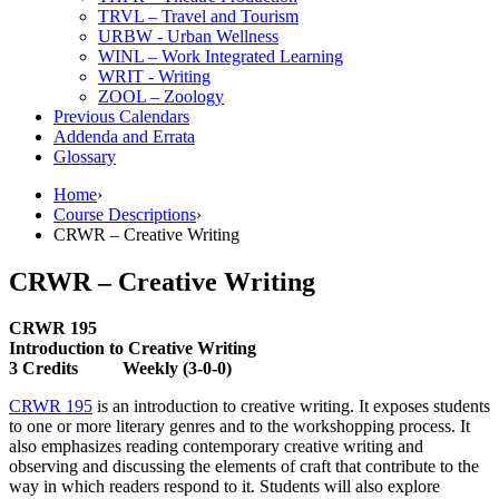
TRVL – Travel and Tourism
URBW -​ Urban Wellness
WINL – Work Integrated Learning
WRIT -​ Writing
ZOOL – Zoology
Previous Calendars
Addenda and Errata
Glossary
Home
›
Course Descriptions
›
CRWR – Creative Writing
CRWR – Creative Writing
CRWR 195
Introduction to Creative Writing
3 Credits Weekly (3-0-0)
CRWR 195
is an introduction to creative writing. It exposes students
to one or more literary genres and to the workshopping process. It
also emphasizes reading contemporary creative writing and
observing and discussing the elements of craft that contribute to the
way in which readers respond to it. Students will also explore