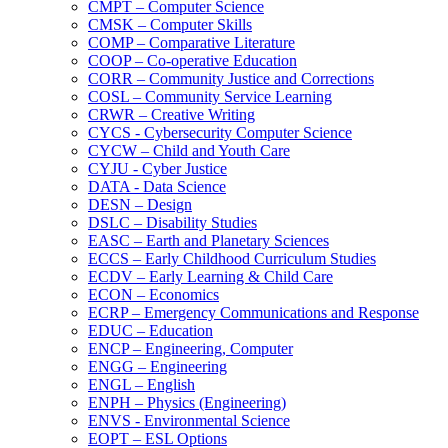
CMPT – Computer Science
CMSK – Computer Skills
COMP – Comparative Literature
COOP – Co-​operative Education
CORR – Community Justice and Corrections
COSL – Community Service Learning
CRWR – Creative Writing
CYCS -​ Cybersecurity Computer Science
CYCW – Child and Youth Care
CYJU -​ Cyber Justice
DATA -​ Data Science
DESN – Design
DSLC – Disability Studies
EASC – Earth and Planetary Sciences
ECCS – Early Childhood Curriculum Studies
ECDV – Early Learning &​ Child Care
ECON – Economics
ECRP – Emergency Communications and Response
EDUC – Education
ENCP – Engineering, Computer
ENGG – Engineering
ENGL – English
ENPH – Physics (Engineering)
ENVS -​ Environmental Science
EOPT – ESL Options