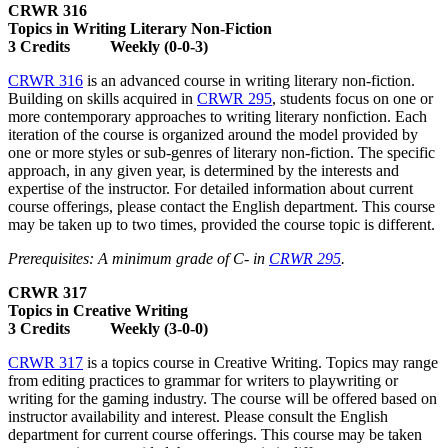
CRWR 316
Topics in Writing Literary Non-Fiction
3 Credits Weekly (0-0-3)
CRWR 316
is an advanced course in writing literary non-fiction.
Building on skills acquired in
CRWR 295
, students focus on one or
more contemporary approaches to writing literary nonfiction. Each
iteration of the course is organized around the model provided by
one or more styles or sub-genres of literary non-fiction. The specific
approach, in any given year, is determined by the interests and
expertise of the instructor. For detailed information about current
course offerings, please contact the English department. This course
may be taken up to two times, provided the course topic is different.
Prerequisites: A minimum grade of C- in
CRWR 295
.
CRWR 317
Topics in Creative Writing
3 Credits Weekly (3-0-0)
CRWR 317
is a topics course in Creative Writing. Topics may range
from editing practices to grammar for writers to playwriting or
writing for the gaming industry. The course will be offered based on
instructor availability and interest. Please consult the English
department for current course offerings. This course may be taken