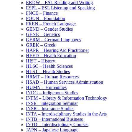
ERDW – ESL Reading and Writing
ESPL – ESL Listening and Speaking
FNCE – Finance
FOUN – Foundation
FREN – French Language
GEND – Gender Studies
GENE – Genetics
GERM – German Languages
GREK – Greek
HAPR – Hearing Aid Practitioner
HEED – Health Education
HIST – History
HLSC – Health Sciences
HLST – Health Studies
HRMT – Human Resources
HSAD – Human Services Administration
HUMN – Humanities
INDG – Indigenous Studies
INFM – Library &​ Information Technology
INSE – Integration Seminar
INSR – Insurance Studies
INTA – Interdisciplinary Studies in the Arts
INTB – International Business
INTD – Interdisciplinary Courses
JAPN – Japanese Language