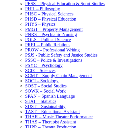
PESS – Physical Education &​ Sport Studies
PHIL – Philosophy
PHSC – Physical Sciences
PHSD – Physical Education
PHYS – Physics
PMGT – Property Management
PNRS – Psychiatric Nursing
POLS – Political Science
PREL – Public Relations
PROW – Professional Writing
PSJS -​ Public Safety and Justice Studies
PSSC – Police &​ Investigations
PSYC – Psychology
SCIE – Sciences
SCMT – Supply Chain Management
SOCI – Sociology
SOST – Social Studies
SOWK – Social Work
SPAN – Spanish Language
STAT – Statistics
SUST – Sustainability
TAST – Educational Assistant
THAR – Music Theatre Performance
THAS – Therapist Assistant
THPR – Theatre Production