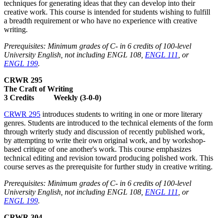
techniques for generating ideas that they can develop into their
creative work. This course is intended for students wishing to fulfill
a breadth requirement or who have no experience with creative
writing.
Prerequisites: Minimum grades of C- in 6 credits of 100-level
University English, not including ENGL 108,
ENGL 111
, or
ENGL 199
.
CRWR 295
The Craft of Writing
3 Credits Weekly (3-0-0)
CRWR 295
introduces students to writing in one or more literary
genres. Students are introduced to the technical elements of the form
through writerly study and discussion of recently published work,
by attempting to write their own original work, and by workshop-
based critique of one another's work. This course emphasizes
technical editing and revision toward producing polished work. This
course serves as the prerequisite for further study in creative writing.
Prerequisites: Minimum grades of C- in 6 credits of 100-level
University English, not including ENGL 108,
ENGL 111
, or
ENGL 199
.
CRWR 304