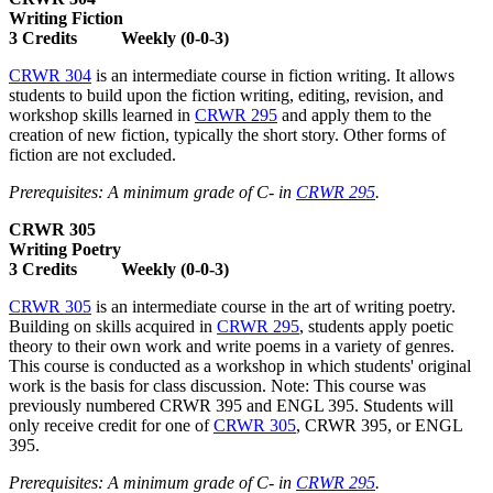
Writing Fiction
3 Credits Weekly (0-0-3)
CRWR 304
is an intermediate course in fiction writing. It allows
students to build upon the fiction writing, editing, revision, and
workshop skills learned in
CRWR 295
and apply them to the
creation of new fiction, typically the short story. Other forms of
fiction are not excluded.
Prerequisites: A minimum grade of C- in
CRWR 295
.
CRWR 305
Writing Poetry
3 Credits Weekly (0-0-3)
CRWR 305
is an intermediate course in the art of writing poetry.
Building on skills acquired in
CRWR 295
, students apply poetic
theory to their own work and write poems in a variety of genres.
This course is conducted as a workshop in which students' original
work is the basis for class discussion. Note: This course was
previously numbered CRWR 395 and ENGL 395. Students will
only receive credit for one of
CRWR 305
, CRWR 395, or ENGL
395.
Prerequisites: A minimum grade of C- in
CRWR 295
.