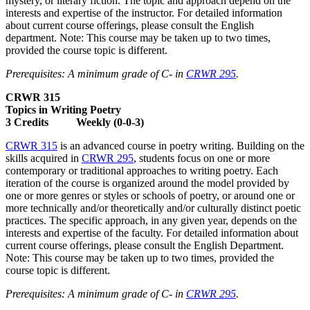
mystery, or literary fiction. The topic and approach depend on the
interests and expertise of the instructor. For detailed information
about current course offerings, please consult the English
department. Note: This course may be taken up to two times,
provided the course topic is different.
Prerequisites: A minimum grade of C- in
CRWR 295
.
CRWR 315
Topics in Writing Poetry
3 Credits Weekly (0-0-3)
CRWR 315
is an advanced course in poetry writing. Building on the
skills acquired in
CRWR 295
, students focus on one or more
contemporary or traditional approaches to writing poetry. Each
iteration of the course is organized around the model provided by
one or more genres or styles or schools of poetry, or around one or
more technically and/or theoretically and/or culturally distinct poetic
practices. The specific approach, in any given year, depends on the
interests and expertise of the faculty. For detailed information about
current course offerings, please consult the English Department.
Note: This course may be taken up to two times, provided the
course topic is different.
Prerequisites: A minimum grade of C- in
CRWR 295
.