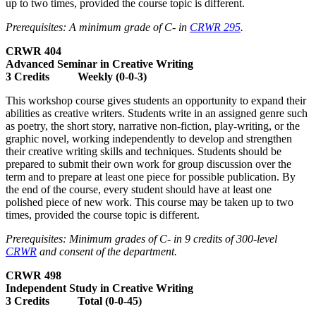
up to two times, provided the course topic is different.
Prerequisites: A minimum grade of C- in
CRWR 295
.
CRWR 404
Advanced Seminar in Creative Writing
3 Credits Weekly (0-0-3)
This workshop course gives students an opportunity to expand their
abilities as creative writers. Students write in an assigned genre such
as poetry, the short story, narrative non-fiction, play-writing, or the
graphic novel, working independently to develop and strengthen
their creative writing skills and techniques. Students should be
prepared to submit their own work for group discussion over the
term and to prepare at least one piece for possible publication. By
the end of the course, every student should have at least one
polished piece of new work. This course may be taken up to two
times, provided the course topic is different.
Prerequisites: Minimum grades of C- in 9 credits of 300-level
CRWR
and consent of the department.
CRWR 498
Independent Study in Creative Writing
3 Credits Total (0-0-45)