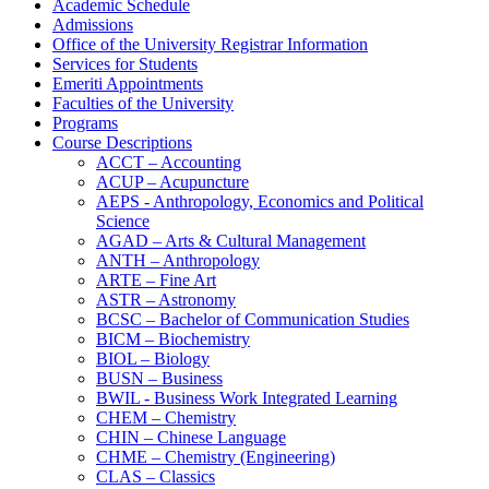
Academic Schedule
Admissions
Office of the University Registrar Information
Services for Students
Emeriti Appointments
Faculties of the University
Programs
Course Descriptions
ACCT – Accounting
ACUP – Acupuncture
AEPS -​ Anthropology, Economics and Political
Science
AGAD – Arts &​ Cultural Management
ANTH – Anthropology
ARTE – Fine Art
ASTR – Astronomy
BCSC – Bachelor of Communication Studies
BICM – Biochemistry
BIOL – Biology
BUSN – Business
BWIL -​ Business Work Integrated Learning
CHEM – Chemistry
CHIN – Chinese Language
CHME – Chemistry (Engineering)
CLAS – Classics