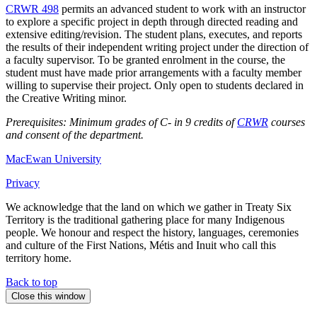
CRWR 498
permits an advanced student to work with an instructor
to explore a specific project in depth through directed reading and
extensive editing/revision. The student plans, executes, and reports
the results of their independent writing project under the direction of
a faculty supervisor. To be granted enrolment in the course, the
student must have made prior arrangements with a faculty member
willing to supervise their project. Only open to students declared in
the Creative Writing minor.
Prerequisites: Minimum grades of C- in 9 credits of
CRWR
courses
and consent of the department.
MacEwan University
Privacy
We acknowledge that the land on which we gather in Treaty Six
Territory is the traditional gathering place for many Indigenous
people. We honour and respect the history, languages, ceremonies
and culture of the First Nations, Métis and Inuit who call this
territory home.
Back to top
Close this window