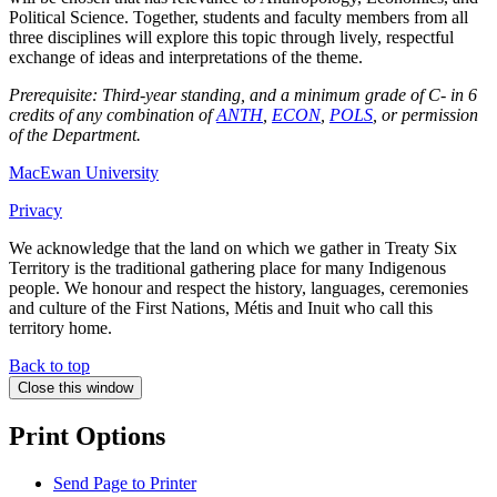
Political Science. Together, students and faculty members from all
three disciplines will explore this topic through lively, respectful
exchange of ideas and interpretations of the theme.
Prerequisite: Third-year standing, and a minimum grade of C- in 6
credits of any combination of
ANTH
,
ECON
,
POLS
, or permission
of the Department.
MacEwan University
Privacy
We acknowledge that the land on which we gather in Treaty Six
Territory is the traditional gathering place for many Indigenous
people. We honour and respect the history, languages, ceremonies
and culture of the First Nations, Métis and Inuit who call this
territory home.
Back to top
Close this window
Print Options
Send Page to Printer