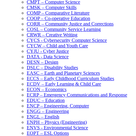
CMPT – Computer Science
CMSK – Computer Skills
COMP – Comparative Literature
COOP – Co-​operative Education
CORR – Community Justice and Corrections
COSL – Community Service Learning
CRWR – Creative Writing
CYCS -​ Cybersecurity Computer Science
CYCW – Child and Youth Care
CYJU -​ Cyber Justice
DATA -​ Data Science
DESN – Design
DSLC – Disability Studies
EASC – Earth and Planetary Sciences
ECCS – Early Childhood Curriculum Studies
ECDV – Early Learning &​ Child Care
ECON – Economics
ECRP – Emergency Communications and Response
EDUC – Education
ENCP – Engineering, Computer
ENGG – Engineering
ENGL – English
ENPH – Physics (Engineering)
ENVS -​ Environmental Science
EOPT – ESL Options