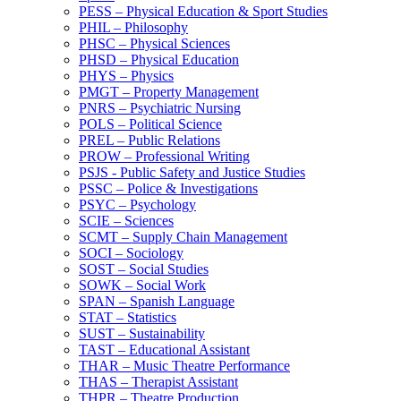
PESS – Physical Education &​ Sport Studies
PHIL – Philosophy
PHSC – Physical Sciences
PHSD – Physical Education
PHYS – Physics
PMGT – Property Management
PNRS – Psychiatric Nursing
POLS – Political Science
PREL – Public Relations
PROW – Professional Writing
PSJS -​ Public Safety and Justice Studies
PSSC – Police &​ Investigations
PSYC – Psychology
SCIE – Sciences
SCMT – Supply Chain Management
SOCI – Sociology
SOST – Social Studies
SOWK – Social Work
SPAN – Spanish Language
STAT – Statistics
SUST – Sustainability
TAST – Educational Assistant
THAR – Music Theatre Performance
THAS – Therapist Assistant
THPR – Theatre Production