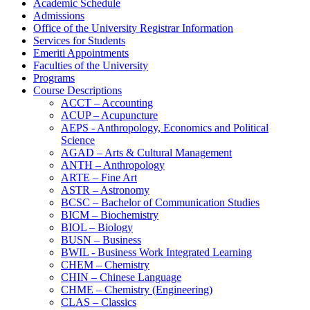
Academic Schedule
Admissions
Office of the University Registrar Information
Services for Students
Emeriti Appointments
Faculties of the University
Programs
Course Descriptions
ACCT – Accounting
ACUP – Acupuncture
AEPS -​ Anthropology, Economics and Political
Science
AGAD – Arts &​ Cultural Management
ANTH – Anthropology
ARTE – Fine Art
ASTR – Astronomy
BCSC – Bachelor of Communication Studies
BICM – Biochemistry
BIOL – Biology
BUSN – Business
BWIL -​ Business Work Integrated Learning
CHEM – Chemistry
CHIN – Chinese Language
CHME – Chemistry (Engineering)
CLAS – Classics