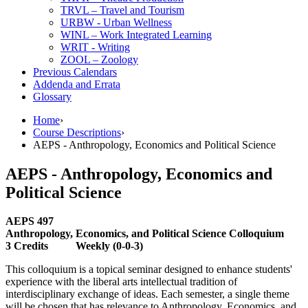
TRVL – Travel and Tourism
URBW -​ Urban Wellness
WINL – Work Integrated Learning
WRIT -​ Writing
ZOOL – Zoology
Previous Calendars
Addenda and Errata
Glossary
Home
›
Course Descriptions
›
AEPS - Anthropology, Economics and Political Science
AEPS - Anthropology, Economics and
Political Science
AEPS 497
Anthropology, Economics, and Political Science Colloquium
3 Credits Weekly (0-0-3)
This colloquium is a topical seminar designed to enhance students'
experience with the liberal arts intellectual tradition of
interdisciplinary exchange of ideas. Each semester, a single theme
will be chosen that has relevance to Anthropology, Economics, and