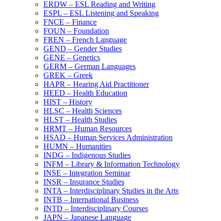
ERDW – ESL Reading and Writing
ESPL – ESL Listening and Speaking
FNCE – Finance
FOUN – Foundation
FREN – French Language
GEND – Gender Studies
GENE – Genetics
GERM – German Languages
GREK – Greek
HAPR – Hearing Aid Practitioner
HEED – Health Education
HIST – History
HLSC – Health Sciences
HLST – Health Studies
HRMT – Human Resources
HSAD – Human Services Administration
HUMN – Humanities
INDG – Indigenous Studies
INFM – Library &​ Information Technology
INSE – Integration Seminar
INSR – Insurance Studies
INTA – Interdisciplinary Studies in the Arts
INTB – International Business
INTD – Interdisciplinary Courses
JAPN – Japanese Language