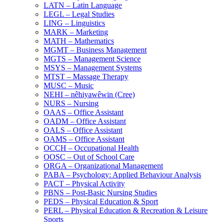
LATN – Latin Language
LEGL – Legal Studies
LING – Linguistics
MARK – Marketing
MATH – Mathematics
MGMT – Business Management
MGTS – Management Science
MSYS – Management Systems
MTST – Massage Therapy
MUSC – Music
NEHI – nêhiyawêwin (Cree)
NURS – Nursing
OAAS – Office Assistant
OADM – Office Assistant
OALS – Office Assistant
OAMS – Office Assistant
OCCH – Occupational Health
OOSC – Out of School Care
ORGA – Organizational Management
PABA – Psychology: Applied Behaviour Analysis
PACT – Physical Activity
PBNS – Post-​Basic Nursing Studies
PEDS – Physical Education &​ Sport
PERL – Physical Education &​ Recreation &​ Leisure
Sports