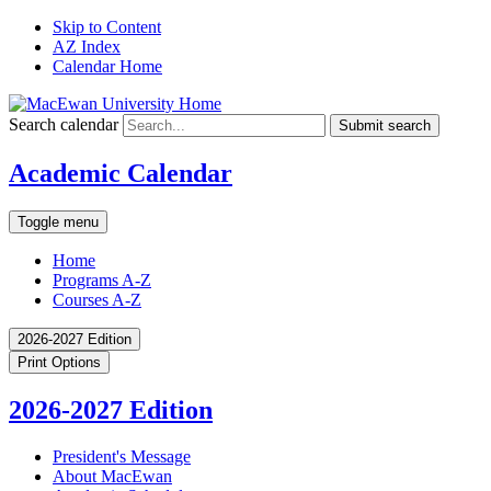
Skip to Content
AZ Index
Calendar Home
Search calendar
Submit search
Academic Calendar
Toggle menu
Home
Programs A-Z
Courses A-Z
2026-2027 Edition
Print Options
2026-2027 Edition
President's Message
About MacEwan