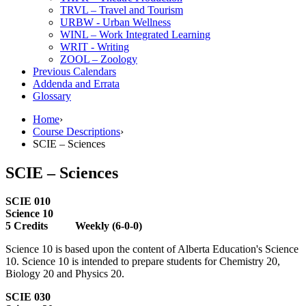
TRVL – Travel and Tourism
URBW -​ Urban Wellness
WINL – Work Integrated Learning
WRIT -​ Writing
ZOOL – Zoology
Previous Calendars
Addenda and Errata
Glossary
Home
›
Course Descriptions
›
SCIE – Sciences
SCIE – Sciences
SCIE 010
Science 10
5 Credits Weekly (6-0-0)
Science 10 is based upon the content of Alberta Education's Science
10. Science 10 is intended to prepare students for Chemistry 20,
Biology 20 and Physics 20.
SCIE 030