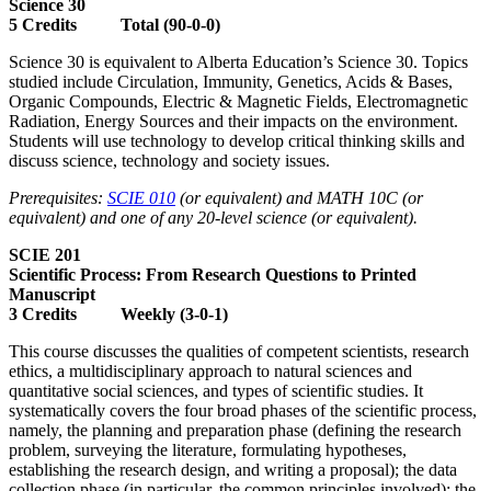
Science 30
5 Credits Total (90-0-0)
Science 30 is equivalent to Alberta Education’s Science 30. Topics
studied include Circulation, Immunity, Genetics, Acids & Bases,
Organic Compounds, Electric & Magnetic Fields, Electromagnetic
Radiation, Energy Sources and their impacts on the environment.
Students will use technology to develop critical thinking skills and
discuss science, technology and society issues.
Prerequisites:
SCIE 010
(or equivalent) and MATH 10C (or
equivalent) and one of any 20-level science (or equivalent).
SCIE 201
Scientific Process: From Research Questions to Printed
Manuscript
3 Credits Weekly (3-0-1)
This course discusses the qualities of competent scientists, research
ethics, a multidisciplinary approach to natural sciences and
quantitative social sciences, and types of scientific studies. It
systematically covers the four broad phases of the scientific process,
namely, the planning and preparation phase (defining the research
problem, surveying the literature, formulating hypotheses,
establishing the research design, and writing a proposal); the data
collection phase (in particular, the common principles involved); the