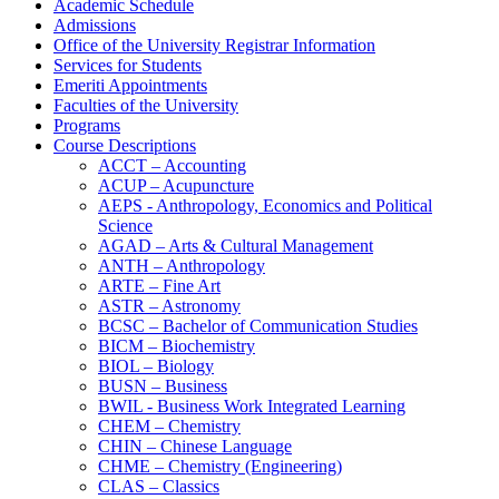
Academic Schedule
Admissions
Office of the University Registrar Information
Services for Students
Emeriti Appointments
Faculties of the University
Programs
Course Descriptions
ACCT – Accounting
ACUP – Acupuncture
AEPS -​ Anthropology, Economics and Political
Science
AGAD – Arts &​ Cultural Management
ANTH – Anthropology
ARTE – Fine Art
ASTR – Astronomy
BCSC – Bachelor of Communication Studies
BICM – Biochemistry
BIOL – Biology
BUSN – Business
BWIL -​ Business Work Integrated Learning
CHEM – Chemistry
CHIN – Chinese Language
CHME – Chemistry (Engineering)
CLAS – Classics