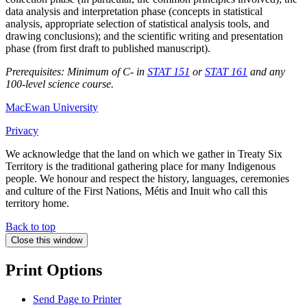
data analysis and interpretation phase (concepts in statistical
analysis, appropriate selection of statistical analysis tools, and
drawing conclusions); and the scientific writing and presentation
phase (from first draft to published manuscript).
Prerequisites: Minimum of C- in
STAT 151
or
STAT 161
and any
100-level science course.
MacEwan University
Privacy
We acknowledge that the land on which we gather in Treaty Six
Territory is the traditional gathering place for many Indigenous
people. We honour and respect the history, languages, ceremonies
and culture of the First Nations, Métis and Inuit who call this
territory home.
Back to top
Close this window
Print Options
Send Page to Printer