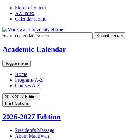
Skip to Content
AZ Index
Calendar Home
Search calendar
Submit search
Academic Calendar
Toggle menu
Home
Programs A-Z
Courses A-Z
2026-2027 Edition
Print Options
2026-2027 Edition
President's Message
About MacEwan