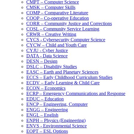
CMPT – Computer Science
CMSK – Computer Skills
COMP – Comparative Literature
COOP – Co-​operative Education
CORR – Community Justice and Corrections
COSL – Community Service Learning
CRWR – Creative Writing
CYCS -​ Cybersecurity Computer Science
CYCW – Child and Youth Care
CYJU -​ Cyber Justice
DATA -​ Data Science
DESN – Design
DSLC – Disability Studies
EASC – Earth and Planetary Sciences
ECCS – Early Childhood Curriculum Studies
ECDV – Early Learning &​ Child Care
ECON – Economics
ECRP – Emergency Communications and Response
EDUC – Education
ENCP – Engineering, Computer
ENGG – Engineering
ENGL – English
ENPH – Physics (Engineering)
ENVS -​ Environmental Science
EOPT – ESL Options