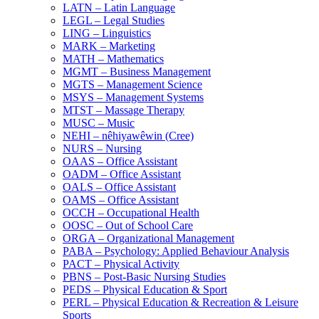
LATN – Latin Language
LEGL – Legal Studies
LING – Linguistics
MARK – Marketing
MATH – Mathematics
MGMT – Business Management
MGTS – Management Science
MSYS – Management Systems
MTST – Massage Therapy
MUSC – Music
NEHI – nêhiyawêwin (Cree)
NURS – Nursing
OAAS – Office Assistant
OADM – Office Assistant
OALS – Office Assistant
OAMS – Office Assistant
OCCH – Occupational Health
OOSC – Out of School Care
ORGA – Organizational Management
PABA – Psychology: Applied Behaviour Analysis
PACT – Physical Activity
PBNS – Post-​Basic Nursing Studies
PEDS – Physical Education &​ Sport
PERL – Physical Education &​ Recreation &​ Leisure
Sports