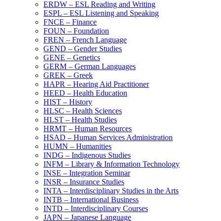
ERDW – ESL Reading and Writing
ESPL – ESL Listening and Speaking
FNCE – Finance
FOUN – Foundation
FREN – French Language
GEND – Gender Studies
GENE – Genetics
GERM – German Languages
GREK – Greek
HAPR – Hearing Aid Practitioner
HEED – Health Education
HIST – History
HLSC – Health Sciences
HLST – Health Studies
HRMT – Human Resources
HSAD – Human Services Administration
HUMN – Humanities
INDG – Indigenous Studies
INFM – Library &​ Information Technology
INSE – Integration Seminar
INSR – Insurance Studies
INTA – Interdisciplinary Studies in the Arts
INTB – International Business
INTD – Interdisciplinary Courses
JAPN – Japanese Language