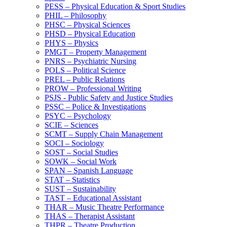
PESS – Physical Education &​ Sport Studies
PHIL – Philosophy
PHSC – Physical Sciences
PHSD – Physical Education
PHYS – Physics
PMGT – Property Management
PNRS – Psychiatric Nursing
POLS – Political Science
PREL – Public Relations
PROW – Professional Writing
PSJS -​ Public Safety and Justice Studies
PSSC – Police &​ Investigations
PSYC – Psychology
SCIE – Sciences
SCMT – Supply Chain Management
SOCI – Sociology
SOST – Social Studies
SOWK – Social Work
SPAN – Spanish Language
STAT – Statistics
SUST – Sustainability
TAST – Educational Assistant
THAR – Music Theatre Performance
THAS – Therapist Assistant
THPR – Theatre Production