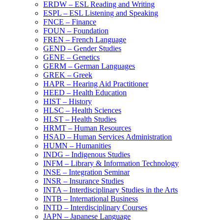
ERDW – ESL Reading and Writing
ESPL – ESL Listening and Speaking
FNCE – Finance
FOUN – Foundation
FREN – French Language
GEND – Gender Studies
GENE – Genetics
GERM – German Languages
GREK – Greek
HAPR – Hearing Aid Practitioner
HEED – Health Education
HIST – History
HLSC – Health Sciences
HLST – Health Studies
HRMT – Human Resources
HSAD – Human Services Administration
HUMN – Humanities
INDG – Indigenous Studies
INFM – Library &​ Information Technology
INSE – Integration Seminar
INSR – Insurance Studies
INTA – Interdisciplinary Studies in the Arts
INTB – International Business
INTD – Interdisciplinary Courses
JAPN – Japanese Language