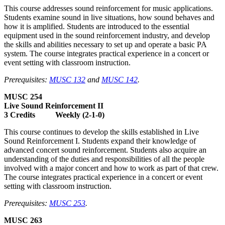
This course addresses sound reinforcement for music applications.
Students examine sound in live situations, how sound behaves and
how it is amplified. Students are introduced to the essential
equipment used in the sound reinforcement industry, and develop
the skills and abilities necessary to set up and operate a basic PA
system. The course integrates practical experience in a concert or
event setting with classroom instruction.
Prerequisites:
MUSC 132
and
MUSC 142
.
MUSC 254
Live Sound Reinforcement II
3 Credits Weekly (2-1-0)
This course continues to develop the skills established in Live
Sound Reinforcement I. Students expand their knowledge of
advanced concert sound reinforcement. Students also acquire an
understanding of the duties and responsibilities of all the people
involved with a major concert and how to work as part of that crew.
The course integrates practical experience in a concert or event
setting with classroom instruction.
Prerequisites:
MUSC 253
.
MUSC 263