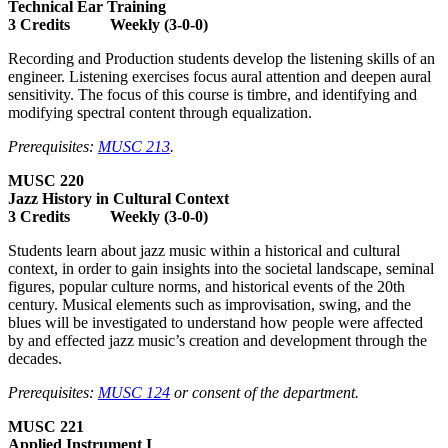
Technical Ear Training
3 Credits Weekly (3-0-0)
Recording and Production students develop the listening skills of an
engineer. Listening exercises focus aural attention and deepen aural
sensitivity. The focus of this course is timbre, and identifying and
modifying spectral content through equalization.
Prerequisites:
MUSC 213
.
MUSC 220
Jazz History in Cultural Context
3 Credits Weekly (3-0-0)
Students learn about jazz music within a historical and cultural
context, in order to gain insights into the societal landscape, seminal
figures, popular culture norms, and historical events of the 20th
century. Musical elements such as improvisation, swing, and the
blues will be investigated to understand how people were affected
by and effected jazz music’s creation and development through the
decades.
Prerequisites:
MUSC 124
or consent of the department.
MUSC 221
Applied Instrument I