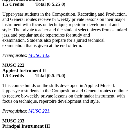
1.5 Credits Total (0-5.25-0)
Upper-year students in the Composition, Recording and Production,
and General routes receive bi-weekly private lessons on their major
instrument with focus on technique, repertoire development and
style. The private teacher and the student select pieces from standard
jazz and popular music repertoires for study and
examination. Students also prepare for a juried technical
examination that is given at the end of term.
Prerequisites:
MUSC 132
.
MUSC 222
Applied Instrument II
1.5 Credits Total (0-5.25-0)
This course builds on the skills developed in Applied Music I.
Upper-year students in the Composition and General routes continue
to receive bi-weekly private lessons on their major instrument, with
focus on technique, repertoire development and style.
Prerequisites:
MUSC 221
.
MUSC 233
Principal Instrument III