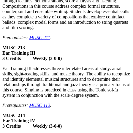
through lectures, demonstrations, score analysis and listening.
Compositions in this course address complex formal structures,
counterpoint and ensemble writing. Students develop essential skills
as they complete a variety of compositions that explore contrafact
ballads, complex modal forms and an introduction to string quartets
and film scoring.
Prerequisites:
MUSC 211
.
MUSC 213
Ear Training III
3 Credits Weekly (3-0-0)
Ear Training III addresses three interrelated areas of study: aural
skills, sight-reading skills, and music theory. The ability to recognize
and identify elemental musical structures and to determine their
relationships through traditional and jazz theory is a primary focus of
this course. Singing is practiced in class using the Tonic sol-fa
system in conjunction with the scale-degree system.
Prerequisites:
MUSC 112
.
MUSC 214
Ear Training IV
3 Credits Weekly (3-0-0)