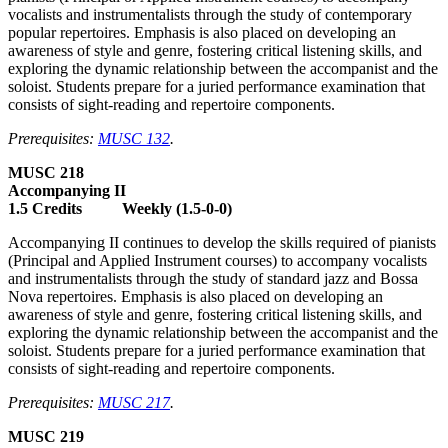
vocalists and instrumentalists through the study of contemporary
popular repertoires. Emphasis is also placed on developing an
awareness of style and genre, fostering critical listening skills, and
exploring the dynamic relationship between the accompanist and the
soloist. Students prepare for a juried performance examination that
consists of sight-reading and repertoire components.
Prerequisites:
MUSC 132
.
MUSC 218
Accompanying II
1.5 Credits Weekly (1.5-0-0)
Accompanying II continues to develop the skills required of pianists
(Principal and Applied Instrument courses) to accompany vocalists
and instrumentalists through the study of standard jazz and Bossa
Nova repertoires. Emphasis is also placed on developing an
awareness of style and genre, fostering critical listening skills, and
exploring the dynamic relationship between the accompanist and the
soloist. Students prepare for a juried performance examination that
consists of sight-reading and repertoire components.
Prerequisites:
MUSC 217
.
MUSC 219