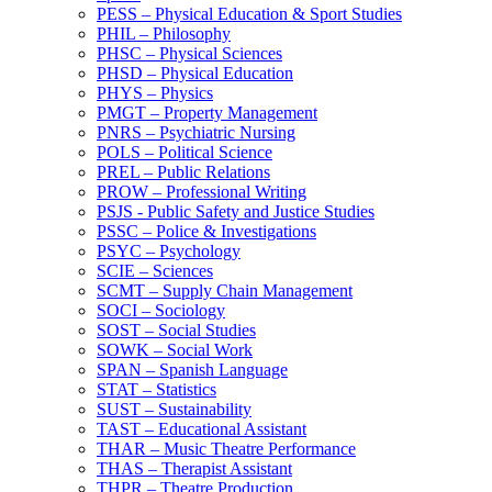
PESS – Physical Education &​ Sport Studies
PHIL – Philosophy
PHSC – Physical Sciences
PHSD – Physical Education
PHYS – Physics
PMGT – Property Management
PNRS – Psychiatric Nursing
POLS – Political Science
PREL – Public Relations
PROW – Professional Writing
PSJS -​ Public Safety and Justice Studies
PSSC – Police &​ Investigations
PSYC – Psychology
SCIE – Sciences
SCMT – Supply Chain Management
SOCI – Sociology
SOST – Social Studies
SOWK – Social Work
SPAN – Spanish Language
STAT – Statistics
SUST – Sustainability
TAST – Educational Assistant
THAR – Music Theatre Performance
THAS – Therapist Assistant
THPR – Theatre Production