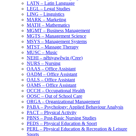
LATN – Latin Language
LEGL – Legal Studies
LING – Linguistics
MARK – Marketing
MATH – Mathematics
MGMT – Business Management
MGTS – Management Science
MSYS – Management Systems
MTST – Massage Therapy
MUSC – Music
NEHI – nêhiyawêwin (Cree)
NURS – Nursing
OAAS – Office Assistant
OADM – Office Assistant
OALS – Office Assistant
OAMS – Office Assistant
OCCH – Occupational Health
OOSC – Out of School Care
ORGA – Organizational Management
PABA – Psychology: Applied Behaviour Analysis
PACT – Physical Activity
PBNS – Post-​Basic Nursing Studies
PEDS – Physical Education &​ Sport
PERL – Physical Education &​ Recreation &​ Leisure
Sports