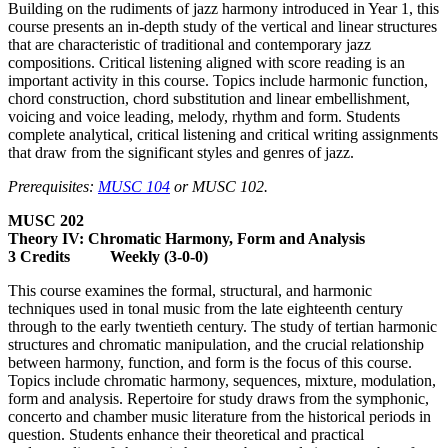
Building on the rudiments of jazz harmony introduced in Year 1, this
course presents an in-depth study of the vertical and linear structures
that are characteristic of traditional and contemporary jazz
compositions. Critical listening aligned with score reading is an
important activity in this course. Topics include harmonic function,
chord construction, chord substitution and linear embellishment,
voicing and voice leading, melody, rhythm and form. Students
complete analytical, critical listening and critical writing assignments
that draw from the significant styles and genres of jazz.
Prerequisites:
MUSC 104
or MUSC 102.
MUSC 202
Theory IV: Chromatic Harmony, Form and Analysis
3 Credits Weekly (3-0-0)
This course examines the formal, structural, and harmonic
techniques used in tonal music from the late eighteenth century
through to the early twentieth century. The study of tertian harmonic
structures and chromatic manipulation, and the crucial relationship
between harmony, function, and form is the focus of this course.
Topics include chromatic harmony, sequences, mixture, modulation,
form and analysis. Repertoire for study draws from the symphonic,
concerto and chamber music literature from the historical periods in
question. Students enhance their theoretical and practical