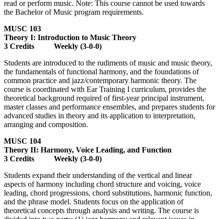
read or perform music. Note: This course cannot be used towards
the Bachelor of Music program requirements.
MUSC 103
Theory I: Introduction to Music Theory
3 Credits Weekly (3-0-0)
Students are introduced to the rudiments of music and music theory,
the fundamentals of functional harmony, and the foundations of
common practice and jazz/contemporary harmonic theory. The
course is coordinated with Ear Training I curriculum, provides the
theoretical background required of first-year principal instrument,
master classes and performance ensembles, and prepares students for
advanced studies in theory and its application to interpretation,
arranging and composition.
MUSC 104
Theory II: Harmony, Voice Leading, and Function
3 Credits Weekly (3-0-0)
Students expand their understanding of the vertical and linear
aspects of harmony including chord structure and voicing, voice
leading, chord progressions, chord substitutions, harmonic function,
and the phrase model. Students focus on the application of
theoretical concepts through analysis and writing. The course is