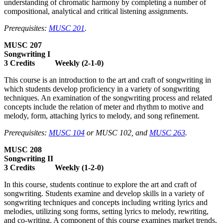
understanding of chromatic harmony by completing a number of
compositional, analytical and critical listening assignments.
Prerequisites:
MUSC 201
.
MUSC 207
Songwriting I
3 Credits Weekly (2-1-0)
This course is an introduction to the art and craft of songwriting in
which students develop proficiency in a variety of songwriting
techniques. An examination of the songwriting process and related
concepts include the relation of meter and rhythm to motive and
melody, form, attaching lyrics to melody, and song refinement.
Prerequisites:
MUSC 104
or MUSC 102, and
MUSC 263
.
MUSC 208
Songwriting II
3 Credits Weekly (1-2-0)
In this course, students continue to explore the art and craft of
songwriting. Students examine and develop skills in a variety of
songwriting techniques and concepts including writing lyrics and
melodies, utilizing song forms, setting lyrics to melody, rewriting,
and co-writing. A component of this course examines market trends,