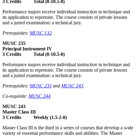
3 Credits Total (0-10.5-0)
Performance majors receive individual instruction in technique and
its application to repertoire. The course consists of private lessons
and a juried examination: a technical jury.
Prerequisites:
MUSC 132
.
MUSC 235
Principal Instrument IV
3 Credits Total (0-10.5-0)
Performance majors receive individual instruction in technique and
its application to repertoire. The course consists of private lessons
and a juried examination: a technical jury.
Prerequisites:
MUSC 233
and
MUSC 243
.
Co-requisite:
MUSC 244
.
MUSC 243
Master Class III
3 Credits Weekly (1.5-2-0)
Master Class III is the third in a series of courses that develop a wide
variety of essential performance skills and abilities. The Master