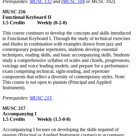
Prerequisites:
MUSC 132
and (
MUSC 104
or MUSC 102).
MUSC 216
Functional Keyboard II
1.5 Credits Weekly (0-2-0)
This course continues to develop the concepts and skills introduced
in Functional Keyboard I. Through the study of technical exercises
and études in combination with examples drawn from jazz and
contemporary popular repertoires, students develop essential
techniques, reading skills, and basic accompanying skills. Students
study a comprehensive syllabus of scales and chords, progressions,
voicings and voice leading models, and prepare for a performance
exam comprising technical, sight-reading, and repertoire
components that reflect a diversity of contemporary styles. Note:
This course is not open to pianists (Principal and Applied
Instrument).
Prerequisites:
MUSC 215
.
MUSC 217
Accompanying I
1.5 Credits Weekly (1.5-0-0)
Accompanying I focuses on developing the skills required of
pianists (Principal or Applied Instrument courses) to accompany