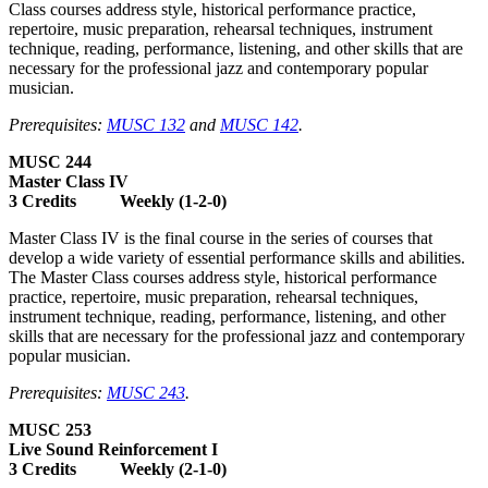
Class courses address style, historical performance practice,
repertoire, music preparation, rehearsal techniques, instrument
technique, reading, performance, listening, and other skills that are
necessary for the professional jazz and contemporary popular
musician.
Prerequisites:
MUSC 132
and
MUSC 142
.
MUSC 244
Master Class IV
3 Credits Weekly (1-2-0)
Master Class IV is the final course in the series of courses that
develop a wide variety of essential performance skills and abilities.
The Master Class courses address style, historical performance
practice, repertoire, music preparation, rehearsal techniques,
instrument technique, reading, performance, listening, and other
skills that are necessary for the professional jazz and contemporary
popular musician.
Prerequisites:
MUSC 243
.
MUSC 253
Live Sound Reinforcement I
3 Credits Weekly (2-1-0)