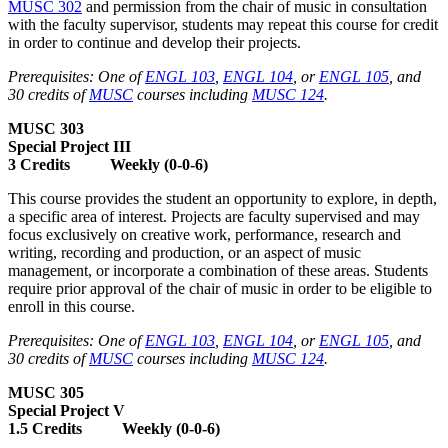
MUSC 302
and permission from the chair of music in consultation
with the faculty supervisor, students may repeat this course for credit
in order to continue and develop their projects.
Prerequisites: One of
ENGL 103
,
ENGL 104
, or
ENGL 105
, and
30 credits of
MUSC
courses including
MUSC 124
.
MUSC 303
Special Project III
3 Credits Weekly (0-0-6)
This course provides the student an opportunity to explore, in depth,
a specific area of interest. Projects are faculty supervised and may
focus exclusively on creative work, performance, research and
writing, recording and production, or an aspect of music
management, or incorporate a combination of these areas. Students
require prior approval of the chair of music in order to be eligible to
enroll in this course.
Prerequisites: One of
ENGL 103
,
ENGL 104
, or
ENGL 105
, and
30 credits of
MUSC
courses including
MUSC 124
.
MUSC 305
Special Project V
1.5 Credits Weekly (0-0-6)