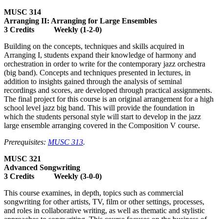
MUSC 314
Arranging II: Arranging for Large Ensembles
3 Credits Weekly (1-2-0)
Building on the concepts, techniques and skills acquired in
Arranging I, students expand their knowledge of harmony and
orchestration in order to write for the contemporary jazz orchestra
(big band). Concepts and techniques presented in lectures, in
addition to insights gained through the analysis of seminal
recordings and scores, are developed through practical assignments.
The final project for this course is an original arrangement for a high
school level jazz big band. This will provide the foundation in
which the students personal style will start to develop in the jazz
large ensemble arranging covered in the Composition V course.
Prerequisites:
MUSC 313
.
MUSC 321
Advanced Songwriting
3 Credits Weekly (3-0-0)
This course examines, in depth, topics such as commercial
songwriting for other artists, TV, film or other settings, processes,
and roles in collaborative writing, as well as thematic and stylistic