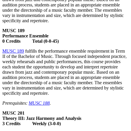
audition process, students are placed in an appropriate ensemble
under the directorship of a music faculty member. The ensembles
vary in instrumentation and size, which are determined by stylistic
specificity and repertoire.
MUSC 189
Performance Ensemble
0 Credits Total (0-0-45)
MUSC 189
fulfills the performance ensemble requirement in Term
II of the Bachelor of Music. Through focused independent practice,
weekly rehearsals and public performances, this course provides
each student the opportunity to develop and interpret repertoire
drawn from jazz and contemporary popular music. Based on an
audition process, students are placed in an appropriate ensemble
under the directorship of a music faculty member. The ensembles
vary in instrumentation and size, which are determined by stylistic
specificity and repertoire.
Prerequisites:
MUSC 188
.
MUSC 201
Theory III: Jazz Harmony and Analysis
3 Credits Weekly (3-0-0)