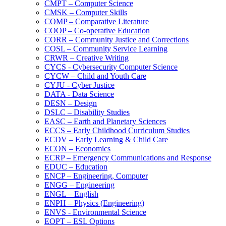
CMPT – Computer Science
CMSK – Computer Skills
COMP – Comparative Literature
COOP – Co-​operative Education
CORR – Community Justice and Corrections
COSL – Community Service Learning
CRWR – Creative Writing
CYCS -​ Cybersecurity Computer Science
CYCW – Child and Youth Care
CYJU -​ Cyber Justice
DATA -​ Data Science
DESN – Design
DSLC – Disability Studies
EASC – Earth and Planetary Sciences
ECCS – Early Childhood Curriculum Studies
ECDV – Early Learning &​ Child Care
ECON – Economics
ECRP – Emergency Communications and Response
EDUC – Education
ENCP – Engineering, Computer
ENGG – Engineering
ENGL – English
ENPH – Physics (Engineering)
ENVS -​ Environmental Science
EOPT – ESL Options