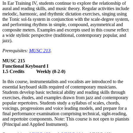
In Ear Training IV, students continue to explore the relationship of
aural and reading skills, and music theory. Regular activities include
melodic, harmonic, and rhythmic dictation exercises, singing using
the Tonic sol-fa system in conjunction with the scale-degree system,
and performing rhythms in simple, compound, asymmetrical and
composite meters. Examples and excerpts used in this course reflect
a wide stylistic perspective (traditional, contemporary popular, and
jazz).
Prerequisites:
MUSC 213
.
MUSC 215
Functional Keyboard I
1.5 Credits Weekly (0-2-0)
In this course, instrumentalists and vocalists are introduced to the
essential keyboard skills required of contemporary musicians.
Students develop basic technical ability and reading skills through
exercises, études, and examples drawn from jazz and contemporary
popular repertoires. Students study a syllabus of scales, chords,
voicings, progressions and voice leading models, and prepare for a
final performance examination comprising technical, sight-reading,
and repertoire components. Note: This course is not open to pianists
(Principal and Applied Instrument).