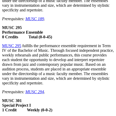
under the directorship of a music faculty member. The ensembles
vary in instrumentation and size, which are determined by stylistic
specificity and repertoire.
Prerequisites:
MUSC 189
.
MUSC 295
Performance Ensemble
0 Credits Total (0-0-45)
MUSC 295
fulfills the performance ensemble requirement in Term
IV of the Bachelor of Music. Through focused independent practice,
weekly rehearsals and public performances, this course provides
each student the opportunity to develop and interpret repertoire
drawn from jazz and contemporary popular music. Based on an
audition process, students are placed in an appropriate ensemble
under the directorship of a music faculty member. The ensembles
vary in instrumentation and size, which are determined by stylistic
specificity and repertoire.
Prerequisites:
MUSC 294
.
MUSC 301
Special Project I
1 Credit Weekly (0-0-2)