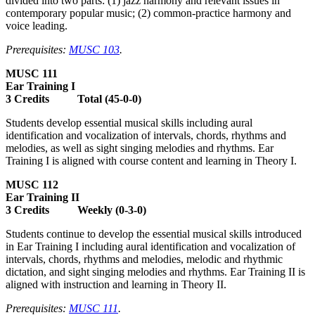
divided into two parts: (1) jazz harmony and relevant issues in
contemporary popular music; (2) common-practice harmony and
voice leading.
Prerequisites:
MUSC 103
.
MUSC 111
Ear Training I
3 Credits Total (45-0-0)
Students develop essential musical skills including aural
identification and vocalization of intervals, chords, rhythms and
melodies, as well as sight singing melodies and rhythms. Ear
Training I is aligned with course content and learning in Theory I.
MUSC 112
Ear Training II
3 Credits Weekly (0-3-0)
Students continue to develop the essential musical skills introduced
in Ear Training I including aural identification and vocalization of
intervals, chords, rhythms and melodies, melodic and rhythmic
dictation, and sight singing melodies and rhythms. Ear Training II is
aligned with instruction and learning in Theory II.
Prerequisites:
MUSC 111
.