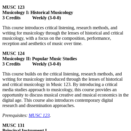
MUSC 123
Musicology I: Historical Musicology
3 Credits Weekly (3-0-0)
This course introduces critical listening, research methods, and
writing for musicology through the lenses of historical and critical
musicology, with a focus on the composition, performance,
reception and aesthetics of music over time.
MUSC 124
Musicology II: Popular Music Studies
3 Credits Weekly (3-0-0)
This course builds on the critical listening, research methods, and
writing for musicology introduced through the lenses of historical
and critical musicology in Music 123. By introducing a critical
media studies approach to musicology, this course provides an
opportunity to discuss musical creative and musical economics in the
digital age. This course also introduces contemporary digital
research and dissemination approaches.
Prerequisites:
MUSC 123
.
MUSC 131
Principal Instrument I