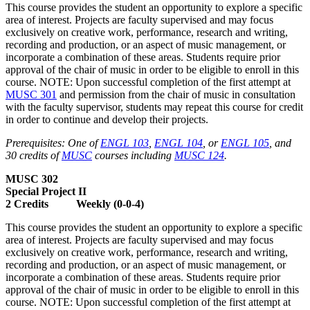
This course provides the student an opportunity to explore a specific
area of interest. Projects are faculty supervised and may focus
exclusively on creative work, performance, research and writing,
recording and production, or an aspect of music management, or
incorporate a combination of these areas. Students require prior
approval of the chair of music in order to be eligible to enroll in this
course. NOTE: Upon successful completion of the first attempt at
MUSC 301
and permission from the chair of music in consultation
with the faculty supervisor, students may repeat this course for credit
in order to continue and develop their projects.
Prerequisites: One of
ENGL 103
,
ENGL 104
, or
ENGL 105
, and
30 credits of
MUSC
courses including
MUSC 124
.
MUSC 302
Special Project II
2 Credits Weekly (0-0-4)
This course provides the student an opportunity to explore a specific
area of interest. Projects are faculty supervised and may focus
exclusively on creative work, performance, research and writing,
recording and production, or an aspect of music management, or
incorporate a combination of these areas. Students require prior
approval of the chair of music in order to be eligible to enroll in this
course. NOTE: Upon successful completion of the first attempt at