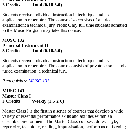
3 Credits Total (0-10.5-0)
Students receive individual instruction in technique and its
application to repertoire. The course also consists of a juried
examination: a technical jury. Note: Only full-time students admitted
to the Music Program may take this course.
MUSC 132
Principal Instrument II
3 Credits Total (0-10.5-0)
Students receive individual instruction in technique and its
application to repertoire. The course consists of private lessons and a
juried examination: a technical jury.
Prerequisites:
MUSC 131
.
MUSC 141
Master Class I
3 Credits Weekly (1.5-2-0)
Master Class I is the first in a series of courses that develop a wide
variety of essential performance skills and abilities within an
ensemble environment. The Master Class courses address style,
repertoire, technique, reading, improvisation, performance, listening