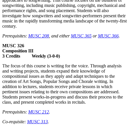
approaches to songwriting. This course focuses on the business of
songwriting, including music publishing, copyright, mechanical and
performance rights, and song placement. Students will also
investigate how songwriters and songwriter-performers present their
music in the rapidly transforming media landscape of the twenty-first
century.
Prerequisites:
MUSC 208
, and either
MUSC 365
or
MUSC 366
.
MUSC 326
Composition III
3 Credits Weekly (3-0-0)
The focus of this course is writing for the voice. Through analysis
and writing projects, students expand their knowledge of
compositional issues as they apply and adapt techniques to the
creation of Art Songs, Popular Songs and Chorale writing. In
addition to lectures, students receive private lessons in which
pertinent issues relating to their own compositions are addressed.
Students present works-in-progress and discuss their process to the
class, and present completed works in recitals.
Prerequisites:
MUSC 212
.
Co-requisite:
MUSC 313
.