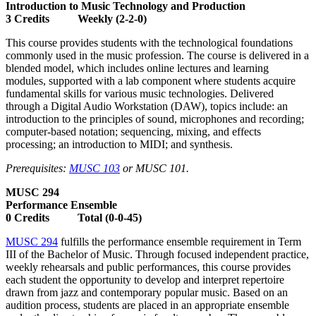
Introduction to Music Technology and Production
3 Credits Weekly (2-2-0)
This course provides students with the technological foundations
commonly used in the music profession. The course is delivered in a
blended model, which includes online lectures and learning
modules, supported with a lab component where students acquire
fundamental skills for various music technologies. Delivered
through a Digital Audio Workstation (DAW), topics include: an
introduction to the principles of sound, microphones and recording;
computer-based notation; sequencing, mixing, and effects
processing; an introduction to MIDI; and synthesis.
Prerequisites:
MUSC 103
or MUSC 101.
MUSC 294
Performance Ensemble
0 Credits Total (0-0-45)
MUSC 294
fulfills the performance ensemble requirement in Term
III of the Bachelor of Music. Through focused independent practice,
weekly rehearsals and public performances, this course provides
each student the opportunity to develop and interpret repertoire
drawn from jazz and contemporary popular music. Based on an
audition process, students are placed in an appropriate ensemble