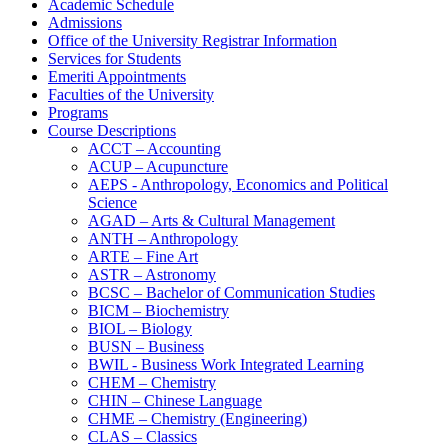
Academic Schedule
Admissions
Office of the University Registrar Information
Services for Students
Emeriti Appointments
Faculties of the University
Programs
Course Descriptions
ACCT – Accounting
ACUP – Acupuncture
AEPS -​ Anthropology, Economics and Political
Science
AGAD – Arts &​ Cultural Management
ANTH – Anthropology
ARTE – Fine Art
ASTR – Astronomy
BCSC – Bachelor of Communication Studies
BICM – Biochemistry
BIOL – Biology
BUSN – Business
BWIL -​ Business Work Integrated Learning
CHEM – Chemistry
CHIN – Chinese Language
CHME – Chemistry (Engineering)
CLAS – Classics