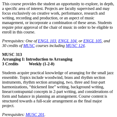
This course provides the student an opportunity to explore, in depth,
a specific area of interest. Projects are faculty supervised and may
focus exclusively on creative work, performance, research and
writing, recording and production, or an aspect of music
management, or incorporate a combination of these areas. Students
require prior approval of the chair of music in order to be eligible to
enroll in this course.
Prerequisites: One of
ENGL 103
,
ENGL 104
, or
ENGL 105
, and
30 credits of
MUSC
courses including
MUSC 124
.
MUSC 313
Arranging I: Introduction to Arranging
3 Credits Weekly (1-2-0)
Students acquire practical knowledge of arranging for the small jazz
ensemble. Topics include woodwind, brass and rhythm section
instruments, rhythm section arranging, two, three and four-part
harmonizations, “thickened line” writing, background writing,
linear/contrapuntal concepts in 2-part writing, and considerations of
form and balance in planning an arrangement. Course content is
structured towards a full-scale arrangement as the final major
project.
Prerequisites:
MUSC 201
.