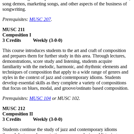
song demos, marketing songs, and other aspects of the business of
songwriting.
Prerequisites:
MUSC 207
.
MUSC 211
Composition I
3 Credits Weekly (3-0-0)
This course introduces students to the art and craft of composition
and prepares them for further study in this area. Through lectures,
demonstrations, score study and listening, students acquire
familiarity with the melodic, harmonic, and rhythmic elements and
techniques of composition that apply to a wide range of genres and
styles in the context of jazz and contemporary idioms. Students
develop essential skills as they complete a variety of compositions
that focus on blues, modal, and groove/ostinato based composition.
Prerequisites:
MUSC 104
or MUSC 102.
MUSC 212
Composition II
3 Credits Weekly (3-0-0)
Students continue the study of jazz and contemporary idioms