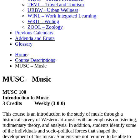
TRVL – Travel and Tourism
URBW -​ Urban Wellness
WINL – Work Integrated Learning
WRIT -​ Writing
ZOOL – Zoology
Previous Calendars
Addenda and Errata
Glossary
Home
›
Course Descriptions
›
MUSC – Music
MUSC – Music
MUSC 100
Introduction to Music
3 Credits Weekly (3-0-0)
This course is an introduction to the study of music through a
historical survey of Western art-music with an emphasis on listening,
rudimentary theory, and analysis. In addition, students identify some
of the individuals and socio-political forces that shaped the
development of this music. Students are not required to be able to