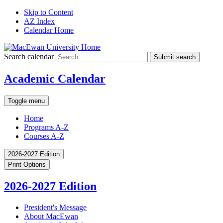
Skip to Content
AZ Index
Calendar Home
Search calendar
Submit search
Academic Calendar
Toggle menu
Home
Programs A-Z
Courses A-Z
2026-2027 Edition
Print Options
2026-2027 Edition
President's Message
About MacEwan