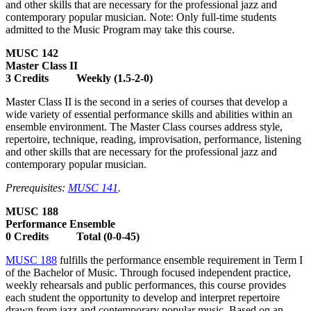
and other skills that are necessary for the professional jazz and
contemporary popular musician. Note: Only full-time students
admitted to the Music Program may take this course.
MUSC 142
Master Class II
3 Credits Weekly (1.5-2-0)
Master Class II is the second in a series of courses that develop a
wide variety of essential performance skills and abilities within an
ensemble environment. The Master Class courses address style,
repertoire, technique, reading, improvisation, performance, listening
and other skills that are necessary for the professional jazz and
contemporary popular musician.
Prerequisites:
MUSC 141
.
MUSC 188
Performance Ensemble
0 Credits Total (0-0-45)
MUSC 188
fulfills the performance ensemble requirement in Term I
of the Bachelor of Music. Through focused independent practice,
weekly rehearsals and public performances, this course provides
each student the opportunity to develop and interpret repertoire
drawn from jazz and contemporary popular music. Based on an