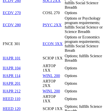
ECDV 260
SOCI 2XX
fulfills Social Science
Breadth
ECDV 270
COSL 270
Options
Options or Psychology
program requirements;
ECDV 280
PSYC 2XX
fulfills Social Science or
Science Breadth
Options or Economics
program requirements;
FNCE 301
ECON 3XX
fulfills Social Science
Breath
Options; fulfills Science
HAPR 101
SCIOP 1XX
Breadth
ARTOP
HAPR 104
Options
1XX
HAPR 114
WINL 200
Options
ARTOP
HAPR 201
Options
2XX
HAPR 212
WINL 200
Options
ARTOP
HEED 110
Options
1XX
Options; fulfills Science
HEED 120
SCIOP 1XX
Breadth