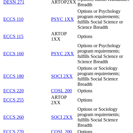
DESN 271
ARTOP2XX
Breadth
Options or Psychology
program requirements;
ECCS 110
PSYC 1XX
fulfills Social Science or
Science Breadth
ARTOP
ECCS 115
Options
1XX
Options or Psychology
program requirements;
ECCS 160
PSYC 2XX
fulfills Social Science or
Science Breadth
Options or Sociology
program requirements;
ECCS 180
SOCI 2XX
fulfills Social Science
Breadth
ECCS 220
COSL 200
Options
ARTOP
ECCS 255
Options
2XX
Options or Sociology
program requirements;
ECCS 260
SOCI 2XX
fulfills Social Science
Breadth
ECCS 270
COSL 200
Options