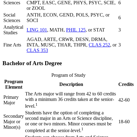
Sciences
CMPT, EASC, GENE, PHYS, PSYC, SCIE,
6
or ZOOL
Social
ANTH, ECON, GEND, POLS, PSYC, or
6
Sciences
SOCI
Analytical
LING 101
, MATH,
PHIL 125
, or STAT
3
Studies
AGAD, ARTE, CRWR, DESN, DRMA,
Fine Arts
INTA, MUSC, THAR, THPR,
CLAS 252
, or
3
CLAS 353
Bachelor of Arts Degree
Program of Study
Program
Description
Credits
Element
The Arts major will range from 42 to 60 credits
Primary
with a minimum 36 credits taken at the senior-
42-60
Major
1
level.
Students have the option of completing a
Secondary
second major in an Arts or Science discipline,
Major or
18-60
or one or two minors. Minor courses must be
Minor(s)
1
completed at the senior-level.