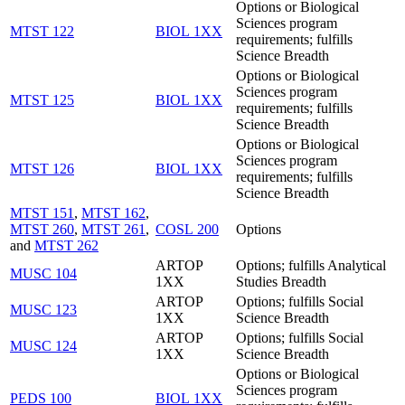
Options or Biological
Sciences program
MTST 122
BIOL 1XX
requirements; fulfills
Science Breadth
Options or Biological
Sciences program
MTST 125
BIOL 1XX
requirements; fulfills
Science Breadth
Options or Biological
Sciences program
MTST 126
BIOL 1XX
requirements; fulfills
Science Breadth
MTST 151
,
MTST 162
,
MTST 260
,
MTST 261
,
COSL 200
Options
and
MTST 262
ARTOP
Options; fulfills Analytical
MUSC 104
1XX
Studies Breadth
ARTOP
Options; fulfills Social
MUSC 123
1XX
Science Breadth
ARTOP
Options; fulfills Social
MUSC 124
1XX
Science Breadth
Options or Biological
Sciences program
PEDS 100
BIOL 1XX