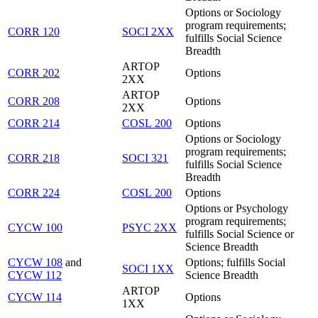
Options or Sociology
program requirements;
CORR 120
SOCI 2XX
fulfills Social Science
Breadth
ARTOP
CORR 202
Options
2XX
ARTOP
CORR 208
Options
2XX
CORR 214
COSL 200
Options
Options or Sociology
program requirements;
CORR 218
SOCI 321
fulfills Social Science
Breadth
CORR 224
COSL 200
Options
Options or Psychology
program requirements;
CYCW 100
PSYC 2XX
fulfills Social Science or
Science Breadth
CYCW 108
and
Options; fulfills Social
SOCI 1XX
CYCW 112
Science Breadth
ARTOP
CYCW 114
Options
1XX