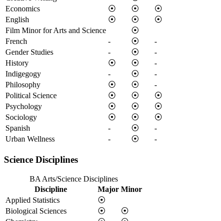
Economics
⦿
⦿
⦿
English
⦿
⦿
⦿
Film Minor for Arts and Science
⦿
French
-
⦿
-
Gender Studies
-
⦿
-
History
⦿
⦿
-
Indigegogy
-
⦿
-
Philosophy
⦿
⦿
-
Political Science
⦿
⦿
⦿
Psychology
⦿
⦿
⦿
Sociology
⦿
⦿
⦿
Spanish
-
⦿
-
Urban Wellness
-
⦿
-
Science Disciplines
BA Arts/Science Disciplines
Discipline
Major
Minor
Applied Statistics
⦿
Biological Sciences
⦿
⦿