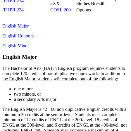
THPR 214
2XX
Studies Breadth
THPR 224
COSL 200
Options
English Major
English Honours
English Minor
English Major
The Bachelor of Arts (BA) in English program requires students to
complete 120 credits of non-duplicative coursework. In addition to
the English Major, students will complete one of the following:
one minor,
two minors, or
a secondary Arts major
The English Major is 42 - 60 non-duplicative English credits with a
minimum 36 credits at the senior-level. Students must complete a
minimum of 12 credits of ENGL at the 200-level, 18 credits of
ENGL at the 300-level, and 6 credits of ENGL at the 400-level, not
including ENGL 498. Students may complete a maximum of 9