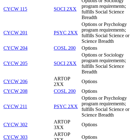
Options or Sociology
program requirements;
CYCW 115
SOCI 2XX
fulfills Social Science
Breadth
Options or Psychology
program requirements;
CYCW 201
PSYC 2XX
fulfills Social Science or
Science Breadth
CYCW 204
COSL 200
Options
Options or Sociology
program requirements;
CYCW 205
SOCI 2XX
fulfills Social Science
Breadth
ARTOP
CYCW 206
Options
2XX
CYCW 208
COSL 200
Options
Options or Psychology
program requirements;
CYCW 211
PSYC 2XX
fulfills Social Science or
Science Breadth
ARTOP
CYCW 302
Options
3XX
ARTOP
CYCW 303
Options
3XX