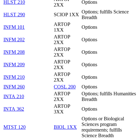
HLST 210
Options
2XX
Options; fulfills Science
HLST 290
SCIOP 1XX
Breadth
ARTOP
INFM 101
Options
1XX
ARTOP
INFM 202
Options
2XX
ARTOP
INFM 208
Options
2XX
ARTOP
INFM 209
Options
2XX
ARTOP
INFM 210
Options
2XX
INFM 260
COSL 200
Options
ARTOP
Options; fulfills Humanities
INTA 210
2XX
Breadth
ARTOP
INTA 362
Options
3XX
Options or Biological
Sciences program
MTST 120
BIOL 1XX
requirements; fulfills
Science Breadth