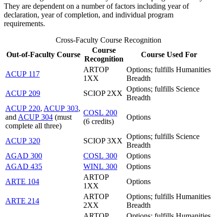
They are dependent on a number of factors including year of
declaration, year of completion, and individual program
requirements.
Cross-Faculty Course Recognition
Course
Out-of-Faculty Course
Course Used For
Recognition
ARTOP
Options; fulfills Humanities
ACUP 117
1XX
Breadth
Options; fulfills Science
ACUP 209
SCIOP 2XX
Breadth
ACUP 220
,
ACUP 303
,
COSL 200
and
ACUP 304
(must
Options
(6 credits)
complete all three)
Options; fulfills Science
ACUP 320
SCIOP 3XX
Breadth
AGAD 300
COSL 300
Options
AGAD 435
WINL 300
Options
ARTOP
ARTE 104
Options
1XX
ARTOP
Options; fulfills Humanities
ARTE 214
2XX
Breadth
ARTOP
Options; fulfills Humanities