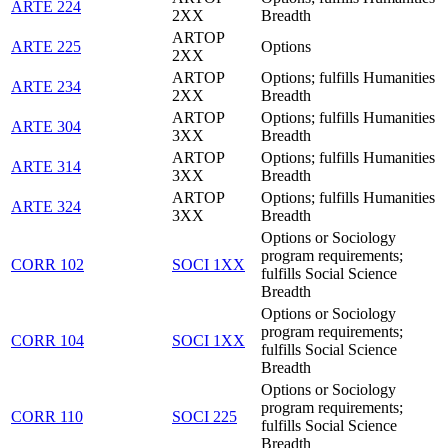
ARTE 224
2XX
Breadth
ARTOP
ARTE 225
Options
2XX
ARTOP
Options; fulfills Humanities
ARTE 234
2XX
Breadth
ARTOP
Options; fulfills Humanities
ARTE 304
3XX
Breadth
ARTOP
Options; fulfills Humanities
ARTE 314
3XX
Breadth
ARTOP
Options; fulfills Humanities
ARTE 324
3XX
Breadth
Options or Sociology
program requirements;
CORR 102
SOCI 1XX
fulfills Social Science
Breadth
Options or Sociology
program requirements;
CORR 104
SOCI 1XX
fulfills Social Science
Breadth
Options or Sociology
program requirements;
CORR 110
SOCI 225
fulfills Social Science
Breadth