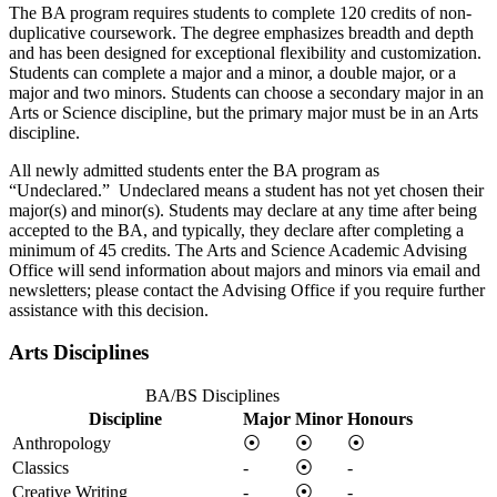
The BA program requires students to complete 120 credits of non-
duplicative coursework. The degree emphasizes breadth and depth
and has been designed for exceptional flexibility and customization.
Students can complete a major and a minor, a double major, or a
major and two minors. Students can choose a secondary major in an
Arts or Science discipline, but the primary major must be in an Arts
discipline.
All newly admitted students enter the BA program as
“Undeclared.” Undeclared means a student has not yet chosen their
major(s) and minor(s). Students may declare at any time after being
accepted to the BA, and typically, they declare after completing a
minimum of 45 credits. The Arts and Science Academic Advising
Office will send information about majors and minors via email and
newsletters; please contact the Advising Office if you require further
assistance with this decision.
Arts Disciplines
BA/BS Disciplines
Discipline
Major
Minor
Honours
Anthropology
⦿
⦿
⦿
Classics
-
⦿
-
Creative Writing
-
⦿
-