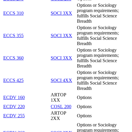
Options or Sociology
program requirements;
ECCS 310
SOCI 3XX
fulfills Social Science
Breadth
Options or Sociology
program requirements;
ECCS 355
SOCI 3XX
fulfills Social Science
Breadth
Options or Sociology
program requirements;
ECCS 360
SOCI 3XX
fulfills Social Science
Breadth
Options or Sociology
program requirements;
ECCS 425
SOCI 4XX
fulfills Social Science
Breadth
ARTOP
ECDV 160
Options
1XX
ECDV 220
COSL 200
Options
ARTOP
ECDV 255
Options
2XX
Options or Sociology
program requirements;