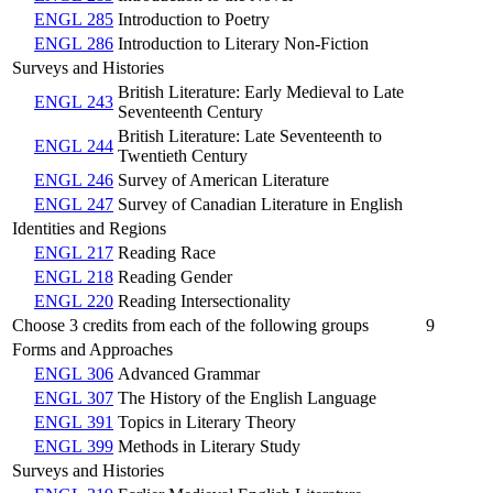
ENGL 285
Introduction to Poetry
ENGL 286
Introduction to Literary Non-Fiction
Surveys and Histories
British Literature: Early Medieval to Late
ENGL 243
Seventeenth Century
British Literature: Late Seventeenth to
ENGL 244
Twentieth Century
ENGL 246
Survey of American Literature
ENGL 247
Survey of Canadian Literature in English
Identities and Regions
ENGL 217
Reading Race
ENGL 218
Reading Gender
ENGL 220
Reading Intersectionality
Choose 3 credits from each of the following groups
9
Forms and Approaches
ENGL 306
Advanced Grammar
ENGL 307
The History of the English Language
ENGL 391
Topics in Literary Theory
ENGL 399
Methods in Literary Study
Surveys and Histories