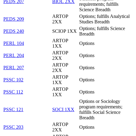
PEDS 207
BIOL 2XX
requirements; fulfills
Science Breadth
ARTOP
Options; fulfills Analytical
PEDS 209
2XX
Studies Breadth
Options; fulfills Science
PEDS 240
SCIOP 1XX
Breadth
ARTOP
PERL 104
Options
1XX
ARTOP
PERL 204
Options
2XX
ARTOP
PERL 207
Options
2XX
ARTOP
PSSC 102
Options
1XX
ARTOP
PSSC 112
Options
1XX
Options or Sociology
program requirements;
PSSC 121
SOCI 1XX
fulfills Social Science
Breadth
ARTOP
PSSC 203
Options
2XX