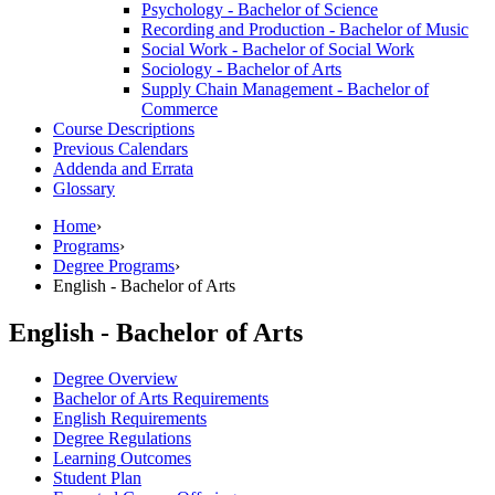
Psychology -​ Bachelor of Science
Recording and Production -​ Bachelor of Music
Social Work -​ Bachelor of Social Work
Sociology -​ Bachelor of Arts
Supply Chain Management -​ Bachelor of
Commerce
Course Descriptions
Previous Calendars
Addenda and Errata
Glossary
Home
›
Programs
›
Degree Programs
›
English - Bachelor of Arts
English - Bachelor of Arts
Degree Overview
Bachelor of Arts Requirements
English Requirements
Degree Regulations
Learning Outcomes
Student Plan