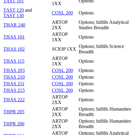
TAST 101
Options
1XX
TAST 129
and
COSL 200
Options
TAST 130
ARTOP
Options; fulfills Analytical
THAR 240
2XX
Studies Breadth
ARTOP
THAS 101
Options
1XX
Options; fulfills Science
THAS 102
SCIOP 1XX
Breadth
ARTOP
THAS 115
Options
1XX
THAS 203
COSL 200
Options
THAS 210
COSL 200
Options
THAS 211
COSL 200
Options
THAS 215
COSL 200
Options
ARTOP
THAS 222
Options
2XX
ARTOP
Options; fulfills Humanities
THPR 205
2XX
Breadth
ARTOP
Options; fulfills Humanities
THPR 206
2XX
Breadth
ARTOP
Options; fulfills Analytical