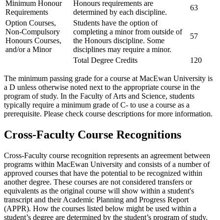
Minimum Honour
Honours requirements are
63
Requirements
determined by each discipline.
Option Courses,
Students have the option of
Non-Compulsory
completing a minor from outside of
57
Honours Courses,
the Honours discipline. Some
and/or a Minor
disciplines may require a minor.
Total Degree Credits
120
The minimum passing grade for a course at MacEwan University is
a D unless otherwise noted next to the appropriate course in the
program of study. In the Faculty of Arts and Science, students
typically require a minimum grade of C- to use a course as a
prerequisite. Please check course descriptions for more information.
Cross-Faculty Course Recognitions
Cross-Faculty course recognition represents an agreement between
programs within MacEwan University and consists of a number of
approved courses that have the potential to be recognized within
another degree. These courses are not considered transfers or
equivalents as the original course will show within a student's
transcript and their Academic Planning and Progress Report
(APPR). How the courses listed below might be used within a
student’s degree are determined by the student’s program of study.