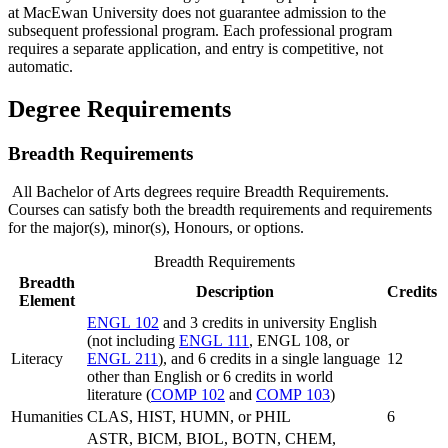
at MacEwan University does not guarantee admission to the
subsequent professional program. Each professional program
requires a separate application, and entry is competitive, not
automatic.
Degree Requirements
Breadth Requirements
All Bachelor of Arts degrees require Breadth Requirements.
Courses can satisfy both the breadth requirements and requirements
for the major(s), minor(s), Honours, or options.
Breadth Requirements
Breadth
Description
Credits
Element
ENGL 102
and 3 credits in university English
(not including
ENGL 111
, ENGL 108, or
Literacy
ENGL 211
), and 6 credits in a single language
12
other than English or 6 credits in world
literature (
COMP 102
and
COMP 103
)
Humanities
CLAS, HIST, HUMN, or PHIL
6
ASTR, BICM, BIOL, BOTN, CHEM,