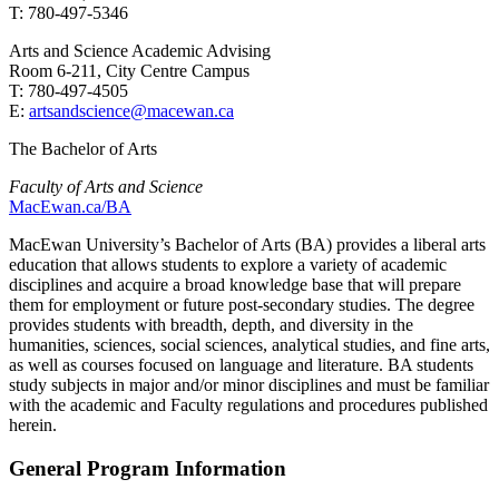
T: 780-497-5346
Arts and Science Academic Advising
Room 6-211, City Centre Campus
T: 780-497-4505
E:
artsandscience@macewan.ca
The Bachelor of Arts
Faculty of Arts and Science
MacEwan.ca/BA
MacEwan University’s Bachelor of Arts (BA) provides a liberal arts
education that allows students to explore a variety of academic
disciplines and acquire a broad knowledge base that will prepare
them for employment or future post-secondary studies. The degree
provides students with breadth, depth, and diversity in the
humanities, sciences, social sciences, analytical studies, and fine arts,
as well as courses focused on language and literature. BA students
study subjects in major and/or minor disciplines and must be familiar
with the academic and Faculty regulations and procedures published
herein.
General Program Information