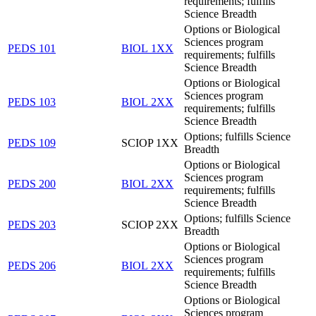
requirements; fulfills
Science Breadth
Options or Biological
Sciences program
PEDS 101
BIOL 1XX
requirements; fulfills
Science Breadth
Options or Biological
Sciences program
PEDS 103
BIOL 2XX
requirements; fulfills
Science Breadth
Options; fulfills Science
PEDS 109
SCIOP 1XX
Breadth
Options or Biological
Sciences program
PEDS 200
BIOL 2XX
requirements; fulfills
Science Breadth
Options; fulfills Science
PEDS 203
SCIOP 2XX
Breadth
Options or Biological
Sciences program
PEDS 206
BIOL 2XX
requirements; fulfills
Science Breadth
Options or Biological
Sciences program