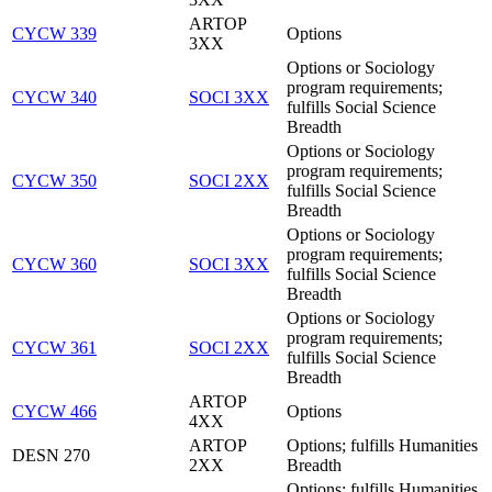
ARTOP
CYCW 339
Options
3XX
Options or Sociology
program requirements;
CYCW 340
SOCI 3XX
fulfills Social Science
Breadth
Options or Sociology
program requirements;
CYCW 350
SOCI 2XX
fulfills Social Science
Breadth
Options or Sociology
program requirements;
CYCW 360
SOCI 3XX
fulfills Social Science
Breadth
Options or Sociology
program requirements;
CYCW 361
SOCI 2XX
fulfills Social Science
Breadth
ARTOP
CYCW 466
Options
4XX
ARTOP
Options; fulfills Humanities
DESN 270
2XX
Breadth
Options; fulfills Humanities