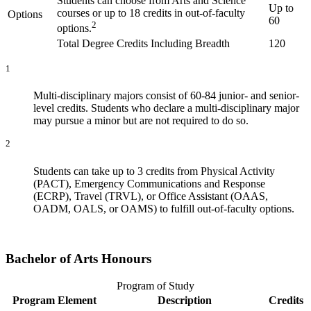
Students can choose from Arts and Science
Up to
courses or up to 18 credits in out-of-faculty
Options
60
2
options.
Total Degree Credits Including Breadth
120
1
Multi-disciplinary majors consist of 60-84 junior- and senior-
level credits. Students who declare a multi-disciplinary major
may pursue a minor but are not required to do so.
2
Students can take up to 3 credits from Physical Activity
(PACT), Emergency Communications and Response
(ECRP), Travel (TRVL), or Office Assistant (OAAS,
OADM, OALS, or OAMS) to fulfill out-of-faculty options.
Bachelor of Arts Honours
Program of Study
Program Element
Description
Credits