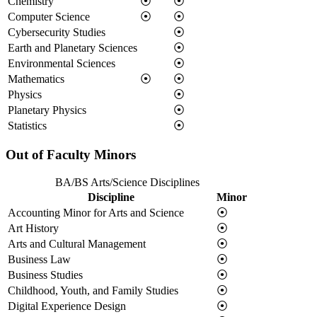
Chemistry
⦿
⦿
Computer Science
⦿
⦿
Cybersecurity Studies
⦿
Earth and Planetary Sciences
⦿
Environmental Sciences
⦿
Mathematics
⦿
⦿
Physics
⦿
Planetary Physics
⦿
Statistics
⦿
Out of Faculty Minors
BA/BS Arts/Science Disciplines
Discipline
Minor
Accounting Minor for Arts and Science
⦿
Art History
⦿
Arts and Cultural Management
⦿
Business Law
⦿
Business Studies
⦿
Childhood, Youth, and Family Studies
⦿
Digital Experience Design
⦿