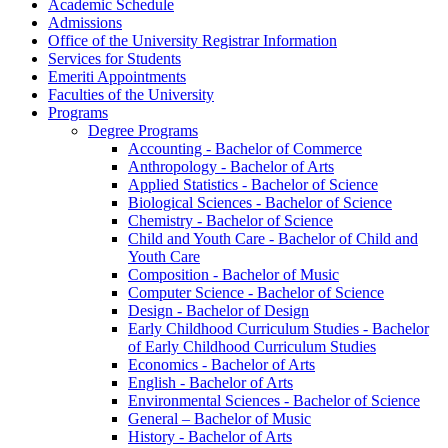
Academic Schedule
Admissions
Office of the University Registrar Information
Services for Students
Emeriti Appointments
Faculties of the University
Programs
Degree Programs
Accounting -​ Bachelor of Commerce
Anthropology -​ Bachelor of Arts
Applied Statistics -​ Bachelor of Science
Biological Sciences -​ Bachelor of Science
Chemistry -​ Bachelor of Science
Child and Youth Care -​ Bachelor of Child and
Youth Care
Composition -​ Bachelor of Music
Computer Science -​ Bachelor of Science
Design -​ Bachelor of Design
Early Childhood Curriculum Studies -​ Bachelor
of Early Childhood Curriculum Studies
Economics -​ Bachelor of Arts
English -​ Bachelor of Arts
Environmental Sciences -​ Bachelor of Science
General – Bachelor of Music
History -​ Bachelor of Arts