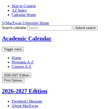
Skip to Content
AZ Index
Calendar Home
Search calendar
Submit search
Academic Calendar
Toggle menu
Home
Programs A-Z
Courses A-Z
2026-2027 Edition
Print Options
2026-2027 Edition
President's Message
About MacEwan