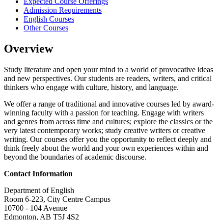
Expected Course Offerings
Admission Requirements
English Courses
Other Courses
Overview
Study literature and open your mind to a world of provocative ideas
and new perspectives. Our students are readers, writers, and critical
thinkers who engage with culture, history, and language.
We offer a range of traditional and innovative courses led by award-
winning faculty with a passion for teaching. Engage with writers
and genres from across time and cultures; explore the classics or the
very latest contemporary works; study creative writers or creative
writing. Our courses offer you the opportunity to reflect deeply and
think freely about the world and your own experiences within and
beyond the boundaries of academic discourse.
Contact Information
Department of English
Room 6-223, City Centre Campus
10700 - 104 Avenue
Edmonton, AB T5J 4S2