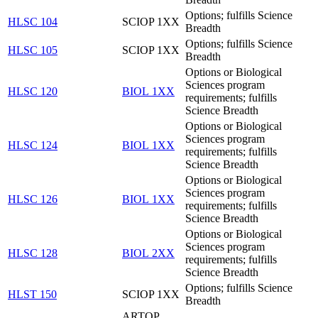
Options; fulfills Science
HLSC 104
SCIOP 1XX
Breadth
Options; fulfills Science
HLSC 105
SCIOP 1XX
Breadth
Options or Biological
Sciences program
HLSC 120
BIOL 1XX
requirements; fulfills
Science Breadth
Options or Biological
Sciences program
HLSC 124
BIOL 1XX
requirements; fulfills
Science Breadth
Options or Biological
Sciences program
HLSC 126
BIOL 1XX
requirements; fulfills
Science Breadth
Options or Biological
Sciences program
HLSC 128
BIOL 2XX
requirements; fulfills
Science Breadth
Options; fulfills Science
HLST 150
SCIOP 1XX
Breadth
ARTOP