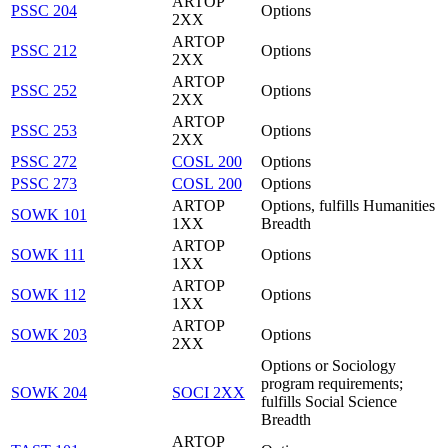
ARTOP
PSSC 204
Options
2XX
ARTOP
PSSC 212
Options
2XX
ARTOP
PSSC 252
Options
2XX
ARTOP
PSSC 253
Options
2XX
PSSC 272
COSL 200
Options
PSSC 273
COSL 200
Options
ARTOP
Options, fulfills Humanities
SOWK 101
1XX
Breadth
ARTOP
SOWK 111
Options
1XX
ARTOP
SOWK 112
Options
1XX
ARTOP
SOWK 203
Options
2XX
Options or Sociology
program requirements;
SOWK 204
SOCI 2XX
fulfills Social Science
Breadth
ARTOP