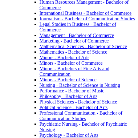
Human Resources Management -​ Bachelor of
Commerce
International Business -​ Bachelor of Commerce
Journalism -​ Bachelor of Communication Studies
Legal Studies in Business -​ Bachelor of
Commerce
Management -​ Bachelor of Commerce
Marketing -​ Bachelor of Commerce
Mathematical Sciences -​ Bachelor of Science
Mathematics -​ Bachelor of Science
Minors -​ Bachelor of Arts
Minors -​ Bachelor of Commerce
Minors -​ Bachelors of Fine Arts and
Communication
Minors -​ Bachelor of Science
Nursing -​ Bachelor of Science in Nursing
Performance -​ Bachelor of Music
Philosophy -​ Bachelor of Arts
Physical Sciences -​ Bachelor of Science
Political Science -​ Bachelor of Arts
Professional Communication -​ Bachelor of
Communication Studies
Psychiatric Nursing -​ Bachelor of Psychiatric
Nursing
Psychology -​ Bachelor of Arts