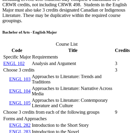
CRWR credits, not including CRWR 498. Students in the English
Major must also take 3 credits designated Canadian or Indigenous
Literature. These may be duplicative within the required course
groupings.
Bachelor of Arts - English Major
Course List
Code
Title
Credits
Specific Major Requirements
ENGL 102
Analysis and Argument
3
Choose 3 credits
3
Approaches to Literature: Trends and
ENGL 103
Traditions
Approaches to Literature: Narrative Across
ENGL 104
Media
Approaches to Literature: Contemporary
ENGL 105
Literature and Culture
Choose 3 credits from each of the following groups
9
Forms and Approaches
ENGL 282
Introduction to the Short Story
ENGL 283
Introduction to the Novel