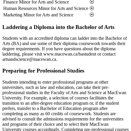
Finance Minor for Arts and Science
⦿
Human Resources Minor for Arts and Science
⦿
Marketing Minor for Arts and Science
⦿
Laddering a Diploma into the Bachelor of Arts
Students with an accredited diploma can ladder into the Bachelor of
Arts (BA) and use some of their diploma coursework towards their
degree requirements. If you have questions about the diploma
laddering, please visit www.macewan.ca/bastudent or contact
artsandscience@macewan.ca.
Preparing for Professional Studies
Students intending to enter professional programs at other
universities, such as law and education, can take their pre-
professional studies in the Faculty of Arts and Science at MacEwan
University. For example, a selection of courses facilitates the
transition to an after-degree education program or, if the student
prefers, transfer to a Bachelor of Education program after
completing as many as 60 credits of coursework. Students are
advised to consult the admissions requirements for the universities
and programs of their choice and to select their MacEwan
University courses accordingly. Completing pre-professional courses