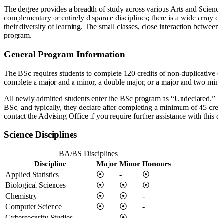
The degree provides a breadth of study across various Arts and Science
complementary or entirely disparate disciplines; there is a wide array 
their diversity of learning. The small classes, close interaction betwee
program.
General Program Information
The BSc requires students to complete 120 credits of non-duplicative
complete a major and a minor, a double major, or a major and two mino
All newly admitted students enter the BSc program as “Undeclared.” U
BSc, and typically, they declare after completing a minimum of 45 cr
contact the Advising Office if you require further assistance with this 
Science Disciplines
BA/BS Disciplines
Discipline
Major
Minor
Honours
Applied Statistics
⦿
-
⦿
Biological Sciences
⦿
⦿
⦿
Chemistry
⦿
⦿
-
Computer Science
⦿
⦿
-
Cybersecurity Studies
-
⦿
-