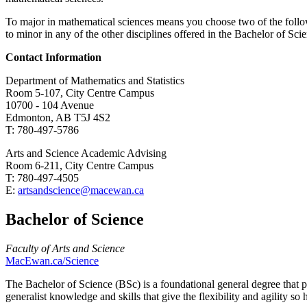
To major in mathematical sciences means you choose two of the follow
to minor in any of the other disciplines offered in the Bachelor of Sc
Contact Information
Department of Mathematics and Statistics
Room 5-107, City Centre Campus
10700 - 104 Avenue
Edmonton, AB T5J 4S2
T: 780-497-5786
Arts and Science Academic Advising
Room 6-211, City Centre Campus
T: 780-497-4505
E:
artsandscience@macewan.ca
Bachelor of Science
Faculty of Arts and Science
MacEwan.ca/Science
The Bachelor of Science (BSc) is a foundational general degree that p
generalist knowledge and skills that give the flexibility and agility s