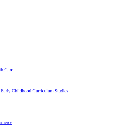
th Care
f Early Childhood Curriculum Studies
mmerce