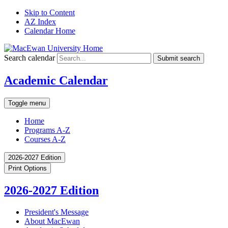
Skip to Content
AZ Index
Calendar Home
Search calendar
Submit search
Academic Calendar
Toggle menu
Home
Programs A-Z
Courses A-Z
2026-2027 Edition
Print Options
2026-2027 Edition
President's Message
About MacEwan