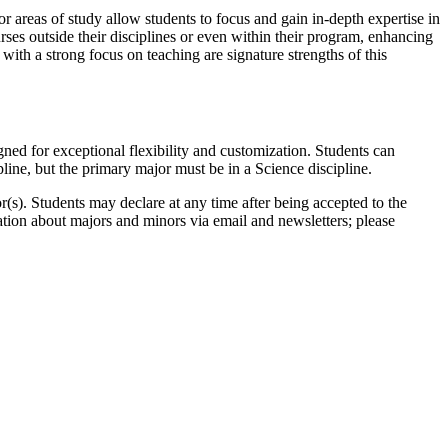
r areas of study allow students to focus and gain in-depth expertise in
urses outside their disciplines or even within their program, enhancing
y with a strong focus on teaching are signature strengths of this
ed for exceptional flexibility and customization. Students can
ine, but the primary major must be in a Science discipline.
s). Students may declare at any time after being accepted to the
tion about majors and minors via email and newsletters; please