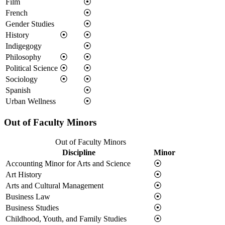
Film
⦿
French
⦿
Gender Studies
⦿
History
⦿
⦿
Indigegogy
⦿
Philosophy
⦿
⦿
Political Science
⦿
⦿
Sociology
⦿
⦿
Spanish
⦿
Urban Wellness
⦿
Out of Faculty Minors
Out of Faculty Minors
Discipline
Minor
Accounting Minor for Arts and Science
⦿
Art History
⦿
Arts and Cultural Management
⦿
Business Law
⦿
Business Studies
⦿
Childhood, Youth, and Family Studies
⦿