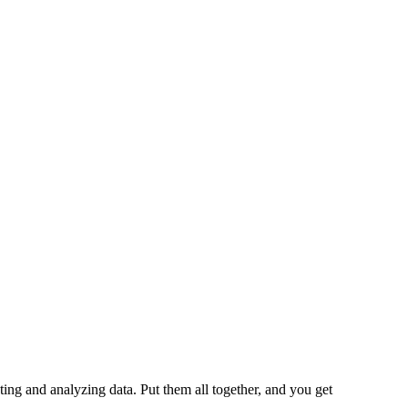
cting and analyzing data. Put them all together, and you get