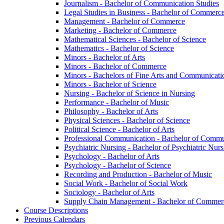
Journalism -​ Bachelor of Communication Studies
Legal Studies in Business -​ Bachelor of Commerc
Management -​ Bachelor of Commerce
Marketing -​ Bachelor of Commerce
Mathematical Sciences -​ Bachelor of Science
Mathematics -​ Bachelor of Science
Minors -​ Bachelor of Arts
Minors -​ Bachelor of Commerce
Minors -​ Bachelors of Fine Arts and Communicati
Minors -​ Bachelor of Science
Nursing -​ Bachelor of Science in Nursing
Performance -​ Bachelor of Music
Philosophy -​ Bachelor of Arts
Physical Sciences -​ Bachelor of Science
Political Science -​ Bachelor of Arts
Professional Communication -​ Bachelor of Commu
Psychiatric Nursing -​ Bachelor of Psychiatric Nur
Psychology -​ Bachelor of Arts
Psychology -​ Bachelor of Science
Recording and Production -​ Bachelor of Music
Social Work -​ Bachelor of Social Work
Sociology -​ Bachelor of Arts
Supply Chain Management -​ Bachelor of Commer
Course Descriptions
Previous Calendars