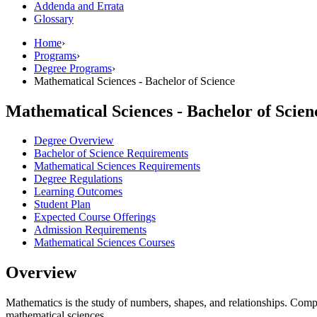
Addenda and Errata
Glossary
Home
›
Programs
›
Degree Programs
›
Mathematical Sciences - Bachelor of Science
Mathematical Sciences - Bachelor of Scien
Degree Overview
Bachelor of Science Requirements
Mathematical Sciences Requirements
Degree Regulations
Learning Outcomes
Student Plan
Expected Course Offerings
Admission Requirements
Mathematical Sciences Courses
Overview
Mathematics is the study of numbers, shapes, and relationships. Compute
mathematical sciences.