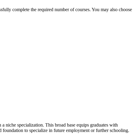
ssfully complete the required number of courses. You may also choose
 a niche specialization. This broad base equips graduates with
id foundation to specialize in future employment or further schooling.