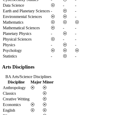
Data Science
⦿
-
-
Earth and Planetary Sciences
-
⦿
-
Environmental Sciences
⦿
⦿
-
Mathematics
⦿
⦿
⦿
Mathematical Sciences
⦿
-
-
Planetary Physics
-
⦿
-
Physical Sciences
⦿
-
-
Physics
-
⦿
-
Psychology
⦿
⦿
⦿
Statistics
-
⦿
-
Arts Disciplines
BA Arts/Science Disciplines
Discipline
Major
Minor
Anthropology
⦿
⦿
Classics
⦿
Creative Writing
⦿
Economics
⦿
⦿
English
⦿
⦿