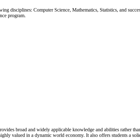
ing disciplines: Computer Science, Mathematics, Statistics, and succe
ience program.
rovides broad and widely applicable knowledge and abilities rather than
o highly valued in a dynamic world economy. It also offers students a sol