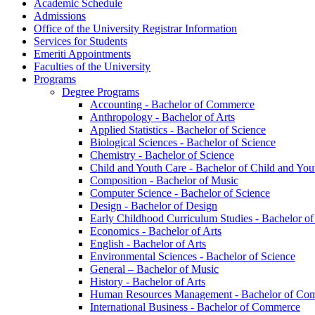
Academic Schedule
Admissions
Office of the University Registrar Information
Services for Students
Emeriti Appointments
Faculties of the University
Programs
Degree Programs
Accounting -​ Bachelor of Commerce
Anthropology -​ Bachelor of Arts
Applied Statistics -​ Bachelor of Science
Biological Sciences -​ Bachelor of Science
Chemistry -​ Bachelor of Science
Child and Youth Care -​ Bachelor of Child and You
Composition -​ Bachelor of Music
Computer Science -​ Bachelor of Science
Design -​ Bachelor of Design
Early Childhood Curriculum Studies -​ Bachelor o
Economics -​ Bachelor of Arts
English -​ Bachelor of Arts
Environmental Sciences -​ Bachelor of Science
General – Bachelor of Music
History -​ Bachelor of Arts
Human Resources Management -​ Bachelor of Co
International Business -​ Bachelor of Commerce