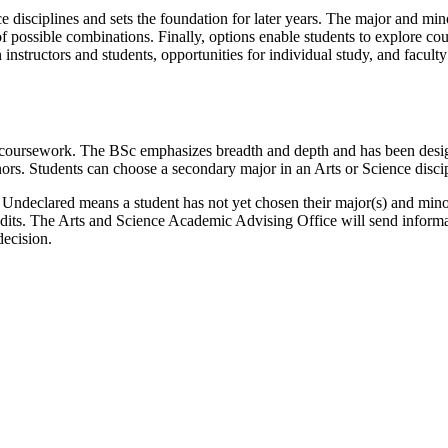
 disciplines and sets the foundation for later years. The major and mino
of possible combinations. Finally, options enable students to explore co
n instructors and students, opportunities for individual study, and facult
 coursework. The BSc emphasizes breadth and depth and has been design
rs. Students can choose a secondary major in an Arts or Science discipl
ndeclared means a student has not yet chosen their major(s) and minor(
edits. The Arts and Science Academic Advising Office will send informa
decision.