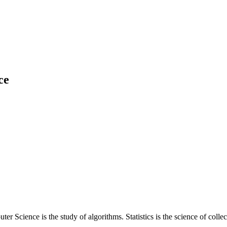
ce
r Science is the study of algorithms. Statistics is the science of colle