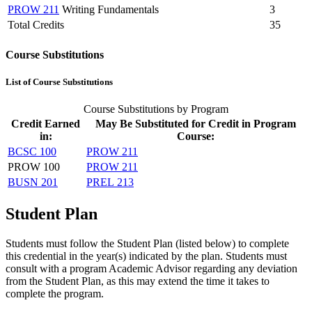
PROW 211
Writing Fundamentals
3
Total Credits
35
Course Substitutions
List of Course Substitutions
Course Substitutions by Program
Credit Earned
May Be Substituted for Credit in Program
in:
Course:
BCSC 100
PROW 211
PROW 100
PROW 211
BUSN 201
PREL 213
Student Plan
Students must follow the Student Plan (listed below) to complete
this credential in the year(s) indicated by the plan. Students must
consult with a program Academic Advisor regarding any deviation
from the Student Plan, as this may extend the time it takes to
complete the program.