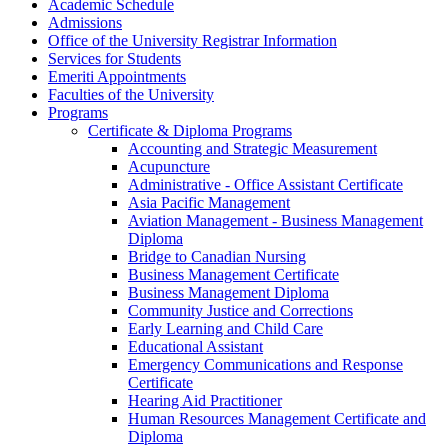
Academic Schedule
Admissions
Office of the University Registrar Information
Services for Students
Emeriti Appointments
Faculties of the University
Programs
Certificate &​ Diploma Programs
Accounting and Strategic Measurement
Acupuncture
Administrative -​ Office Assistant Certificate
Asia Pacific Management
Aviation Management -​ Business Management
Diploma
Bridge to Canadian Nursing
Business Management Certificate
Business Management Diploma
Community Justice and Corrections
Early Learning and Child Care
Educational Assistant
Emergency Communications and Response
Certificate
Hearing Aid Practitioner
Human Resources Management Certificate and
Diploma