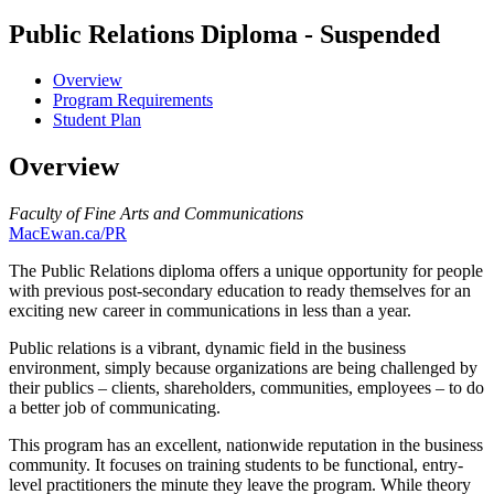
Public Relations Diploma - Suspended
Overview
Program Requirements
Student Plan
Overview
Faculty of Fine Arts and Communications
MacEwan.ca/PR
The Public Relations diploma offers a unique opportunity for people
with previous post-secondary education to ready themselves for an
exciting new career in communications in less than a year.
Public relations is a vibrant, dynamic field in the business
environment, simply because organizations are being challenged by
their publics – clients, shareholders, communities, employees – to do
a better job of communicating.
This program has an excellent, nationwide reputation in the business
community. It focuses on training students to be functional, entry-
level practitioners the minute they leave the program. While theory