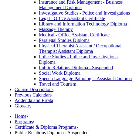
Insurance and Risk Management -​ Business
Management Diploma
Investigative Studies -​ Police and Investigations
Legal -​ Office Assistant Certificate
Library and Information Technology Diploma
Massage Therapy
Medical -​ Office Assistant Certificate
Paralegal Studies Diploma
Physical Therapist Assistant /​ Occupational
Therapist Assistant Diploma
Police Studies -​ Police and Investigations
Diploma
Public Relations Diploma -​ Suspended
Social Work Diploma
Speech Language Pathologist Assistant Diploma
Travel and Tourism
Course Descriptions
Previous Calendars
Addenda and Errata
Glossary
Home
›
Programs
›
Certificate & Diploma Programs
›
Public Relations Diploma - Suspended