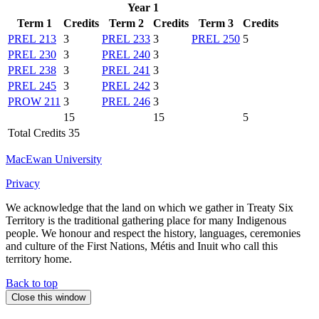
Year 1
Term 1
Credits
Term 2
Credits
Term 3
Credits
PREL 213
3
PREL 233
3
PREL 250
5
PREL 230
3
PREL 240
3
PREL 238
3
PREL 241
3
PREL 245
3
PREL 242
3
PROW 211
3
PREL 246
3
15
15
5
Total Credits 35
MacEwan University
Privacy
We acknowledge that the land on which we gather in Treaty Six
Territory is the traditional gathering place for many Indigenous
people. We honour and respect the history, languages, ceremonies
and culture of the First Nations, Métis and Inuit who call this
territory home.
Back to top
Close this window