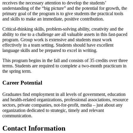
receives the necessary attention to develop the students’
understanding of the “big picture” and the potential for growth, the
primary goal of the program is to give students the practical tools
and skills to make an immediate, positive contribution.
Critical-thinking skills, problem-solving ability, creativity and the
ability to rise to a challenge are all valuable assets in this fast-paced
program. Group work is extensive and students must work
effectively in a team setting. Students should have excellent
language skills and be prepared to excel in writing.
This program begins in the fall and consists of 35 credits over three
terms. Students are required to complete a two-month practicum in
the spring term.
Career Potential
Graduates find employment in all levels of government, education
and health-related organizations, professional associations, resource
sectors, private companies, not-for-profit, media – just about any
organization dedicated to strategic, timely and relevant
communication.
Contact Information