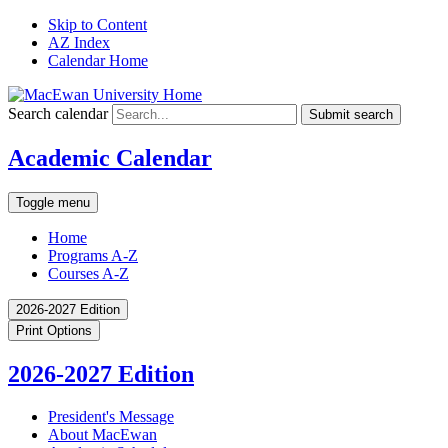
Skip to Content
AZ Index
Calendar Home
Search calendar
Submit search
Academic Calendar
Toggle menu
Home
Programs A-Z
Courses A-Z
2026-2027 Edition
Print Options
2026-2027 Edition
President's Message
About MacEwan