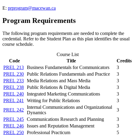
E:
prprogram@macewan.ca
Program Requirements
The following program requirements are needed to complete the
credential. Refer to the Student Plan as this plan identifies the usual
course schedule.
Course List
Code
Title
Credits
PREL 213
Business Fundamentals for Communicators
3
PREL 230
Public Relations Fundamentals and Practice
3
PREL 233
Media Relations and Mass Media
3
PREL 238
Public Relations & Digital Media
3
PREL 240
Integrated Marketing Communications
3
PREL 241
Writing for Public Relations
3
Internal Communications and Organizational
PREL 242
3
Dynamics
PREL 245
Communications Research and Planning
3
PREL 246
Issues and Reputation Management
3
PREL 250
Professional Practicum
5