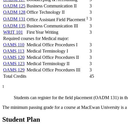
OADM 125
Business Communication II
3
OADM 128
Office Technology II
3
1
OADM 131
3
Office Assistant Field Placement
OADM 135
Business Communication III
3
WRIT 101
First Year Writing
3
Required courses for Medical major:
OAMS 110
Medical Office Procedures I
3
OAMS 113
Medical Terminology I
3
OAMS 120
Medical Office Procedures II
3
OAMS 123
Medical Terminology II
3
OAMS 129
Medical Office Procedures III
3
Total Credits
45
1
Students can register for the field placement (OADM 131) in thei
The minimum passing grade for a course at MacEwan University is a D
Student Plan