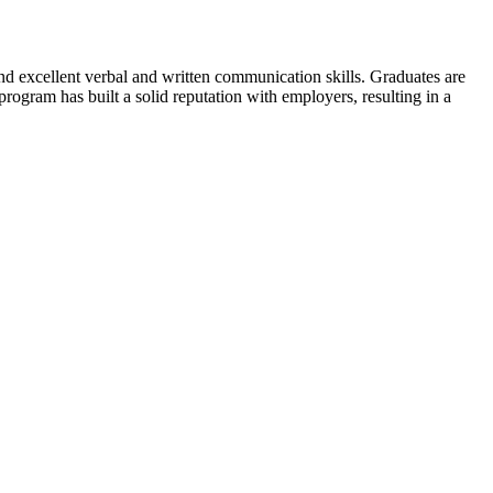
and excellent verbal and written communication skills. Graduates are
rogram has built a solid reputation with employers, resulting in a