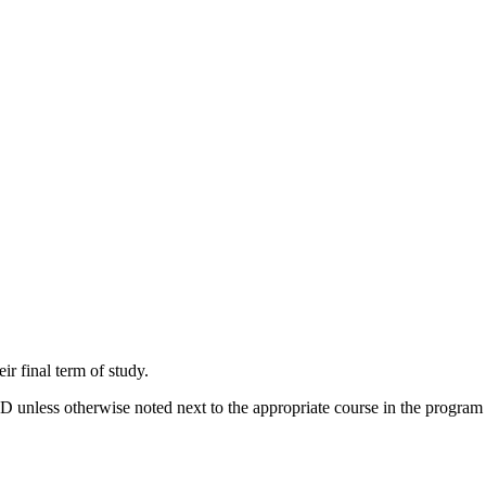
r final term of study.
 unless otherwise noted next to the appropriate course in the program