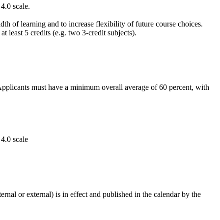
4.0 scale.
th of learning and to increase flexibility of future course choices.
east 5 credits (e.g. two 3-credit subjects).
. Applicants must have a minimum overall average of 60 percent, with
4.0 scale
rnal or external) is in effect and published in the calendar by the