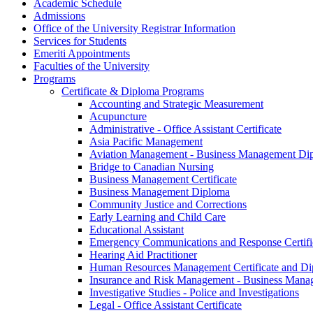
Academic Schedule
Admissions
Office of the University Registrar Information
Services for Students
Emeriti Appointments
Faculties of the University
Programs
Certificate &​ Diploma Programs
Accounting and Strategic Measurement
Acupuncture
Administrative -​ Office Assistant Certificate
Asia Pacific Management
Aviation Management -​ Business Management Di
Bridge to Canadian Nursing
Business Management Certificate
Business Management Diploma
Community Justice and Corrections
Early Learning and Child Care
Educational Assistant
Emergency Communications and Response Certifi
Hearing Aid Practitioner
Human Resources Management Certificate and D
Insurance and Risk Management -​ Business Man
Investigative Studies -​ Police and Investigations
Legal -​ Office Assistant Certificate