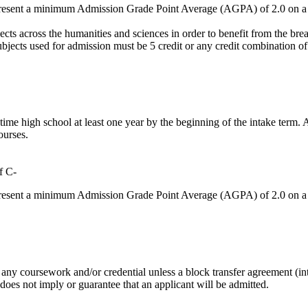
 present a minimum Admission Grade Point Average (AGPA) of 2.0 on a 
cts across the humanities and sciences in order to benefit from the bread
s used for admission must be 5 credit or any credit combination of at l
-time high school at least one year by the beginning of the intake term
ourses.
f C-
 present a minimum Admission Grade Point Average (AGPA) of 2.0 on a 
any coursework and/or credential unless a block transfer agreement (inte
 does not imply or guarantee that an applicant will be admitted.