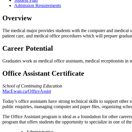
Student Plan
Admission Requirements
Overview
The medical major provides students with the computer and medical sof
patient care, and medical office procedures which will prepare graduate
Career Potential
Graduates work as medical office assistants, medical receptionists in m
Office Assistant Certificate
School of Continuing Education
MacEwan.ca/OfficeAssist
Today’s office assistants have strong technical skills to support other st
public enquiries, managing computer and paper files, organizing schedu
The Office Assistant program is ideal as a foundation for other career
program that offers students the opportunity to specialize in one of th
Administrative