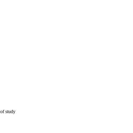
 of study