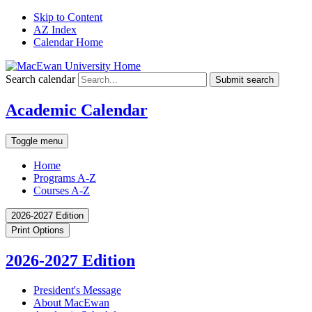
Skip to Content
AZ Index
Calendar Home
Search calendar
Submit search
Academic Calendar
Toggle menu
Home
Programs A-Z
Courses A-Z
2026-2027 Edition
Print Options
2026-2027 Edition
President's Message
About MacEwan