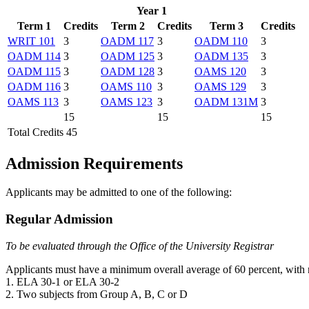
Year 1
Term 1
Credits
Term 2
Credits
Term 3
Credits
WRIT 101
3
OADM 117
3
OADM 110
3
OADM 114
3
OADM 125
3
OADM 135
3
OADM 115
3
OADM 128
3
OAMS 120
3
OADM 116
3
OAMS 110
3
OAMS 129
3
OAMS 113
3
OAMS 123
3
OADM 131M
3
15
15
15
Total Credits 45
Admission Requirements
Applicants may be admitted to one of the following:
Regular Admission
To be evaluated through the Office of the University Registrar
Applicants must have a minimum overall average of 60 percent, with n
1. ELA 30-1 or ELA 30-2
2. Two subjects from Group A, B, C or D