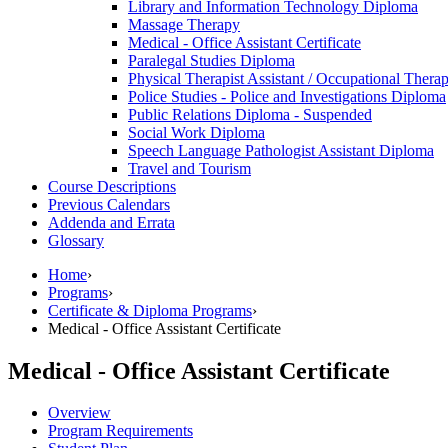
Library and Information Technology Diploma
Massage Therapy
Medical -​ Office Assistant Certificate
Paralegal Studies Diploma
Physical Therapist Assistant /​ Occupational Thera
Police Studies -​ Police and Investigations Diploma
Public Relations Diploma -​ Suspended
Social Work Diploma
Speech Language Pathologist Assistant Diploma
Travel and Tourism
Course Descriptions
Previous Calendars
Addenda and Errata
Glossary
Home
›
Programs
›
Certificate & Diploma Programs
›
Medical - Office Assistant Certificate
Medical - Office Assistant Certificate
Overview
Program Requirements