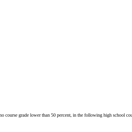
o course grade lower than 50 percent, in the following high school cou