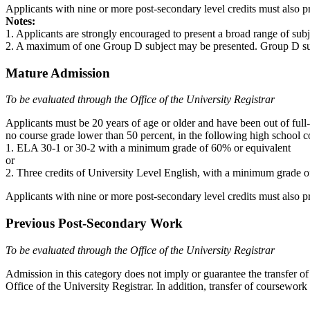
Applicants with nine or more post-secondary level credits must also
Notes:
1. Applicants are strongly encouraged to present a broad range of subje
2. A maximum of one Group D subject may be presented. Group D subject
Mature Admission
To be evaluated through the Office of the University Registrar
Applicants must be 20 years of age or older and have been out of full
no course grade lower than 50 percent, in the following high school c
1. ELA 30-1 or 30-2 with a minimum grade of 60% or equivalent
or
2. Three credits of University Level English, with a minimum grade o
Applicants with nine or more post-secondary level credits must also
Previous Post-Secondary Work
To be evaluated through the Office of the University Registrar
Admission in this category does not imply or guarantee the transfer of 
Office of the University Registrar. In addition, transfer of coursework