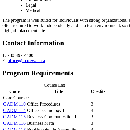
Legal
Medical
The program is well suited for individuals with strong organizational 
often required to work independently and in a team environment, so st
high job placement rate.
Contact Information
T: 780-497-4400
E:
office@macewan.ca
Program Requirements
Course List
Code
Title
Credits
Core Courses:
OADM 110
Office Procedures
3
OADM 114
Office Technology I
3
OADM 115
Business Communication I
3
OADM 116
Business Math
3
OADM 117
Bookkeeping & Accounting
3