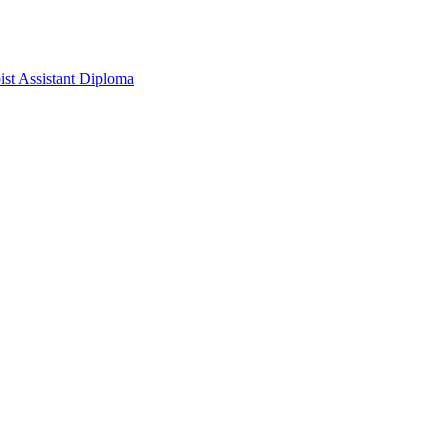
pist Assistant Diploma