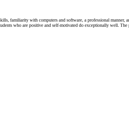
skills, familiarity with computers and software, a professional manner, 
udents who are positive and self-motivated do exceptionally well. The p