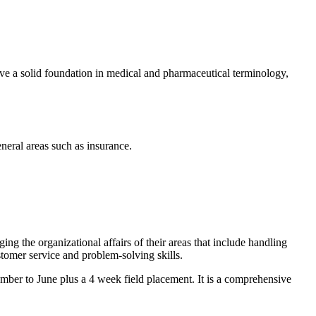
ive a solid foundation in medical and pharmaceutical terminology,
eneral areas such as insurance.
aging the organizational affairs of their areas that include handling
stomer service and problem-solving skills.
tember to June plus a 4 week field placement. It is a comprehensive