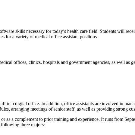
tware skills necessary for today’s health care field. Students will rece
s for a variety of medical office assistant positions.
edical offices, clinics, hospitals and government agencies, as well as g
aff in a digital office. In addition, office assistants are involved in man
les, arranging meetings of senior staff, as well as providing strong cu
s or as a complement to prior training and experience. It runs from Sep
e following three majors: