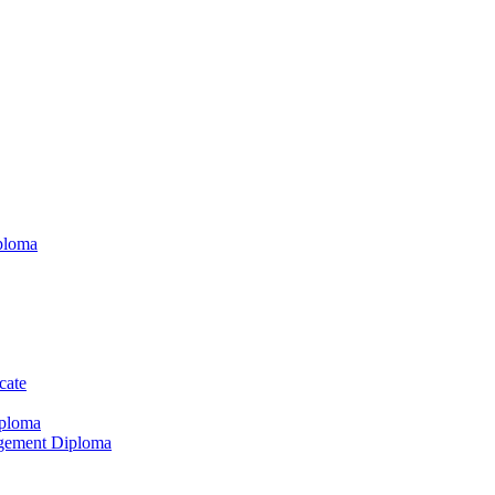
ploma
cate
iploma
agement Diploma