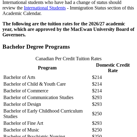
International students who have had a change of status should
review the
International Students
- Immigration Status section of this
Academic Calendar.
The following are the tuition rates for the 2026/27 academic
year, which are approved by the MacEwan University Board of
Governors.
Bachelor Degree Programs
Canadian Per Credit Tuition Rates
Domestic Credit
Program
Rate
Bachelor of Arts
$214
Bachelor of Child & Youth Care
$214
Bachelor of Commerce
$214
Bachelor of Communication Studies
$293
Bachelor of Design
$293
Bachelor of Early Childhood Curriculum
$250
Studies
Bachelor of Fine Art
$293
Bachelor of Music
$250
Bachelor of Psychiatric Nursing
$250