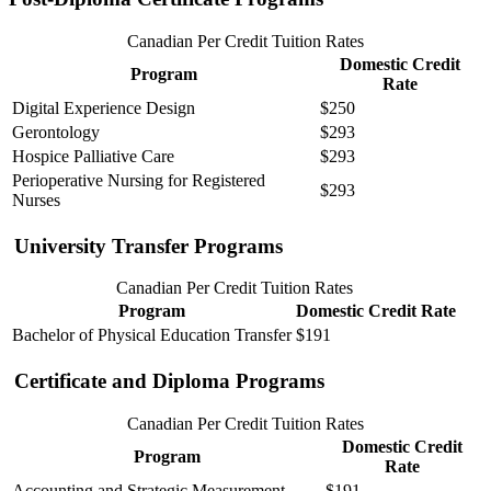
Canadian Per Credit Tuition Rates
Domestic Credit
Program
Rate
Digital Experience Design
$250
Gerontology
$293
Hospice Palliative Care
$293
Perioperative Nursing for Registered
$293
Nurses
University Transfer Programs
Canadian Per Credit Tuition Rates
Program
Domestic Credit Rate
Bachelor of Physical Education Transfer
$191
Certificate and Diploma Programs
Canadian Per Credit Tuition Rates
Domestic Credit
Program
Rate
Accounting and Strategic Measurement
$191