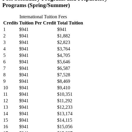
Programs (Spring/Summer)
International Tuition Fees
Credits
Tuition Per Credit
Total Tuition
1
$941
$941
2
$941
$1,882
3
$941
$2,823
4
$941
$3,764
5
$941
$4,705
6
$941
$5,646
7
$941
$6,587
8
$941
$7,528
9
$941
$8,469
10
$941
$9,410
11
$941
$10,351
12
$941
$11,292
13
$941
$12,233
14
$941
$13,174
15
$941
$14,115
16
$941
$15,056