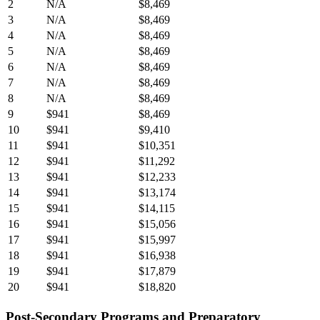
2
N/A
$8,469
3
N/A
$8,469
4
N/A
$8,469
5
N/A
$8,469
6
N/A
$8,469
7
N/A
$8,469
8
N/A
$8,469
9
$941
$8,469
10
$941
$9,410
11
$941
$10,351
12
$941
$11,292
13
$941
$12,233
14
$941
$13,174
15
$941
$14,115
16
$941
$15,056
17
$941
$15,997
18
$941
$16,938
19
$941
$17,879
20
$941
$18,820
Post-Secondary Programs and Preparatory