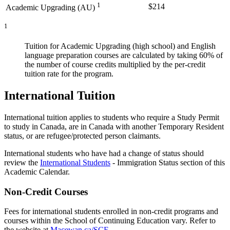
1
$214
Academic Upgrading (AU)
1
Tuition for Academic Upgrading (high school) and English
language preparation courses are calculated by taking 60% of
the number of course credits multiplied by the per-credit
tuition rate for the program.
International Tuition
International tuition applies to students who require a Study Permit
to study in Canada, are in Canada with another Temporary Resident
status, or are refugee/protected person claimants.
International students who have had a change of status should
review the
International Students
- Immigration Status section of this
Academic Calendar.
Non-Credit Courses
Fees for international students enrolled in non-credit programs and
courses within the School of Continuing Education vary. Refer to
the website at
Macewan.ca/SCE
.