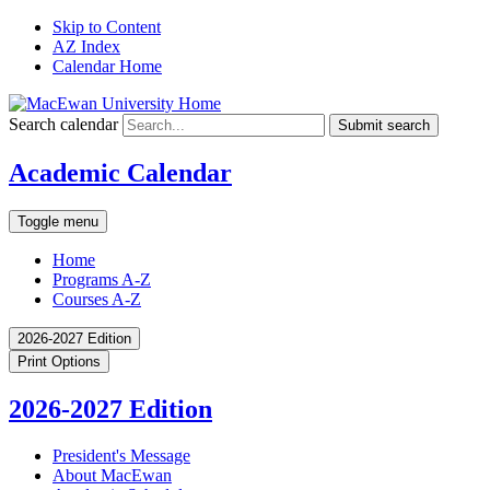
Skip to Content
AZ Index
Calendar Home
Search calendar
Submit search
Academic Calendar
Toggle menu
Home
Programs A-Z
Courses A-Z
2026-2027 Edition
Print Options
2026-2027 Edition
President's Message
About MacEwan