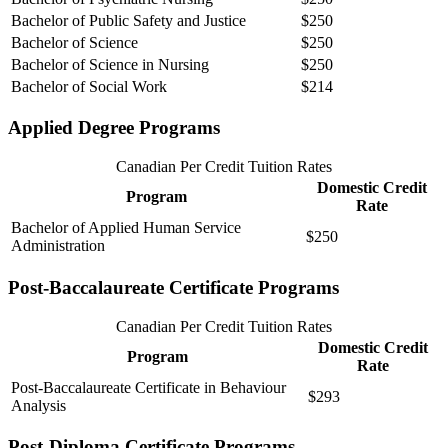
Bachelor of Public Safety and Justice
$250
Bachelor of Science
$250
Bachelor of Science in Nursing
$250
Bachelor of Social Work
$214
Applied Degree Programs
Canadian Per Credit Tuition Rates
Domestic Credit
Program
Rate
Bachelor of Applied Human Service
$250
Administration
Post-Baccalaureate Certificate Programs
Canadian Per Credit Tuition Rates
Domestic Credit
Program
Rate
Post-Baccalaureate Certificate in Behaviour
$293
Analysis
Post-Diploma Certificate Programs