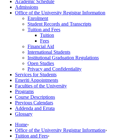
Academic Schedule
Admissions
Office of the University Registrar Information
Enrolment
Student Records and Transcripts
Tuition and Fees
Tuition
Fees
Financial Aid
International Students
Institutional Graduation Regulations
Open Studies
Privacy and Confidentiality
Services for Students
Emeriti Appointments
Faculties of the University
Programs
Course Descriptions
Previous Calendars
Addenda and Errata
Glossary
Home
›
Office of the University Registrar Information
›
Tuition and Fees
›