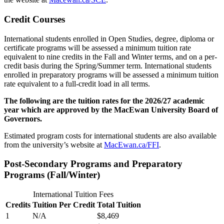
Credit Courses
International students enrolled in Open Studies, degree, diploma or
certificate programs will be assessed a minimum tuition rate
equivalent to nine credits in the Fall and Winter terms, and on a per-
credit basis during the Spring/Summer term. International students
enrolled in preparatory programs will be assessed a minimum tuition
rate equivalent to a full-credit load in all terms.
The following are the tuition rates for the 2026/27 academic
year which are approved by the MacEwan University Board of
Governors.
Estimated program costs for international students are also available
from the university’s website at
MacEwan.ca/FFI
.
Post-Secondary Programs and Preparatory
Programs (Fall/Winter)
International Tuition Fees
Credits
Tuition Per Credit
Total Tuition
1
N/A
$8,469