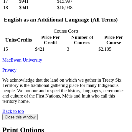
17
$941
$15,997
18
$941
$16,938
English as an Additional Language (All Terms)
Course Costs
Price Per
Number of
Price Per
Units/Credits
Credit
Courses
Course
15
$421
3
$2,105
MacEwan University
Privacy
We acknowledge that the land on which we gather in Treaty Six
Territory is the traditional gathering place for many Indigenous
people. We honour and respect the history, languages, ceremonies
and culture of the First Nations, Métis and Inuit who call this
territory home.
Back to top
Close this window
Print Options