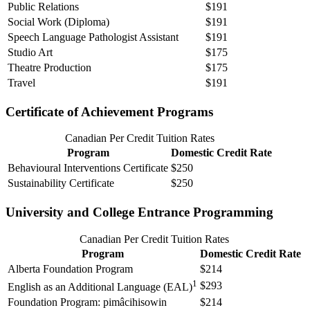
Public Relations
$191
Social Work (Diploma)
$191
Speech Language Pathologist Assistant
$191
Studio Art
$175
Theatre Production
$175
Travel
$191
Certificate of Achievement Programs
Canadian Per Credit Tuition Rates
Program
Domestic Credit Rate
Behavioural Interventions Certificate
$250
Sustainability Certificate
$250
University and College Entrance Programming
Canadian Per Credit Tuition Rates
Program
Domestic Credit Rate
Alberta Foundation Program
$214
1
$293
English as an Additional Language (EAL)
Foundation Program: pimâcihisowin
$214