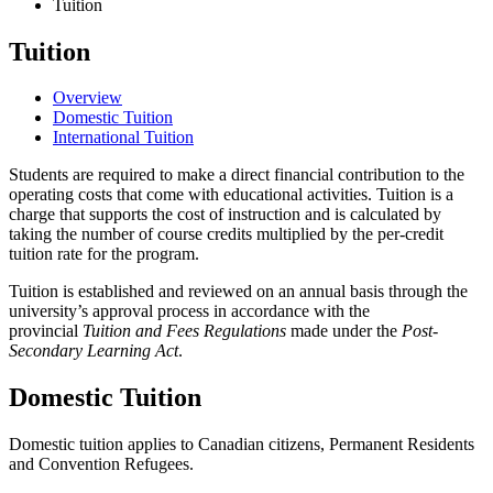
Tuition
Tuition
Overview
Domestic Tuition
International Tuition
Students are required to make a direct financial contribution to the
operating costs that come with educational activities. Tuition is a
charge that supports the cost of instruction and is calculated by
taking the number of course credits multiplied by the per-credit
tuition rate for the program.
Tuition is established and reviewed on an annual basis through the
university’s approval process in accordance with the
provincial
Tuition and Fees Regulations
made under the
Post-
Secondary Learning Act
.
Domestic Tuition
Domestic tuition applies to Canadian citizens, Permanent Residents
and Convention Refugees.