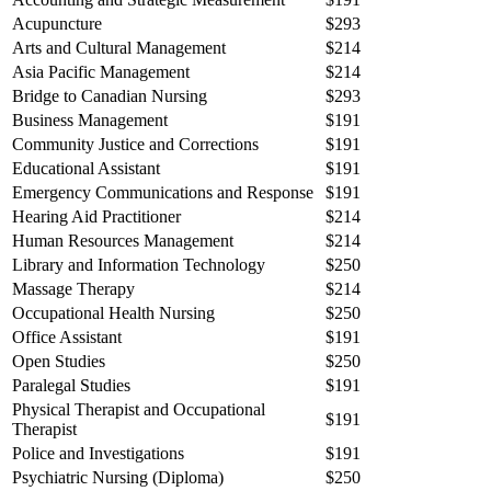
Acupuncture
$293
Arts and Cultural Management
$214
Asia Pacific Management
$214
Bridge to Canadian Nursing
$293
Business Management
$191
Community Justice and Corrections
$191
Educational Assistant
$191
Emergency Communications and Response
$191
Hearing Aid Practitioner
$214
Human Resources Management
$214
Library and Information Technology
$250
Massage Therapy
$214
Occupational Health Nursing
$250
Office Assistant
$191
Open Studies
$250
Paralegal Studies
$191
Physical Therapist and Occupational
$191
Therapist
Police and Investigations
$191
Psychiatric Nursing (Diploma)
$250