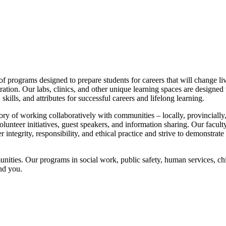
programs designed to prepare students for careers that will change live
ration. Our labs, clinics, and other unique learning spaces are designe
ills, and attributes for successful careers and lifelong learning.
y of working collaboratively with communities – locally, provincially,
olunteer initiatives, guest speakers, and information sharing. Our faculty
 integrity, responsibility, and ethical practice and strive to demonstrate
nities. Our programs in social work, public safety, human services, chi
nd you.