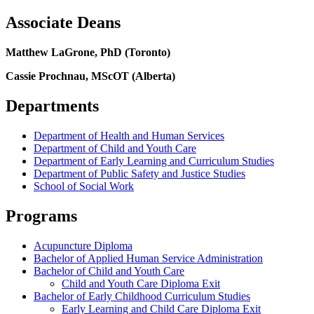
Associate Deans
Matthew LaGrone, PhD (Toronto)
Cassie Prochnau, MScOT (Alberta)
Departments
Department of Health and Human Services
Department of Child and Youth Care
Department of Early Learning and Curriculum Studies
Department of Public Safety and Justice Studies
School of Social Work
Programs
Acupuncture Diploma
Bachelor of Applied Human Service Administration
Bachelor of Child and Youth Care
Child and Youth Care Diploma Exit
Bachelor of Early Childhood Curriculum Studies
Early Learning and Child Care Diploma Exit