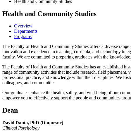
Health and Community Studies
Health and Community Studies
Overview
Departments
Programs
The Faculty of Health and Community Studies offers a diverse range of 
innovation and excellence in teaching, curricula, and technology integ
faculty. We are committed to preparing graduates with the knowledge, sk
The Faculty of Health and Community Studies has an established histor
range of community activities that include research, field placement, v
professional practice, and knowledge within their disciplines. We foster
colleagues, and communities.
Our graduates enhance the health, safety, and well-being of our commu
empower you to effectively support the people and communities arou
Dean
David Danto, PhD (Duquesne)
Clinical Psychology