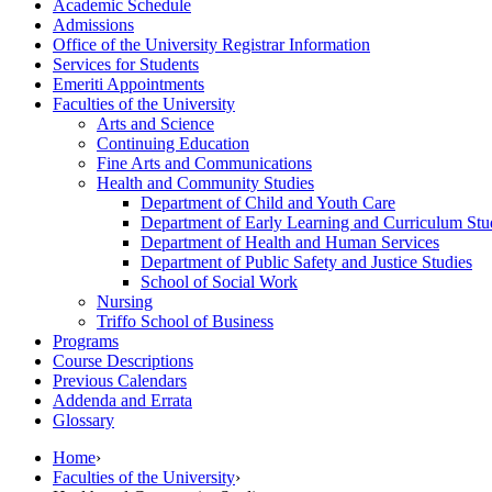
Academic Schedule
Admissions
Office of the University Registrar Information
Services for Students
Emeriti Appointments
Faculties of the University
Arts and Science
Continuing Education
Fine Arts and Communications
Health and Community Studies
Department of Child and Youth Care
Department of Early Learning and Curriculum Stu
Department of Health and Human Services
Department of Public Safety and Justice Studies
School of Social Work
Nursing
Triffo School of Business
Programs
Course Descriptions
Previous Calendars
Addenda and Errata
Glossary
Home
›
Faculties of the University
›