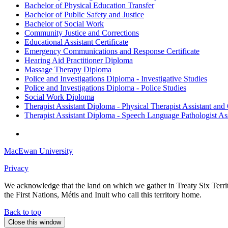
Bachelor of Physical Education Transfer
Bachelor of Public Safety and Justice
Bachelor of Social Work
Community Justice and Corrections
Educational Assistant Certificate
Emergency Communications and Response Certificate
Hearing Aid Practitioner Diploma
Massage Therapy Diploma
Police and Investigations Diploma - Investigative Studies
Police and Investigations Diploma - Police Studies
Social Work Diploma
Therapist Assistant Diploma - Physical Therapist Assistant and
Therapist Assistant Diploma - Speech Language Pathologist Ass
MacEwan University
Privacy
We acknowledge that the land on which we gather in Treaty Six Territo
the First Nations, Métis and Inuit who call this territory home.
Back to top
Close this window