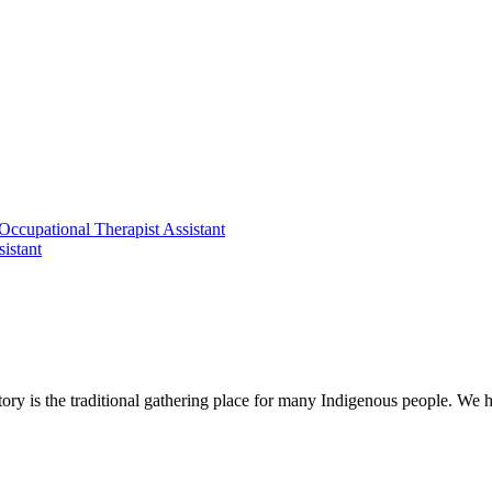
 Occupational Therapist Assistant
istant
ry is the traditional gathering place for many Indigenous people. We h