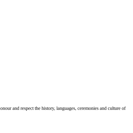
onour and respect the history, languages, ceremonies and culture of