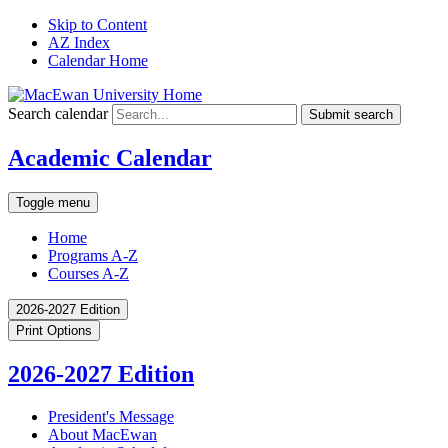
Skip to Content
AZ Index
Calendar Home
Search calendar
Submit search
Academic Calendar
Toggle menu
Home
Programs A-Z
Courses A-Z
2026-2027 Edition
Print Options
2026-2027 Edition
President's Message
About MacEwan