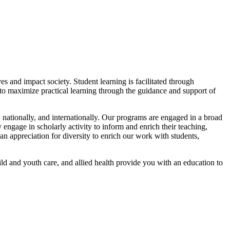
s and impact society. Student learning is facilitated through
d to maximize practical learning through the guidance and support of
 nationally, and internationally. Our programs are engaged in a broad
 engage in scholarly activity to inform and enrich their teaching,
 an appreciation for diversity to enrich our work with students,
ld and youth care, and allied health provide you with an education to