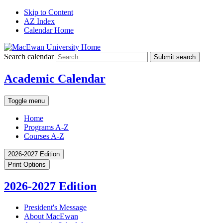
Skip to Content
AZ Index
Calendar Home
Search calendar
Submit search
Academic Calendar
Toggle menu
Home
Programs A-Z
Courses A-Z
2026-2027 Edition
Print Options
2026-2027 Edition
President's Message
About MacEwan