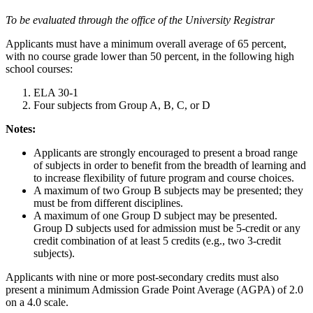
To be evaluated through the office of the University Registrar
Applicants must have a minimum overall average of 65 percent,
with no course grade lower than 50 percent, in the following high
school courses:
ELA 30-1
Four subjects from Group A, B, C, or D
Notes:
Applicants are strongly encouraged to present a broad range
of subjects in order to benefit from the breadth of learning and
to increase flexibility of future program and course choices.
A maximum of two Group B subjects may be presented; they
must be from different disciplines.
A maximum of one Group D subject may be presented.
Group D subjects used for admission must be 5-credit or any
credit combination of at least 5 credits (e.g., two 3-credit
subjects).
Applicants with nine or more post-secondary credits must also
present a minimum Admission Grade Point Average (AGPA) of 2.0
on a 4.0 scale.