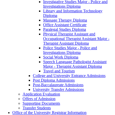
Investigative Studies Major -​ Police and
Investigations Diploma
Library and Information Technology
Diploma
Massage Therapy Diploma
Office Assistant Certificate
Paralegal Studies Diploma
Physical Therapist Assistant and
Occupational Therapist Assistant Major -​
Therapist Assistant Diploma
Police Studies Major -​ Police and
Investigations Diploma
Social Work Diploma
Speech Language Pathologist Assistant
Major -​ Therapist Assistant Diploma
Travel and Tourism
College and University Entrance Admissions
Post Diploma Admissions
Post-​Baccalaureate Admissions
University Transfer Admissions
Application Evaluation
Offers of Admission
Supporting Documents
Transfer Students
Office of the University Registrar Information