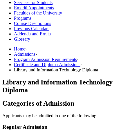
Services for Students
Emeriti Appointments
Faculties of the University
Programs
Course Descriptions
Previous Calendars
Addenda and Errata
Glossary
Home
›
Admissions
›
Program Admission Requirements
›
Certificate and Diploma Admissions
›
Library and Information Technology Diploma
Library and Information Technology
Diploma
Categories of Admission
Applicants may be admitted to one of the following:
Regular Admission