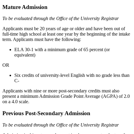
Mature Admission
To be evaluated through the Office of the University Registrar
Applicants must be 20 years of age or older and have been out of
full-time high school at least one year by the beginning of the intake
term. Applicants must have the following:
ELA 30-1 with a minimum grade of 65 percent (or
equivalent)
OR
Six credits of university-level English with no grade less than
C-
Applicants with nine or more post-secondary credits must also
present a minimum Admission Grade Point Average (AGPA) of 2.0
on a 4.0 scale.
Previous Post-Secondary Admission
To be evaluated through the Office of the University Registrar