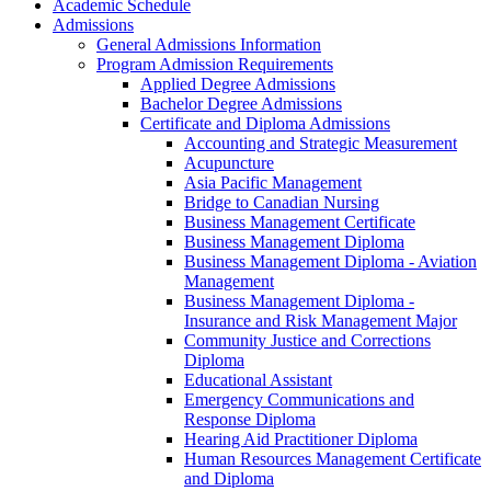
Academic Schedule
Admissions
General Admissions Information
Program Admission Requirements
Applied Degree Admissions
Bachelor Degree Admissions
Certificate and Diploma Admissions
Accounting and Strategic Measurement
Acupuncture
Asia Pacific Management
Bridge to Canadian Nursing
Business Management Certificate
Business Management Diploma
Business Management Diploma -​ Aviation
Management
Business Management Diploma -​
Insurance and Risk Management Major
Community Justice and Corrections
Diploma
Educational Assistant
Emergency Communications and
Response Diploma
Hearing Aid Practitioner Diploma
Human Resources Management Certificate
and Diploma