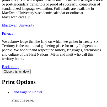
or post-secondary transcripts or proof of successful completion of
standardized language evaluation. Full details are available in
MacEwan University’s academic calendar or online at
MacEwan.ca/ELP.
MacEwan University
Privacy
We acknowledge that the land on which we gather in Treaty Six
Territory is the traditional gathering place for many Indigenous
people. We honour and respect the history, languages, ceremonies
and culture of the First Nations, Métis and Inuit who call this
territory home.
Back to top
Close this window
Print Options
Send Page to Printer
Print this page.