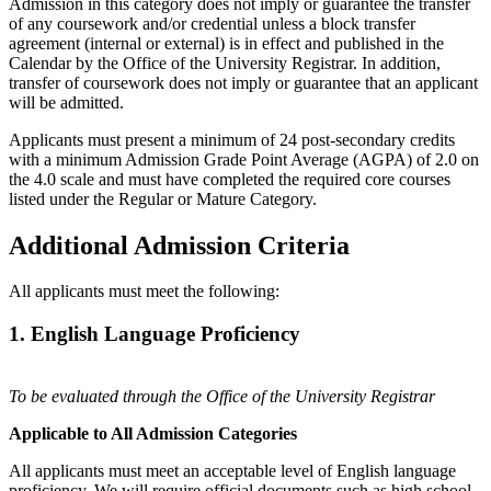
Admission in this category does not imply or guarantee the transfer
of any coursework and/or credential unless a block transfer
agreement (internal or external) is in effect and published in the
Calendar by the Office of the University Registrar. In addition,
transfer of coursework does not imply or guarantee that an applicant
will be admitted.
Applicants must present a minimum of 24 post-secondary credits
with a minimum Admission Grade Point Average (AGPA) of 2.0 on
the 4.0 scale and must have completed the required core courses
listed under the Regular or Mature Category.
Additional Admission Criteria
All applicants must meet the following:
1. English Language Proficiency
To be evaluated through the Office of the University Registrar
Applicable to All Admission Categories
All applicants must meet an acceptable level of English language
proficiency. We will require official documents such as high school