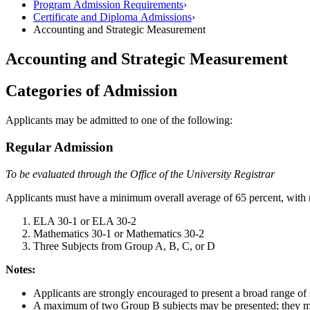
Program Admission Requirements
›
Certificate and Diploma Admissions
›
Accounting and Strategic Measurement
Accounting and Strategic Measurement
Categories of Admission
Applicants may be admitted to one of the following:
Regular Admission
To be evaluated through the Office of the University Registrar
Applicants must have a minimum overall average of 65 percent, with n
ELA 30-1 or ELA 30-2
Mathematics 30-1 or Mathematics 30-2
Three Subjects from Group A, B, C, or D
Notes:
Applicants are strongly encouraged to present a broad range of s
A maximum of two Group B subjects may be presented; they mus