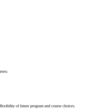
rses:
flexibility of future program and course choices.