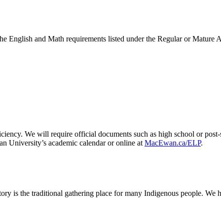
the English and Math requirements listed under the Regular or Mature 
ciency. We will require official documents such as high school or post-
an University’s academic calendar or online at
MacEwan.ca/ELP
.
ry is the traditional gathering place for many Indigenous people. We h