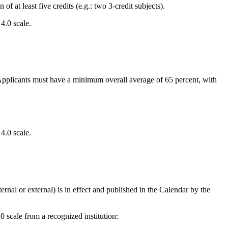
at least five credits (e.g.: two 3-credit subjects).
4.0 scale.
. Applicants must have a minimum overall average of 65 percent, with
4.0 scale.
rnal or external) is in effect and published in the Calendar by the
scale from a recognized institution: