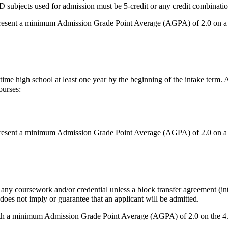
ects used for admission must be 5-credit or any credit combination of 
 present a minimum Admission Grade Point Average (AGPA) of 2.0 on a 
-time high school at least one year by the beginning of the intake term
ourses:
 present a minimum Admission Grade Point Average (AGPA) of 2.0 on a 
any coursework and/or credential unless a block transfer agreement (inte
 does not imply or guarantee that an applicant will be admitted.
th a minimum Admission Grade Point Average (AGPA) of 2.0 on the 4.0 