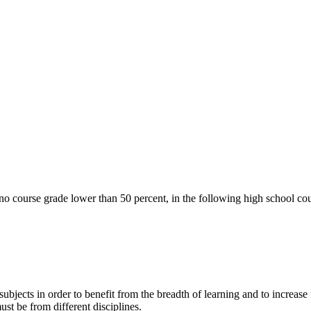
o course grade lower than 50 percent, in the following high school cou
ubjects in order to benefit from the breadth of learning and to increase 
t be from different disciplines.