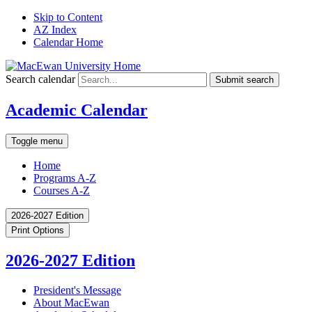
Skip to Content
AZ Index
Calendar Home
Search calendar
Submit search
Academic Calendar
Toggle menu
Home
Programs A-Z
Courses A-Z
2026-2027 Edition
Print Options
2026-2027 Edition
President's Message
About MacEwan