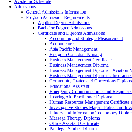
Academic Schedule
Admissions
General Admissions Information
Program Admission Requirements
Applied Degree Admissions
Bachelor Degree Admissions
Certificate and Diploma Admissions
Accounting and Strategic Measurement
Acupuncture
Asia Pacific Management
Bridge to Canadian Nursing
Business Management Certificate
Business Management Diploma
Business Management Diploma -​ Aviation
Business Management Diploma -​ Insuranc
Community Justice and Corrections Diplom
Educational Assistant
Emergency Communications and Response
Hearing Aid Practitioner Diploma
Human Resources Management Certificate 
Investigative Studies Major -​ Police and In
Library and Information Technology Diplo
Massage Therapy Diploma
Office Assistant Certificate
Paralegal Studies Diploma