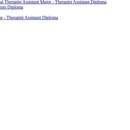
l Therapist Assistant Major -​ Therapist Assistant Diploma
tions Diploma
 -​ Therapist Assistant Diploma