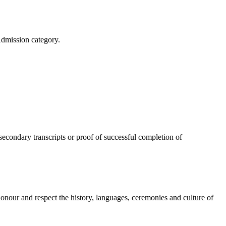
Admission category.
secondary transcripts or proof of successful completion of
onour and respect the history, languages, ceremonies and culture of