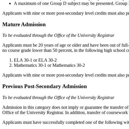
A maximum of one Group D subject may be presented. Group D subj
Applicants with nine or more post-secondary level credits must also
Mature Admission
To be evaluated through the Office of the University Registrar
Applicants must be 20 years of age or older and have been out of full
no course grade lower than 50 percent, in the following high school c
ELA 30-1 or ELA 30-2
Mathematics 30-1 or Mathematics 30-2
Applicants with nine or more post-secondary level credits must also
Previous Post-Secondary Admission
To be evaluated through the Office of the University Registrar
Admission in this category does not imply or guarantee the transfer of 
Office of the University Registrar. In addition, transfer of coursework
Applicants must have successfully completed one of the following wi