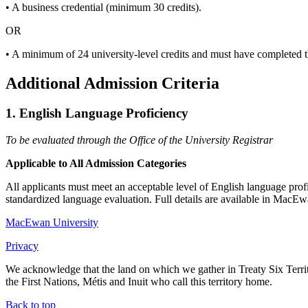
• A business credential (minimum 30 credits).
OR
• A minimum of 24 university-level credits and must have completed 
Additional Admission Criteria
1. English Language Proficiency
To be evaluated through the Office of the University Registrar
Applicable to All Admission Categories
All applicants must meet an acceptable level of English language profi
standardized language evaluation. Full details are available in MacEw
MacEwan University
Privacy
We acknowledge that the land on which we gather in Treaty Six Territo
the First Nations, Métis and Inuit who call this territory home.
Back to top