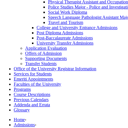
Physical Therapist Assistant and Occupationa
Police Studies Major -​ Police and Investiga
Social Work Diploma
Speech Language Pathologist Assistant Major
Travel and Tourism
College and University Entrance Admissions
Post Diploma Admissions
Post-​Baccalaureate Admissions
University Transfer Admissions
Application Evaluation
Offers of Admission
Supporting Documents
Transfer Students
Office of the University Registrar Information
Services for Students
Emeriti Appointments
Faculties of the University
Programs
Course Descriptions
Previous Calendars
Addenda and Errata
Glossary
Home
›
Admissions
›