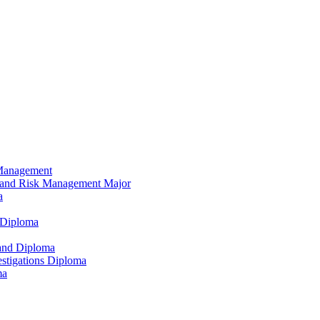
 Management
e and Risk Management Major
a
 Diploma
and Diploma
vestigations Diploma
ma