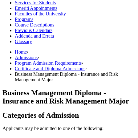
Services for Students
Emeriti Appointments
Faculties of the University
Programs
Course Descriptions
Previous Calendars
Addenda and Errata
Glossary
Home
›
Admissions
›
Program Admission Requirements
›
Certificate and Diploma Admissions
›
Business Management Diploma - Insurance and Risk
Management Major
Business Management Diploma -
Insurance and Risk Management Major
Categories of Admission
Applicants may be admitted to one of the following: