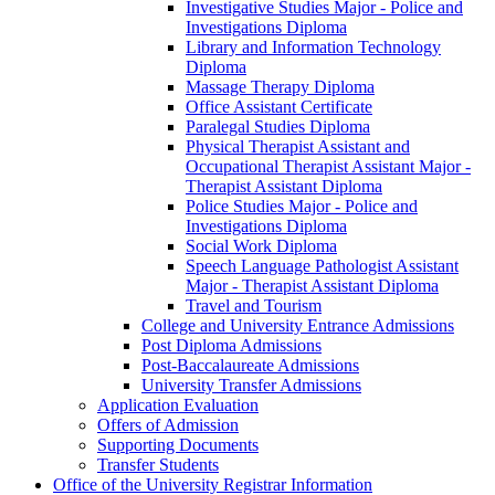
Investigative Studies Major -​ Police and
Investigations Diploma
Library and Information Technology
Diploma
Massage Therapy Diploma
Office Assistant Certificate
Paralegal Studies Diploma
Physical Therapist Assistant and
Occupational Therapist Assistant Major -​
Therapist Assistant Diploma
Police Studies Major -​ Police and
Investigations Diploma
Social Work Diploma
Speech Language Pathologist Assistant
Major -​ Therapist Assistant Diploma
Travel and Tourism
College and University Entrance Admissions
Post Diploma Admissions
Post-​Baccalaureate Admissions
University Transfer Admissions
Application Evaluation
Offers of Admission
Supporting Documents
Transfer Students
Office of the University Registrar Information