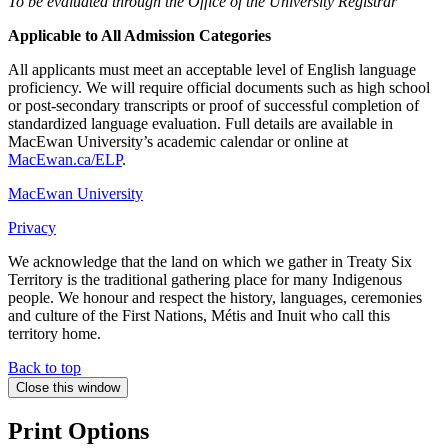
To be evaluated through the Office of the University Registrar
Applicable to All Admission Categories
All applicants must meet an acceptable level of English language
proficiency. We will require official documents such as high school
or post-secondary transcripts or proof of successful completion of
standardized language evaluation. Full details are available in
MacEwan University’s academic calendar or online at
MacEwan.ca/ELP
.
MacEwan University
Privacy
We acknowledge that the land on which we gather in Treaty Six
Territory is the traditional gathering place for many Indigenous
people. We honour and respect the history, languages, ceremonies
and culture of the First Nations, Métis and Inuit who call this
territory home.
Back to top
Close this window
Print Options