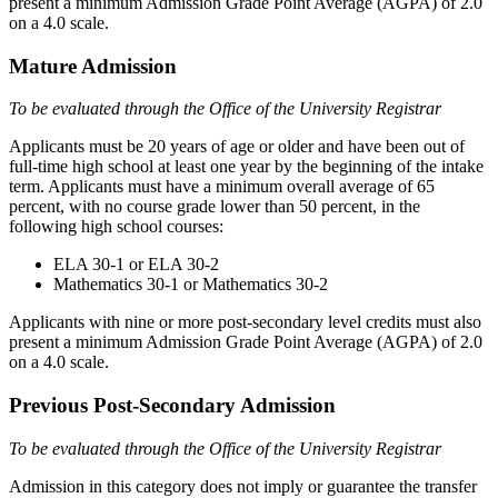
present a minimum Admission Grade Point Average (AGPA) of 2.0
on a 4.0 scale.
Mature Admission
To be evaluated through the Office of the University Registrar
Applicants must be 20 years of age or older and have been out of
full-time high school at least one year by the beginning of the intake
term. Applicants must have a minimum overall average of 65
percent, with no course grade lower than 50 percent, in the
following high school courses:
ELA 30-1 or ELA 30-2
Mathematics 30-1 or Mathematics 30-2
Applicants with nine or more post-secondary level credits must also
present a minimum Admission Grade Point Average (AGPA) of 2.0
on a 4.0 scale.
Previous Post-Secondary Admission
To be evaluated through the Office of the University Registrar
Admission in this category does not imply or guarantee the transfer