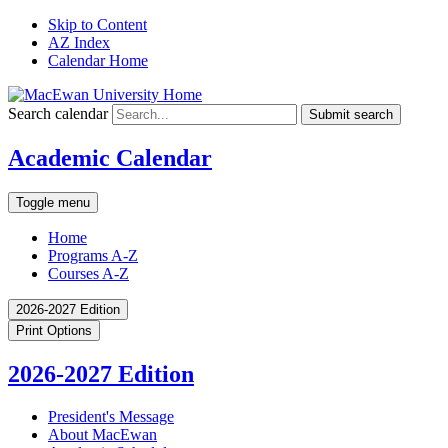
Skip to Content
AZ Index
Calendar Home
Search calendar
Submit search
Academic Calendar
Toggle menu
Home
Programs A-Z
Courses A-Z
2026-2027 Edition
Print Options
2026-2027 Edition
President's Message
About MacEwan