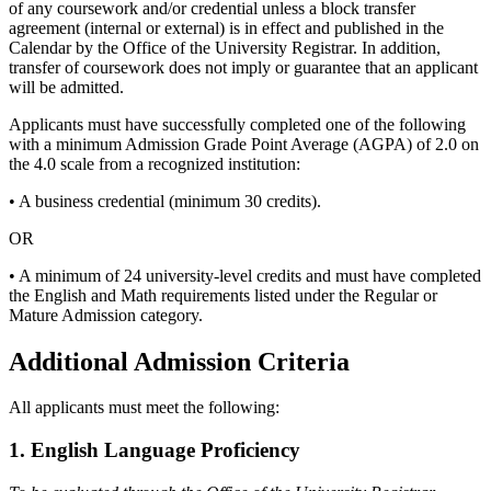
of any coursework and/or credential unless a block transfer
agreement (internal or external) is in effect and published in the
Calendar by the Office of the University Registrar. In addition,
transfer of coursework does not imply or guarantee that an applicant
will be admitted.
Applicants must have successfully completed one of the following
with a minimum Admission Grade Point Average (AGPA) of 2.0 on
the 4.0 scale from a recognized institution:
• A business credential (minimum 30 credits).
OR
• A minimum of 24 university-level credits and must have completed
the English and Math requirements listed under the Regular or
Mature Admission category.
Additional Admission Criteria
All applicants must meet the following:
1. English Language Proficiency