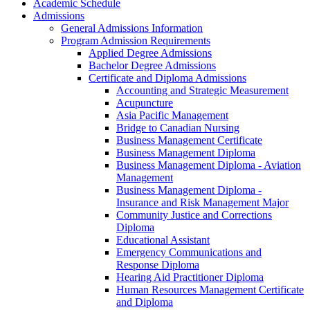
Academic Schedule
Admissions
General Admissions Information
Program Admission Requirements
Applied Degree Admissions
Bachelor Degree Admissions
Certificate and Diploma Admissions
Accounting and Strategic Measurement
Acupuncture
Asia Pacific Management
Bridge to Canadian Nursing
Business Management Certificate
Business Management Diploma
Business Management Diploma -​ Aviation
Management
Business Management Diploma -​
Insurance and Risk Management Major
Community Justice and Corrections
Diploma
Educational Assistant
Emergency Communications and
Response Diploma
Hearing Aid Practitioner Diploma
Human Resources Management Certificate
and Diploma