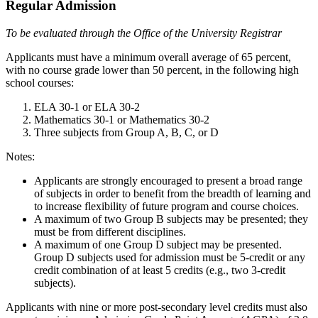
Regular Admission
To be evaluated through the Office of the University Registrar
Applicants must have a minimum overall average of 65 percent,
with no course grade lower than 50 percent, in the following high
school courses:
ELA 30-1 or ELA 30-2
Mathematics 30-1 or Mathematics 30-2
Three subjects from Group A, B, C, or D
Notes:
Applicants are strongly encouraged to present a broad range
of subjects in order to benefit from the breadth of learning and
to increase flexibility of future program and course choices.
A maximum of two Group B subjects may be presented; they
must be from different disciplines.
A maximum of one Group D subject may be presented.
Group D subjects used for admission must be 5-credit or any
credit combination of at least 5 credits (e.g., two 3-credit
subjects).
Applicants with nine or more post-secondary level credits must also