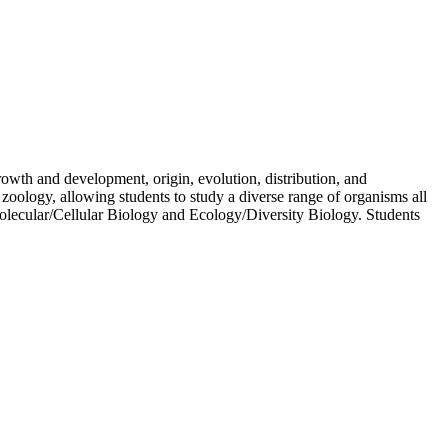
growth and development, origin, evolution, distribution, and
zoology, allowing students to study a diverse range of organisms all
Molecular/Cellular Biology and Ecology/Diversity Biology. Students