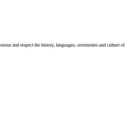
onour and respect the history, languages, ceremonies and culture of