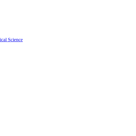
ical Science