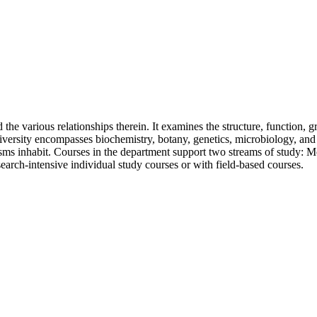
the various relationships therein. It examines the structure, function, 
niversity encompasses biochemistry, botany, genetics, microbiology, and 
nisms inhabit. Courses in the department support two streams of study: 
earch-intensive individual study courses or with field-based courses.