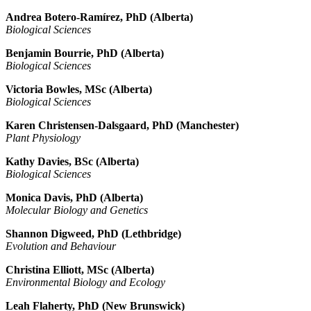
Andrea Botero-
Ramírez
, PhD (Alberta)
Biological Sciences
Benjamin Bourrie, PhD (Alberta)
Biological Sciences
Victoria Bowles, MSc (Alberta)
Biological Sciences
Karen Christensen-Dalsgaard, PhD (Manchester)
Plant Physiology
Kathy Davies, BSc (Alberta)
Biological Sciences
Monica Davis, PhD (Alberta)
Molecular Biology and Genetics
Shannon Digweed, PhD (Lethbridge)
Evolution and Behaviour
Christina Elliott, MSc (Alberta)
Environmental Biology and Ecology
Leah Flaherty, PhD (New Brunswick)