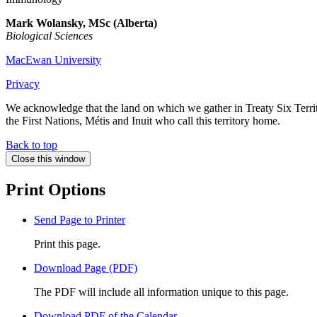
Mark
Wolansky, MSc (Alberta)
Biological Sciences
MacEwan University
Privacy
We acknowledge that the land on which we gather in Treaty Six Territo
the First Nations, Métis and Inuit who call this territory home.
Back to top
Close this window
Print Options
Send Page to Printer
Print this page.
Download Page (PDF)
The PDF will include all information unique to this page.
Download PDF of the Calendar