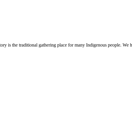
ry is the traditional gathering place for many Indigenous people. We h