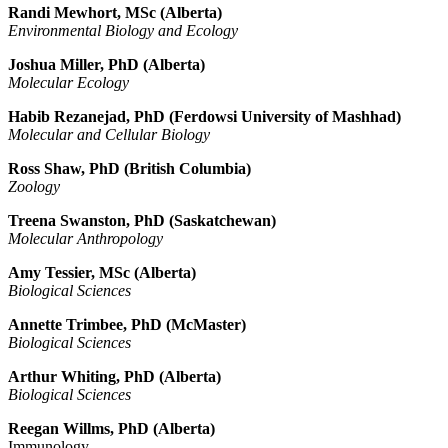
Randi Mewhort, MSc (Alberta)
Environmental Biology and Ecology
Joshua Miller, PhD (Alberta)
Molecular Ecology
Habib Rezanejad, PhD (
Ferdowsi University of Mashhad
)
Molecular and Cellular Biology
Ross Shaw, PhD (British Columbia)
Zoology
Treena Swanston, PhD (Saskatchewan)
Molecular Anthropology
Amy Tessier, MSc (Alberta)
Biological Sciences
Annette Trimbee, PhD
(McMaster)
Biological Sciences
Arthur Whiting, PhD (Alberta)
Biological Sciences
Reegan
Willms, PhD (Alberta)
Immunology