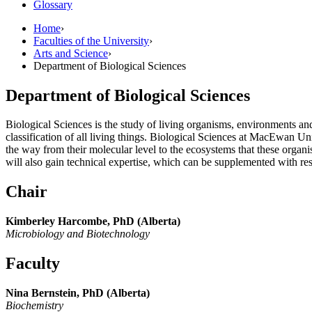
Glossary
Home
›
Faculties of the University
›
Arts and Science
›
Department of Biological Sciences
Department of Biological Sciences
Biological Sciences is the study of living organisms, environments and 
classification of all living things. Biological Sciences at MacEwan U
the way from their molecular level to the ecosystems that these orga
will also gain technical expertise, which can be supplemented with res
Chair
Kimberley Harcombe, PhD (Alberta)
Microbiology and Biotechnology
Faculty
Nina Bernstein, PhD (Alberta)
Biochemistry