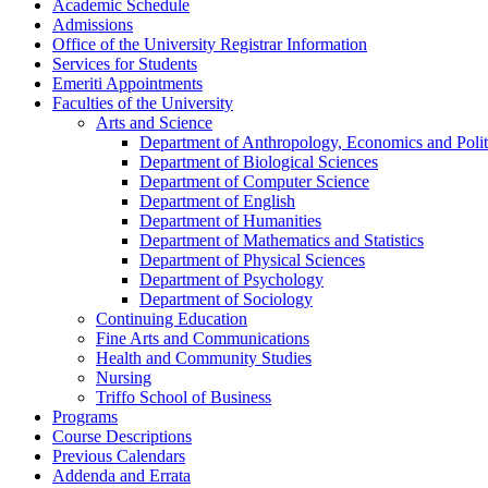
Academic Schedule
Admissions
Office of the University Registrar Information
Services for Students
Emeriti Appointments
Faculties of the University
Arts and Science
Department of Anthropology, Economics and Polit
Department of Biological Sciences
Department of Computer Science
Department of English
Department of Humanities
Department of Mathematics and Statistics
Department of Physical Sciences
Department of Psychology
Department of Sociology
Continuing Education
Fine Arts and Communications
Health and Community Studies
Nursing
Triffo School of Business
Programs
Course Descriptions
Previous Calendars
Addenda and Errata