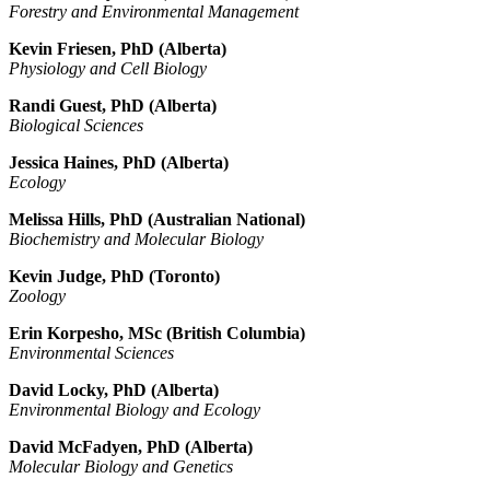
Forestry and Environmental Management
Kevin Friesen, PhD (Alberta)
Physiology and Cell Biology
Randi Guest, PhD (Alberta)
Biological Sciences
Jessica Haines, PhD (Alberta)
Ecology
Melissa Hills, PhD (Australian National)
Biochemistry and Molecular Biology
Kevin Judge, PhD (Toronto)
Zoology
Erin Korpesho, MSc (British Columbia)
Environmental Sciences
David Locky, PhD (Alberta)
Environmental Biology and Ecology
David McFadyen, PhD (Alberta)
Molecular Biology and Genetics