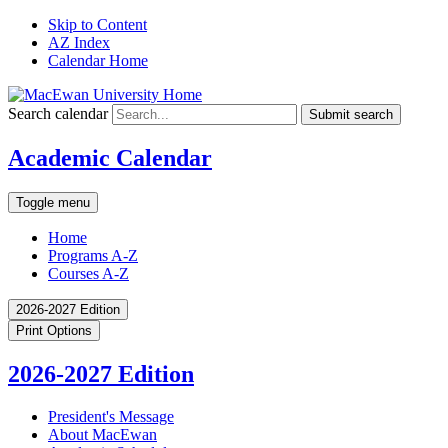
Skip to Content
AZ Index
Calendar Home
Search calendar
Submit search
Academic Calendar
Toggle menu
Home
Programs A-Z
Courses A-Z
2026-2027 Edition
Print Options
2026-2027 Edition
President's Message
About MacEwan