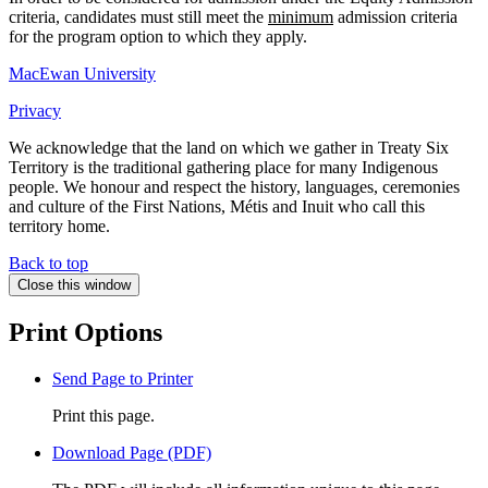
criteria, candidates must still meet the
minimum
admission criteria
for the program option to which they apply.
MacEwan University
Privacy
We acknowledge that the land on which we gather in Treaty Six
Territory is the traditional gathering place for many Indigenous
people. We honour and respect the history, languages, ceremonies
and culture of the First Nations, Métis and Inuit who call this
territory home.
Back to top
Close this window
Print Options
Send Page to Printer
Print this page.
Download Page (PDF)