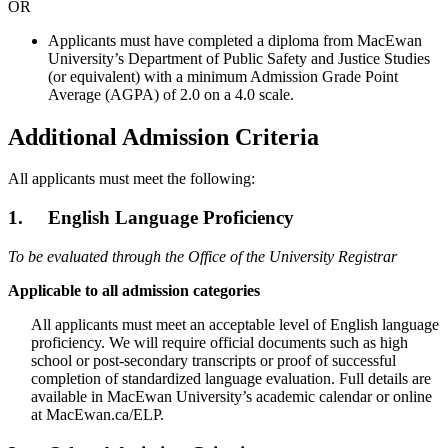
OR
Applicants must have completed a diploma from MacEwan
University’s Department of Public Safety and Justice Studies
(or equivalent) with a minimum Admission Grade Point
Average (AGPA) of 2.0 on a 4.0 scale.
Additional Admission Criteria
All applicants must meet the following:
1. English Language Proficiency
To be evaluated through the Office of the University Registrar
Applicable to all admission categories
All applicants must meet an acceptable level of English language
proficiency. We will require official documents such as high
school or post-secondary transcripts or proof of successful
completion of standardized language evaluation. Full details are
available in MacEwan University’s academic calendar or online
at MacEwan.ca/ELP.