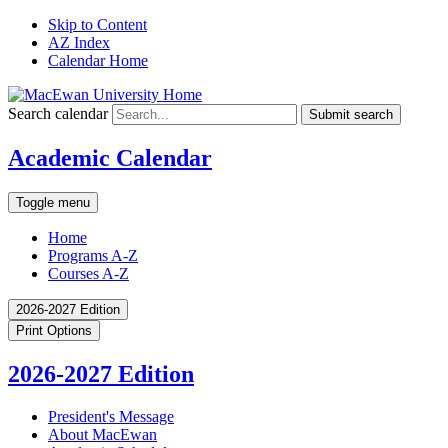
Skip to Content
AZ Index
Calendar Home
Search calendar
Submit search
Academic Calendar
Toggle menu
Home
Programs A-Z
Courses A-Z
2026-2027 Edition
Print Options
2026-2027 Edition
President's Message
About MacEwan