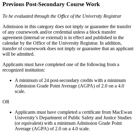
Previous Post-Secondary Course Work
To be evaluated through the Office of the University Registrar
Admission in this category does not imply or guarantee the transfer
of any coursework and/or credential unless a block transfer
agreement (internal or external) is in effect and published in the
calendar by the Office of the University Registrar. In addition,
transfer of coursework does not imply or guarantee that an applicant
will be admitted.
Applicants must have completed one of the following from a
recognized institution:
A minimum of 24 post-secondary credits with a minimum
Admission Grade Point Average (AGPA) of 2.0 on a 4.0
scale.
OR
Applicants must have completed a certificate from MacEwan
University’s Department of Public Safety and Justice Studies
(or equivalent) with a minimum Admission Grade Point
Average (AGPA) of 2.0 on a 4.0 scale.