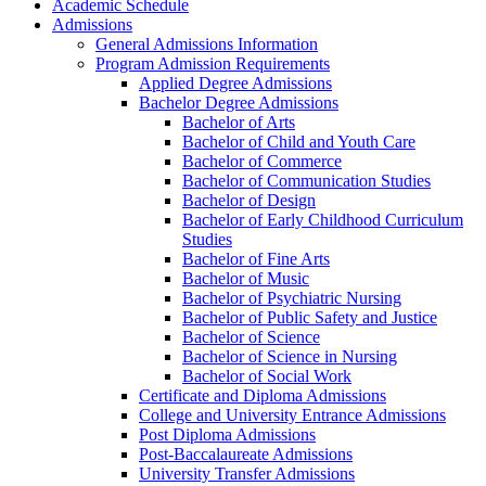
Academic Schedule
Admissions
General Admissions Information
Program Admission Requirements
Applied Degree Admissions
Bachelor Degree Admissions
Bachelor of Arts
Bachelor of Child and Youth Care
Bachelor of Commerce
Bachelor of Communication Studies
Bachelor of Design
Bachelor of Early Childhood Curriculum
Studies
Bachelor of Fine Arts
Bachelor of Music
Bachelor of Psychiatric Nursing
Bachelor of Public Safety and Justice
Bachelor of Science
Bachelor of Science in Nursing
Bachelor of Social Work
Certificate and Diploma Admissions
College and University Entrance Admissions
Post Diploma Admissions
Post-​Baccalaureate Admissions
University Transfer Admissions