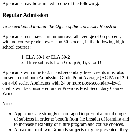
Applicants may be admitted to one of the following:
Regular Admission
To be evaluated through the Office of the University Registrar
Applicants must have a minimum overall average of 65 percent,
with no course grade lower than 50 percent, in the following high
school courses:
ELA 30-1 or ELA 30-2
Three subjects from Group A, B, C or D
Applicants with nine to 23 -post-secondary-level credits must also
present a minimum Admission Grade Point Average (AGPA) of 2.0
on a 4.0 scale. Applicants with 24 or more post-secondary-level
credits will be considered under Previous Post-Secondary Course
Work.
Notes:
Applicants are strongly encouraged to present a broad range
of subjects in order to benefit from the breadth of learning and
to increase flexibility of future program and course choices.
A maximum of two Group B subjects may be presented; they