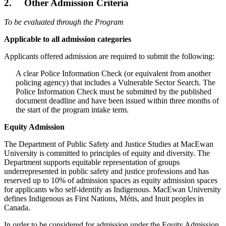
2. Other Admission Criteria
To be evaluated through the Program
Applicable to all admission categories
Applicants offered admission are required to submit the following:
A clear Police Information Check (or equivalent from another
policing agency) that includes a Vulnerable Sector Search. The
Police Information Check must be submitted by the published
document deadline and have been issued within three months of
the start of the program intake term.
Equity Admission
The Department of Public Safety and Justice Studies at MacEwan
University is committed to principles of equity and diversity. The
Department supports equitable representation of groups
underrepresented in public safety and justice professions and has
reserved up to 10% of admission spaces as equity admission spaces
for applicants who self-identify as Indigenous. MacEwan University
defines Indigenous as First Nations, Métis, and Inuit peoples in
Canada.
In order to be considered for admission under the Equity Admission