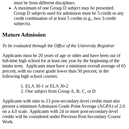
must be from different disciplines.
A maximum of one Group D subject may be presented.
Group D subjects used for admission must be 5-credit or any
credit combination of at least 5 credits (e.g., two 3-credit
subjects).
Mature Admission
To be evaluated through the Office of the University Registrar
Applicants must be 20 years of age or older and have been out of
full-time high school for at least one year by the beginning of the
intake term. Applicants must have a minimum overall average of 65
percent, with no course grade lower than 50 percent, in the
following high school courses:
ELA 30-1 or ELA 30-2
One subject from Group A, B, C, or D
Applicants with nine to 23 post-secondary-level credits must also
present a minimum Admission Grade Point Average (AGPA) of 2.0
on a 4.0 scale. Applicants with 24 or more post-secondary-level
credits will be considered under Previous Post-Secondary Course
Work.