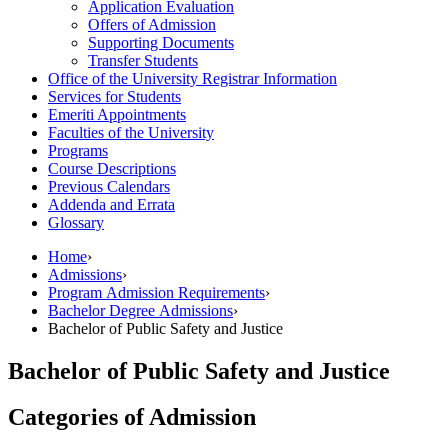
Application Evaluation
Offers of Admission
Supporting Documents
Transfer Students
Office of the University Registrar Information
Services for Students
Emeriti Appointments
Faculties of the University
Programs
Course Descriptions
Previous Calendars
Addenda and Errata
Glossary
Home
›
Admissions
›
Program Admission Requirements
›
Bachelor Degree Admissions
›
Bachelor of Public Safety and Justice
Bachelor of Public Safety and Justice
Categories of Admission