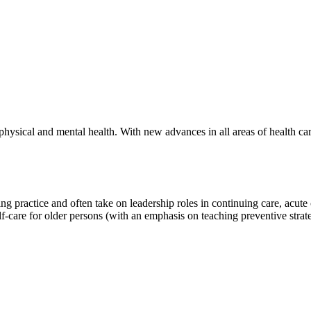
hysical and mental health. With new advances in all areas of health care
ing practice and often take on leadership roles in continuing care, acu
elf-care for older persons (with an emphasis on teaching preventive strate