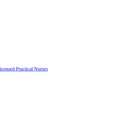
icensed Practical Nurses