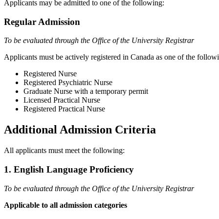
Applicants may be admitted to one of the following:
Regular Admission
To be evaluated through the Office of the University Registrar
Applicants must be actively registered in Canada as one of the follow
Registered Nurse
Registered Psychiatric Nurse
Graduate Nurse with a temporary permit
Licensed Practical Nurse
Registered Practical Nurse
Additional Admission Criteria
All applicants must meet the following:
1. English Language Proficiency
To be evaluated through the Office of the University Registrar
Applicable to all admission categories