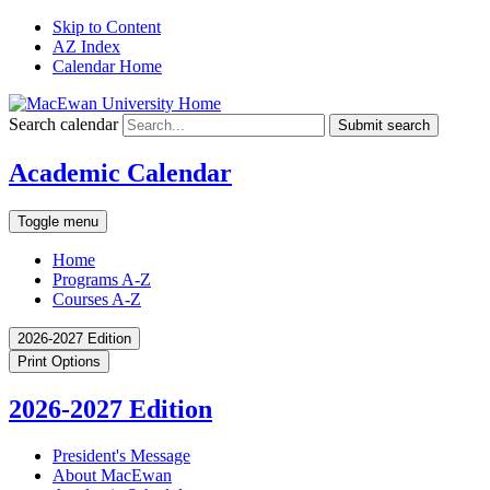
Skip to Content
AZ Index
Calendar Home
Search calendar
Submit search
Academic Calendar
Toggle menu
Home
Programs A-Z
Courses A-Z
2026-2027 Edition
Print Options
2026-2027 Edition
President's Message
About MacEwan