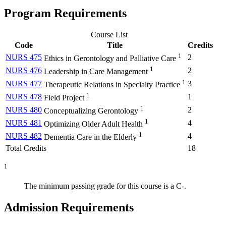
Program Requirements
Course List
Code
Title
Credits
1
NURS 475
2
Ethics in Gerontology and Palliative Care
1
NURS 476
2
Leadership in Care Management
1
NURS 477
3
Therapeutic Relations in Specialty Practice
1
NURS 478
1
Field Project
1
NURS 480
2
Conceptualizing Gerontology
1
NURS 481
4
Optimizing Older Adult Health
1
NURS 482
4
Dementia Care in the Elderly
Total Credits
18
1
The minimum passing grade for this course is a C-.
Admission Requirements