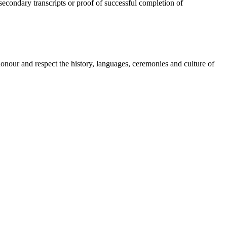
secondary transcripts or proof of successful completion of
onour and respect the history, languages, ceremonies and culture of