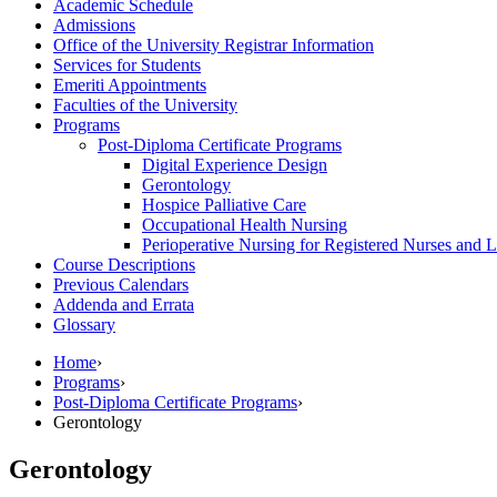
Academic Schedule
Admissions
Office of the University Registrar Information
Services for Students
Emeriti Appointments
Faculties of the University
Programs
Post-​Diploma Certificate Programs
Digital Experience Design
Gerontology
Hospice Palliative Care
Occupational Health Nursing
Perioperative Nursing for Registered Nurses and L
Course Descriptions
Previous Calendars
Addenda and Errata
Glossary
Home
›
Programs
›
Post-Diploma Certificate Programs
›
Gerontology
Gerontology