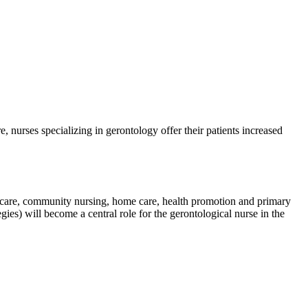
, nurses specializing in gerontology offer their patients increased
te care, community nursing, home care, health promotion and primary
gies) will become a central role for the gerontological nurse in the