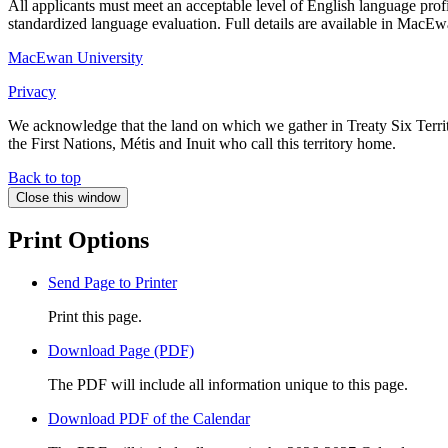
All applicants must meet an acceptable level of English language profi
standardized language evaluation. Full details are available in Mac
MacEwan University
Privacy
We acknowledge that the land on which we gather in Treaty Six Territo
the First Nations, Métis and Inuit who call this territory home.
Back to top
Close this window
Print Options
Send Page to Printer
Print this page.
Download Page (PDF)
The PDF will include all information unique to this page.
Download PDF of the Calendar