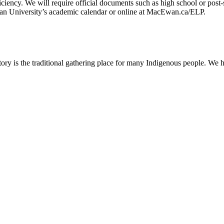
ciency. We will require official documents such as high school or post-
Ewan University’s academic calendar or online at MacEwan.ca/ELP.
ry is the traditional gathering place for many Indigenous people. We h