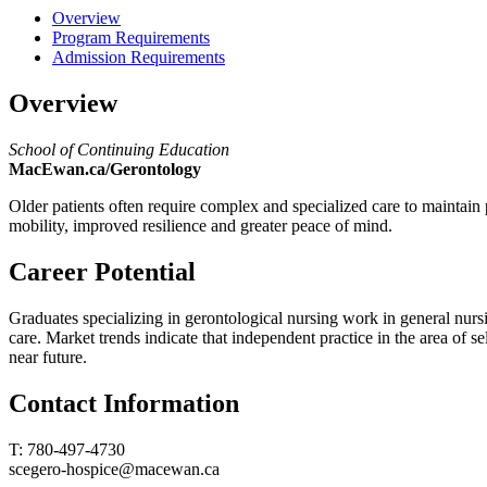
Overview
Program Requirements
Admission Requirements
Overview
School of Continuing Education
MacEwan.ca/Gerontology
Older patients often require complex and specialized care to maintain p
mobility, improved resilience and greater peace of mind.
Career Potential
Graduates specializing in gerontological nursing work in general nurs
care. Market trends indicate that independent practice in the area of s
near future.
Contact Information
T: 780-497-4730
scegero-hospice@macewan.ca