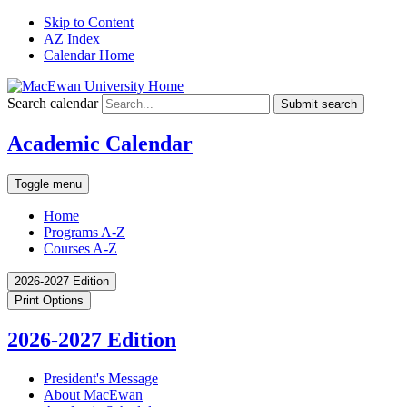
Skip to Content
AZ Index
Calendar Home
Search calendar
Submit search
Academic Calendar
Toggle menu
Home
Programs A-Z
Courses A-Z
2026-2027 Edition
Print Options
2026-2027 Edition
President's Message
About MacEwan