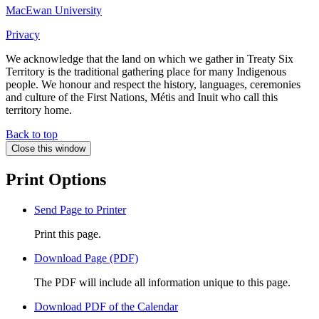
MacEwan University
Privacy
We acknowledge that the land on which we gather in Treaty Six
Territory is the traditional gathering place for many Indigenous
people. We honour and respect the history, languages, ceremonies
and culture of the First Nations, Métis and Inuit who call this
territory home.
Back to top
Close this window
Print Options
Send Page to Printer
Print this page.
Download Page (PDF)
The PDF will include all information unique to this page.
Download PDF of the Calendar