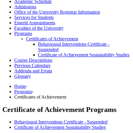
Academic Schedule
Admissions
Office of the University Registrar Information
Services for Students
Emeriti Appointments
Faculties of the University
Programs
Certificates of Achievement
Behavioural Interventions Certificate -​
Suspended
Certificate of Achievement Sustainability Studies
Course Descriptions
Previous Calendars
Addenda and Errata
Glossary
Home
›
Programs
›
Certificates of Achievement
Certificate of Achievement Programs
Behavioural Interventions Certificate - Suspended
Certificate of Achievement Sustainability Studies