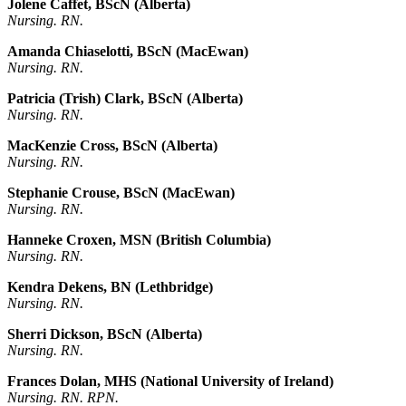
Jolene Caffet, BScN (Alberta)
Nursing. RN.
Amanda Chiaselotti, BScN (MacEwan)
Nursing. RN.
Patricia (Trish) Clark, BScN (Alberta)
Nursing. RN.
MacKenzie Cross, BScN (Alberta)
Nursing. RN.
Stephanie Crouse, BScN (MacEwan)
Nursing. RN.
Hanneke Croxen, MSN (British Columbia)
Nursing. RN.
Kendra Dekens, BN (Lethbridge)
Nursing. RN.
Sherri Dickson, BScN (Alberta)
Nursing. RN.
Frances Dolan, MHS (National University of Ireland)
Nursing. RN. RPN.