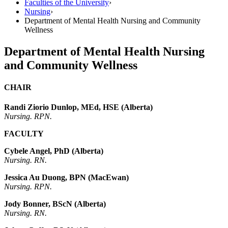
Faculties of the University
›
Nursing
›
Department of Mental Health Nursing and Community
Wellness
Department of Mental Health Nursing
and Community Wellness
CHAIR
Randi Ziorio Dunlop, MEd, HSE (Alberta)
Nursing. RPN.
FACULTY
Cybele Angel, PhD (Alberta)
Nursing. RN.
Jessica Au Duong, BPN (MacEwan)
Nursing. RPN.
Jody Bonner, BScN (Alberta)
Nursing. RN.