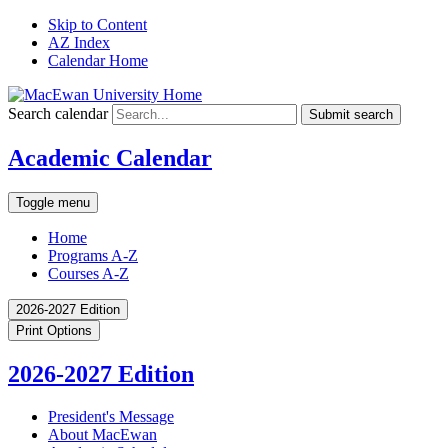
Skip to Content
AZ Index
Calendar Home
Search calendar
Submit search
Academic Calendar
Toggle menu
Home
Programs A-Z
Courses A-Z
2026-2027 Edition
Print Options
2026-2027 Edition
President's Message
About MacEwan