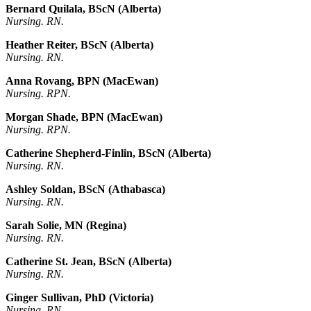
Bernard Quilala, BScN (Alberta)
Nursing. RN.
Heather Reiter, BScN (Alberta)
Nursing. RN.
Anna Rovang, BPN (MacEwan)
Nursing. RPN.
Morgan Shade, BPN (MacEwan)
Nursing. RPN.
Catherine Shepherd-Finlin, BScN (Alberta)
Nursing. RN.
Ashley Soldan, BScN (Athabasca)
Nursing. RN.
Sarah Solie, MN (Regina)
Nursing. RN.
Catherine St. Jean, BScN (Alberta)
Nursing. RN.
Ginger Sullivan, PhD (Victoria)
Nursing. RN.