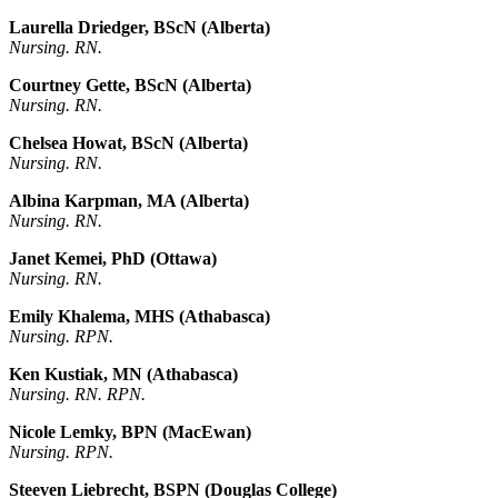
Laurella Driedger, BScN (Alberta)
Nursing. RN.
Courtney Gette, BScN (Alberta)
Nursing. RN.
Chelsea Howat, BScN (Alberta)
Nursing. RN.
Albina Karpman, MA (Alberta)
Nursing. RN.
Janet Kemei, PhD (Ottawa)
Nursing. RN.
Emily Khalema, MHS (Athabasca)
Nursing. RPN.
Ken Kustiak, MN (Athabasca)
Nursing. RN. RPN.
Nicole Lemky, BPN (MacEwan)
Nursing. RPN.
Steeven Liebrecht, BSPN (Douglas College)