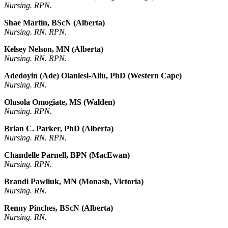
Nursing. RPN.
Shae Martin, BScN (Alberta)
Nursing. RN. RPN.
Kelsey Nelson, MN (Alberta)
Nursing. RN. RPN.
Adedoyin (Ade) Olanlesi-Aliu, PhD (Western Cape)
Nursing. RN.
Olusola Omogiate, MS (Walden)
Nursing. RPN.
Brian C. Parker, PhD (Alberta)
Nursing. RN. RPN.
Chandelle Parnell, BPN (MacEwan)
Nursing. RPN.
Brandi Pawliuk, MN (Monash, Victoria)
Nursing. RN.
Renny Pinches, BScN (Alberta)
Nursing. RN.