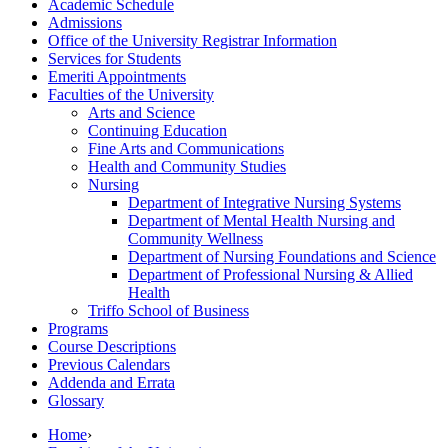
Academic Schedule
Admissions
Office of the University Registrar Information
Services for Students
Emeriti Appointments
Faculties of the University
Arts and Science
Continuing Education
Fine Arts and Communications
Health and Community Studies
Nursing
Department of Integrative Nursing Systems
Department of Mental Health Nursing and
Community Wellness
Department of Nursing Foundations and Science
Department of Professional Nursing &​ Allied
Health
Triffo School of Business
Programs
Course Descriptions
Previous Calendars
Addenda and Errata
Glossary
Home
›