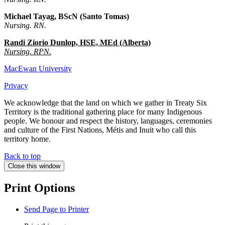
Michael Tayag, BScN (Santo Tomas)
Nursing. RN.
Randi Ziorio Dunlop, HSE, MEd (Alberta)
Nursing. RPN.
MacEwan University
Privacy
We acknowledge that the land on which we gather in Treaty Six
Territory is the traditional gathering place for many Indigenous
people. We honour and respect the history, languages, ceremonies
and culture of the First Nations, Métis and Inuit who call this
territory home.
Back to top
Close this window
Print Options
Send Page to Printer