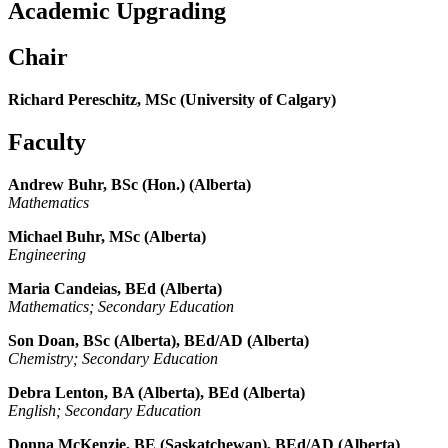
Academic Upgrading
Chair
Richard Pereschitz, MSc (University of Calgary)
Faculty
Andrew Buhr, BSc (Hon.) (Alberta)
Mathematics
Michael Buhr, MSc (Alberta)
Engineering
Maria Candeias, BEd (Alberta)
Mathematics; Secondary Education
Son Doan, BSc (Alberta), BEd/AD (Alberta)
Chemistry; Secondary Education
Debra Lenton, BA (Alberta), BEd (Alberta)
English; Secondary Education
Donna McKenzie, BE (Saskatchewan), BEd/AD (Alberta)