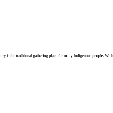
ry is the traditional gathering place for many Indigenous people. We h