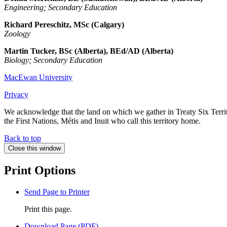
Engineering; Secondary Education
Richard Pereschitz, MSc (Calgary)
Zoology
Martin Tucker, BSc (Alberta), BEd/AD (Alberta)
Biology; Secondary Education
MacEwan University
Privacy
We acknowledge that the land on which we gather in Treaty Six Territo
the First Nations, Métis and Inuit who call this territory home.
Back to top
Close this window
Print Options
Send Page to Printer
Print this page.
Download Page (PDF)