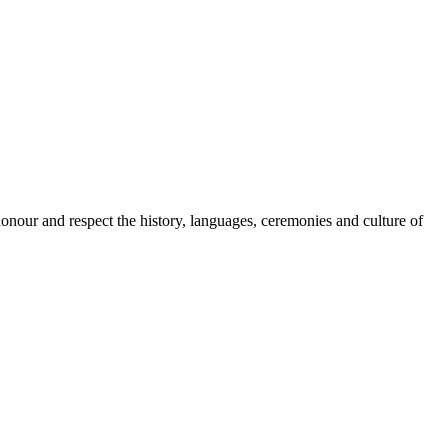
onour and respect the history, languages, ceremonies and culture of