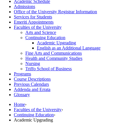
Academic Schedule
Admissions
Office of the University Registrar Information
Services for Students
Emeriti Appointments
Faculties of the University
Arts and Science
Continuing Education
Academic Upgrading
English as an Additional Language
Fine Arts and Communications
Health and Community Studies
Nursing
Triffo School of Business
Programs
Course Descriptions
Previous Calendars
Addenda and Errata
Glossary
Home
›
Faculties of the University
›
Continuing Education
›
Academic Upgrading