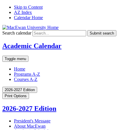
Skip to Content
AZ Index
Calendar Home
Search calendar
Submit search
Academic Calendar
Toggle menu
Home
Programs A-Z
Courses A-Z
2026-2027 Edition
Print Options
2026-2027 Edition
President's Message
About MacEwan