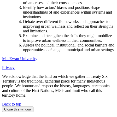
urban crises and their consequences.
Identify how actors’ biases and positions shape
understandings of and experiences within systems and
institutions.
Debate over different frameworks and approaches to
improving urban wellness and reflect on their strengths
and limitations.
Examine and strengthen the skills they might mobilize
to improve urban wellness in their communities.
Assess the political, institutional, and social barriers and
opportunities to change in municipal and urban settings.
MacEwan University
Privacy
We acknowledge that the land on which we gather in Treaty Six
Territory is the traditional gathering place for many Indigenous
people. We honour and respect the history, languages, ceremonies
and culture of the First Nations, Métis and Inuit who call this
territory home.
Back to top
Close this window