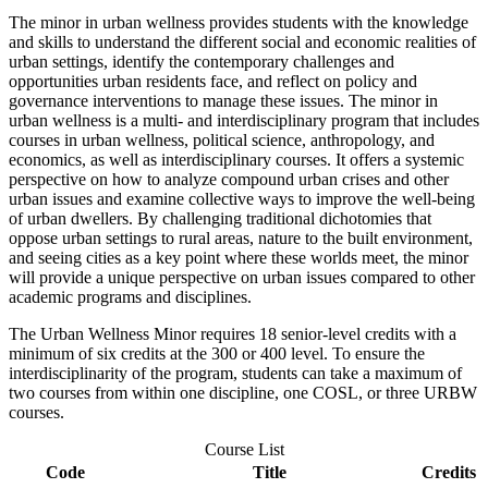
The minor in urban wellness provides students with the knowledge
and skills to understand the different social and economic realities of
urban settings, identify the contemporary challenges and
opportunities urban residents face, and reflect on policy and
governance interventions to manage these issues. The minor in
urban wellness is a multi- and interdisciplinary program that includes
courses in urban wellness, political science, anthropology, and
economics, as well as interdisciplinary courses. It offers a systemic
perspective on how to analyze compound urban crises and other
urban issues and examine collective ways to improve the well-being
of urban dwellers. By challenging traditional dichotomies that
oppose urban settings to rural areas, nature to the built environment,
and seeing cities as a key point where these worlds meet, the minor
will provide a unique perspective on urban issues compared to other
academic programs and disciplines.
The Urban Wellness Minor requires 18 senior-level credits with a
minimum of six credits at the 300 or 400 level. To ensure the
interdisciplinarity of the program, students can take a maximum of
two courses from within one discipline, one COSL, or three URBW
courses.
Course List
Code
Title
Credits