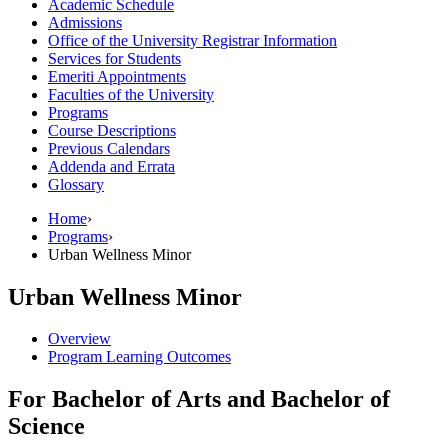
Academic Schedule
Admissions
Office of the University Registrar Information
Services for Students
Emeriti Appointments
Faculties of the University
Programs
Course Descriptions
Previous Calendars
Addenda and Errata
Glossary
Home
›
Programs
›
Urban Wellness Minor
Urban Wellness Minor
Overview
Program Learning Outcomes
For Bachelor of Arts and Bachelor of
Science