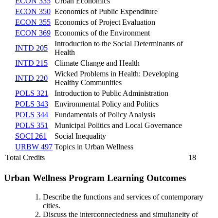
ECON 335
Urban Economics
ECON 350
Economics of Public Expenditure
ECON 355
Economics of Project Evaluation
ECON 369
Economics of the Environment
Introduction to the Social Determinants of
INTD 205
Health
INTD 215
Climate Change and Health
Wicked Problems in Health: Developing
INTD 220
Healthy Communities
POLS 321
Introduction to Public Administration
POLS 343
Environmental Policy and Politics
POLS 344
Fundamentals of Policy Analysis
POLS 351
Municipal Politics and Local Governance
SOCI 261
Social Inequality
URBW 497
Topics in Urban Wellness
Total Credits
18
Urban Wellness Program Learning Outcomes
Describe the functions and services of contemporary
cities.
Discuss the interconnectedness and simultaneity of