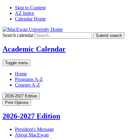
Skip to Content
AZ Index
Calendar Home
Search calendar
Submit search
Academic Calendar
Toggle menu
Home
Programs A-Z
Courses A-Z
2026-2027 Edition
Print Options
2026-2027 Edition
President's Message
About MacEwan