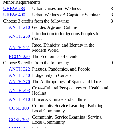
Minor Requirements
URBW 289
Urban Crises and Wellness
3
URBW 490
Urban Wellness: A Capstone Seminar
3
Choose 3 credits from the following:
3
ANTH 210
Gender, Age and Culture
Introduction to Indigenous Peoples in
ANTH 250
Canada
Race, Ethnicity, and Identity in the
ANTH 251
Modern World
ECON 220
The Economics of Gender
Choose 9 credits from the following:
9
ANTH 322
Plagues, Pandemics, and People
ANTH 340
Indigeneity in Canada
ANTH 370
The Anthropology of Space and Place
Cross-Cultural Perspectives on Health and
ANTH 393
Healing
ANTH 410
Humans, Climate and Culture
Community Service Learning: Building
COSL 300
Local Community
Community Service Learning: Serving
COSL 302
Local Community