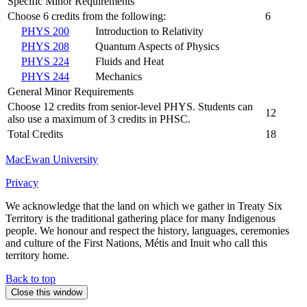
Specific Minor Requirements
Choose 6 credits from the following:
6
PHYS 200
Introduction to Relativity
PHYS 208
Quantum Aspects of Physics
PHYS 224
Fluids and Heat
PHYS 244
Mechanics
General Minor Requirements
Choose 12 credits from senior-level PHYS. Students can
12
also use a maximum of 3 credits in PHSC.
Total Credits
18
MacEwan University
Privacy
We acknowledge that the land on which we gather in Treaty Six
Territory is the traditional gathering place for many Indigenous
people. We honour and respect the history, languages, ceremonies
and culture of the First Nations, Métis and Inuit who call this
territory home.
Back to top
Close this window