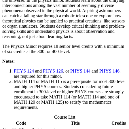
the universe. In the physics minor, students learn about the unifying
interconnections among the vast number of seemingly diverse
phenomena observed in the physical world. Aspiring astronomers
can catch a falling star through a robotic telescope or explore how
theoretical physics can be applied to practical creations, like sensors
or organ simulators. Students develop critical thinking and problem-
solving skills and understand physics is about observation and
reasoning, not just about learning facts.
The Physics Minor requires 18 senior-level credits with a
minimum
of six credits at the 300- or 400-level.
Notes
:
PHYS 124
and
PHYS 126
, or
PHYS 144
and
PHYS 146
,
are required for this minor.
MATH 114 or MATH 115 is a prerequisite for most 300-level
and higher PHYS courses. Students considering future
enrollment in 300-level or higher PHYS courses are strongly
encouraged to take MATH 114 (or MATH 114 and one of
MATH 120 or MATH 125) to satisfy the mathematics
requirements.
Course List
Code
Title
Credits