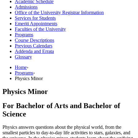
Academic Schedule
Admissions
Office of the University Registrar Information
Services for Students
Emeriti Appointments
Faculties of the University
Programs
Course Descriptions
Previous Calendars
Addenda and Errata
Glossary
Home
›
Programs
›
Physics Minor
Physics Minor
For Bachelor of Arts and Bachelor of
Science
Physics answers questions about the physical world, from the
smallest particles to day-to-day life activities to stars, galaxies, and