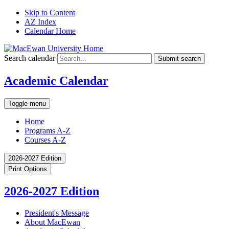
Skip to Content
AZ Index
Calendar Home
Search calendar
Submit search
Academic Calendar
Toggle menu
Home
Programs A-Z
Courses A-Z
2026-2027 Edition
Print Options
2026-2027 Edition
President's Message
About MacEwan