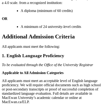
a 4.0 scale. from a recognized institution:
A diploma (minimum of 60 credits)
OR
A minimum of 24 university-level credits
Additional Admission Criteria
All applicants must meet the following:
1. English Language Proficiency
To be evaluated through the Office of the University Registrar
Applicable to All Admission Categories
All applicants must meet an acceptable level of English language
proficiency. We will require official documents such as high school
or post-secondary transcripts or proof of successful completion of
standardized language evaluation. Full details are available in
MacEwan University’s academic calendar or online at
MacEwan.ca/ELP.