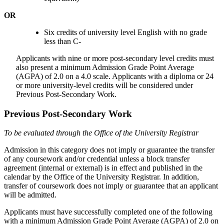
OR
Six credits of university level English with no grade
less than C-
Applicants with nine or more post-secondary level credits must
also present a minimum Admission Grade Point Average
(AGPA) of 2.0 on a 4.0 scale. Applicants with a diploma or 24
or more university-level credits will be considered under
Previous Post-Secondary Work.
Previous Post-Secondary Work
To be evaluated through the Office of the University Registrar
Admission in this category does not imply or guarantee the transfer
of any coursework and/or credential unless a block transfer
agreement (internal or external) is in effect and published in the
calendar by the Office of the University Registrar. In addition,
transfer of coursework does not imply or guarantee that an applicant
will be admitted.
Applicants must have successfully completed one of the following
with a minimum Admission Grade Point Average (AGPA) of 2.0 on