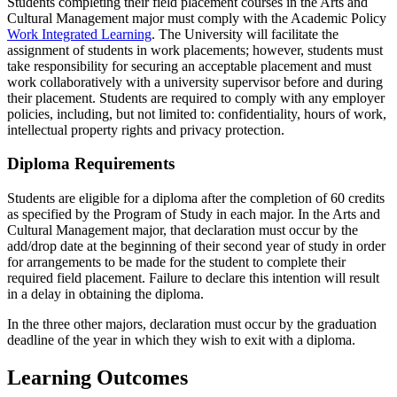
Students completing their field placement courses in the Arts and
Cultural Management major must comply with the Academic Policy
Work Integrated Learning
. The University will facilitate the
assignment of students in work placements; however, students must
take responsibility for securing an acceptable placement and must
work collaboratively with a university supervisor before and during
their placement. Students are required to comply with any employer
policies, including, but not limited to: confidentiality, hours of work,
intellectual property rights and privacy protection.
Diploma Requirements
Students are eligible for a diploma after the completion of 60 credits
as specified by the Program of Study in each major. In the Arts and
Cultural Management major, that declaration must occur by the
add/drop date at the beginning of their second year of study in order
for arrangements to be made for the student to complete their
required field placement. Failure to declare this intention will result
in a delay in obtaining the diploma.
In the three other majors, declaration must occur by the graduation
deadline of the year in which they wish to exit with a diploma.
Learning Outcomes