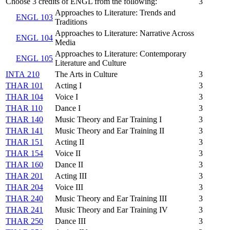
Choose 3 credits of ENGL from the following:
3
Approaches to Literature: Trends and
ENGL 103
Traditions
Approaches to Literature: Narrative Across
ENGL 104
Media
Approaches to Literature: Contemporary
ENGL 105
Literature and Culture
INTA 210
The Arts in Culture
3
THAR 101
Acting I
3
THAR 104
Voice I
3
THAR 110
Dance I
3
THAR 140
Music Theory and Ear Training I
3
THAR 141
Music Theory and Ear Training II
3
THAR 151
Acting II
3
THAR 154
Voice II
3
THAR 160
Dance II
3
THAR 201
Acting III
3
THAR 204
Voice III
3
THAR 240
Music Theory and Ear Training III
3
THAR 241
Music Theory and Ear Training IV
3
THAR 250
Dance III
3