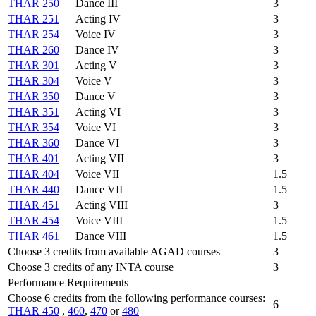
THAR 250
Dance III
3
THAR 251
Acting IV
3
THAR 254
Voice IV
3
THAR 260
Dance IV
3
THAR 301
Acting V
3
THAR 304
Voice V
3
THAR 350
Dance V
3
THAR 351
Acting VI
3
THAR 354
Voice VI
3
THAR 360
Dance VI
3
THAR 401
Acting VII
3
THAR 404
Voice VII
1.5
THAR 440
Dance VII
1.5
THAR 451
Acting VIII
3
THAR 454
Voice VIII
1.5
THAR 461
Dance VIII
1.5
Choose 3 credits from available AGAD courses
3
Choose 3 credits of any INTA course
3
Performance Requirements
Choose 6 credits from the following performance courses:
6
THAR 450
,
460
,
470
or
480