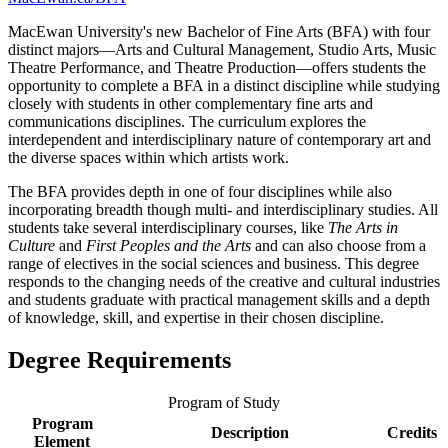
MacEwan University's new Bachelor of Fine Arts (BFA) with four
distinct majors—Arts and Cultural Management, Studio Arts, Music
Theatre Performance, and Theatre Production—offers students the
opportunity to complete a BFA in a distinct discipline while studying
closely with students in other complementary fine arts and
communications disciplines. The curriculum explores the
interdependent and interdisciplinary nature of contemporary art and
the diverse spaces within which artists work.
The BFA provides depth in one of four disciplines while also
incorporating breadth though multi- and interdisciplinary studies. All
students take several interdisciplinary courses, like
The Arts in
Culture
and
First Peoples and the Arts
and can also choose from a
range of electives in the social sciences and business. This degree
responds to the changing needs of the creative and cultural industries
and students graduate with practical management skills and a depth
of knowledge, skill, and expertise in their chosen discipline.
Degree Requirements
Program of Study
Program
Description
Credits
Element