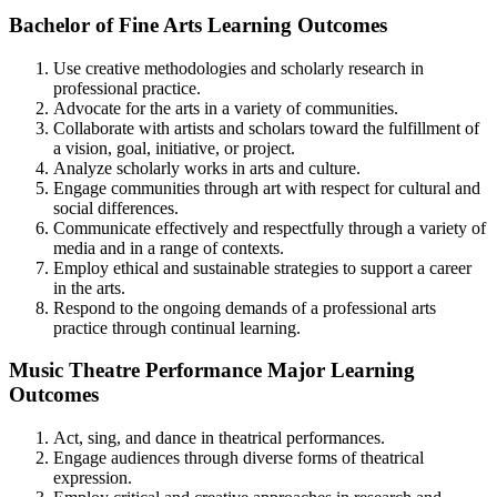
Bachelor of Fine Arts Learning Outcomes
Use creative methodologies and scholarly research in
professional practice.
Advocate for the arts in a variety of communities.
Collaborate with artists and scholars toward the fulfillment of
a vision, goal, initiative, or project.
Analyze scholarly works in arts and culture.
Engage communities through art with respect for cultural and
social differences.
Communicate effectively and respectfully through a variety of
media and in a range of contexts.
Employ ethical and sustainable strategies to support a career
in the arts.
Respond to the ongoing demands of a professional arts
practice through continual learning.
Music Theatre Performance Major Learning
Outcomes
Act, sing, and dance in theatrical performances.
Engage audiences through diverse forms of theatrical
expression.