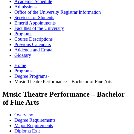
Academic Schedule
Admissions
Office of the University Registrar Information
Services for Students
Emeriti Appointments
Faculties of the University
Programs
Course Descriptions
Previous Calendars
Addenda and Errata
Glossary
Home
›
Programs
›
Degree Programs
›
Music Theatre Performance – Bachelor of Fine Arts
Music Theatre Performance – Bachelor
of Fine Arts
Overview
Degree Requirements
Major Requirements
Diploma Exit