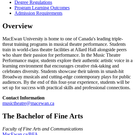
Degree Regulations
Program Learning Outcomes
Admission Requirements
Overview
MacEwan University is home to one of Canada's leading triple-
threat training programs in musical theatre performance. Students
train in world-class theatre facilities at Allard Hall alongside peers
who share their passion for performance. In the Music Theatre
Performance major, students explore their authentic artistic voice in a
learning environment that encourages creative risk-taking and
celebrates diversity. Students showcase their talents in smash-hit
Broadway musicals and cutting-edge contemporary plays for public
audiences. By the end of this four-year experience, students will be
set up for success with practical skills and professional connections.
Contact Information
musictheatre@macewan.ca
The Bachelor of Fine Arts
Faculty of Fine Arts and Communications
MacEwan.ca/BFA