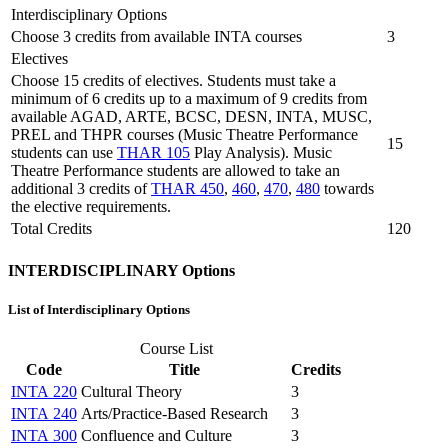
Interdisciplinary Options
Choose 3 credits from available INTA courses
3
Electives
Choose 15 credits of electives. Students must take a
minimum of 6 credits up to a maximum of 9 credits from
available AGAD, ARTE, BCSC, DESN, INTA, MUSC,
PREL and THPR courses (Music Theatre Performance
15
students can use
THAR 105
Play Analysis). Music
Theatre Performance students are allowed to take an
additional 3 credits of
THAR 450
,
460
,
470
,
480
towards
the elective requirements.
Total Credits
120
INTERDISCIPLINARY Options
List of Interdisciplinary Options
Course List
Code
Title
Credits
INTA 220
Cultural Theory
3
INTA 240
Arts/Practice-Based Research
3
INTA 300
Confluence and Culture
3