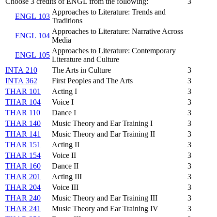
Choose 3 credits of ENGL from the following:
3
Approaches to Literature: Trends and
ENGL 103
Traditions
Approaches to Literature: Narrative Across
ENGL 104
Media
Approaches to Literature: Contemporary
ENGL 105
Literature and Culture
INTA 210
The Arts in Culture
3
INTA 362
First Peoples and The Arts
3
THAR 101
Acting I
3
THAR 104
Voice I
3
THAR 110
Dance I
3
THAR 140
Music Theory and Ear Training I
3
THAR 141
Music Theory and Ear Training II
3
THAR 151
Acting II
3
THAR 154
Voice II
3
THAR 160
Dance II
3
THAR 201
Acting III
3
THAR 204
Voice III
3
THAR 240
Music Theory and Ear Training III
3
THAR 241
Music Theory and Ear Training IV
3