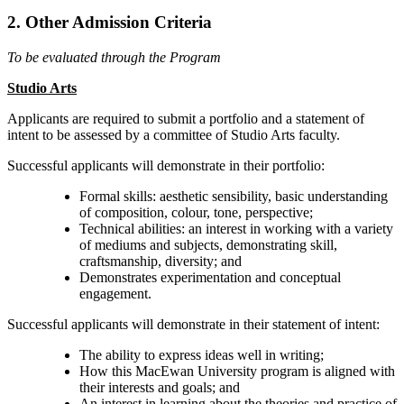
2. Other Admission Criteria
To be evaluated through the Program
Studio Arts
Applicants are required to submit a portfolio and a statement of
intent to be assessed by a committee of Studio Arts faculty.
Successful applicants will demonstrate in their portfolio:
Formal skills: aesthetic sensibility, basic understanding
of composition, colour, tone, perspective;
Technical abilities: an interest in working with a variety
of mediums and subjects, demonstrating skill,
craftsmanship, diversity; and
Demonstrates experimentation and conceptual
engagement.
Successful applicants will demonstrate in their statement of intent:
The ability to express ideas well in writing;
How this MacEwan University program is aligned with
their interests and goals; and
An interest in learning about the theories and practice of