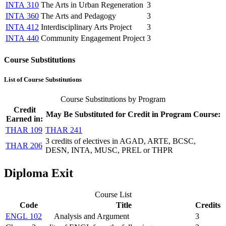
INTA 310
The Arts in Urban Regeneration
3
INTA 360
The Arts and Pedagogy
3
INTA 412
Interdisciplinary Arts Project
3
INTA 440
Community Engagement Project
3
Course Substitutions
List of Course Substitutions
Course Substitutions by Program
Credit
May Be Substituted for Credit in Program Course:
Earned in:
THAR 109
THAR 241
3 credits of electives in AGAD, ARTE, BCSC,
THAR 206
DESN, INTA, MUSC, PREL or THPR
Diploma Exit
Course List
Code
Title
Credits
ENGL 102
Analysis and Argument
3