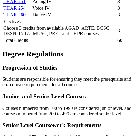
THAR 251
Acting IV
3
THAR 254
Voice IV
3
THAR 260
Dance IV
3
Electives
Choose 3 credits from available AGAD, ARTE, BCSC,
3
DESN, INTA, MUSC, PREL and THPR courses
Total Credits
60
Degree Regulations
Progression of Studies
Students are responsible for ensuring they meet the prerequisite and
co-requisite requirements for all courses.
Junior- and Senior-Level Courses
Courses numbered from 100 to 199 are considered junior level, and
courses numbered from 200 to 499 are considered senior level.
Senior-Level Coursework Requirements