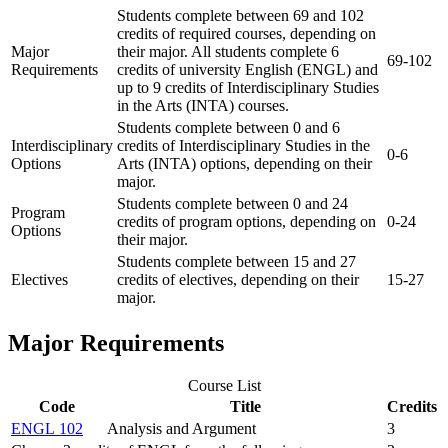
Students complete between 69 and 102
credits of required courses, depending on
Major
their major. All students complete 6
69-102
Requirements
credits of university English (ENGL) and
up to 9 credits of Interdisciplinary Studies
in the Arts (INTA) courses.
Students complete between 0 and 6
Interdisciplinary
credits of Interdisciplinary Studies in the
0-6
Options
Arts (INTA) options, depending on their
major.
Students complete between 0 and 24
Program
credits of program options, depending on
0-24
Options
their major.
Students complete between 15 and 27
Electives
credits of electives, depending on their
15-27
major.
Major Requirements
Course List
Code
Title
Credits
ENGL 102
Analysis and Argument
3