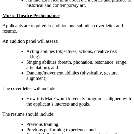
historical and contemporary art.
Music Theatre Performance
Applicants are required to audition and submit a cover letter and
resume.
An audition panel will assess:
Acting abilities (objectives, actions, creative risk-
taking);
Singing abilities (breath, phonation, resonance, range,
articulation); and
Dancing/movement abilities (physicality, gesture,
alignment).
The cover letter will include:
How this MacEwan University program is aligned with
the applicant’s interests and goals.
The resume should include:
Previous training;
Previous performing experience; and