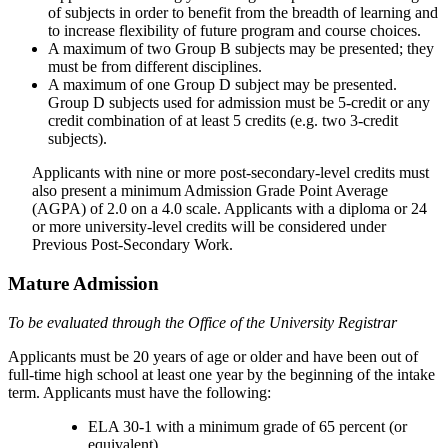
of subjects in order to benefit from the breadth of learning and
to increase flexibility of future program and course choices.
A maximum of two Group B subjects may be presented; they
must be from different disciplines.
A maximum of one Group D subject may be presented.
Group D subjects used for admission must be 5-credit or any
credit combination of at least 5 credits (e.g. two 3-credit
subjects).
Applicants with nine or more post-secondary-level credits must
also present a minimum Admission Grade Point Average
(AGPA) of 2.0 on a 4.0 scale. Applicants with a diploma or 24
or more university-level credits will be considered under
Previous Post-Secondary Work.
Mature Admission
To be evaluated through the Office of the University Registrar
Applicants must be 20 years of age or older and have been out of
full-time high school at least one year by the beginning of the intake
term. Applicants must have the following:
ELA 30-1 with a minimum grade of 65 percent (or
equivalent)