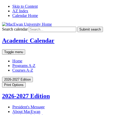
Skip to Content
AZ Index
Calendar Home
Search calendar
Submit search
Academic Calendar
Toggle menu
Home
Programs A-Z
Courses A-Z
2026-2027 Edition
Print Options
2026-2027 Edition
President's Message
About MacEwan