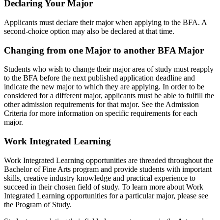
Declaring Your Major
Applicants must declare their major when applying to the BFA. A
second-choice option may also be declared at that time.
Changing from one Major to another BFA Major
Students who wish to change their major area of study must reapply
to the BFA before the next published application deadline and
indicate the new major to which they are applying. In order to be
considered for a different major, applicants must be able to fulfill the
other admission requirements for that major. See the Admission
Criteria for more information on specific requirements for each
major.
Work Integrated Learning
Work Integrated Learning opportunities are threaded throughout the
Bachelor of Fine Arts program and provide students with important
skills, creative industry knowledge and practical experience to
succeed in their chosen field of study. To learn more about Work
Integrated Learning opportunities for a particular major, please see
the Program of Study.