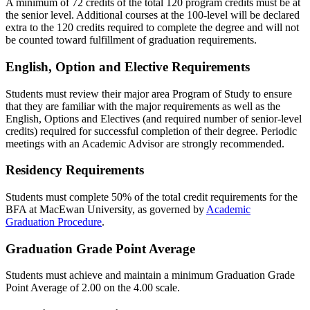
A minimum of 72 credits of the total 120 program credits must be at
the senior level. Additional courses at the 100-level will be declared
extra to the 120 credits required to complete the degree and will not
be counted toward fulfillment of graduation requirements.
English, Option and Elective Requirements
Students must review their major area Program of Study to ensure
that they are familiar with the major requirements as well as the
English, Options and Electives (and required number of senior-level
credits) required for successful completion of their degree. Periodic
meetings with an Academic Advisor are strongly recommended.
Residency Requirements
Students must complete 50% of the total credit requirements for the
BFA at MacEwan University, as governed by
Academic
Graduation Procedure
.
Graduation Grade Point Average
Students must achieve and maintain a minimum Graduation Grade
Point Average of 2.00 on the 4.00 scale.