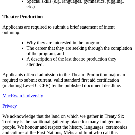
Special skills (e.g. languages, gymnastics, juggling,
etc.)
Theatre Production
Applicants are required to submit a brief statement of intent
outlining:
Why they are interested in the program;
The career that they are seeking through the completion
of the program; and
A description of the last theatre production they
attended.
Applicants offered admission to the Theatre Production major are
required to submit current, valid standard first aid certification
(including Level C CPR) by the published document deadline.
MacEwan University
Privacy
We acknowledge that the land on which we gather in Treaty Six
Territory is the traditional gathering place for many Indigenous
people. We honour and respect the history, languages, ceremonies
and culture of the First Nations, Métis and Inuit who call this