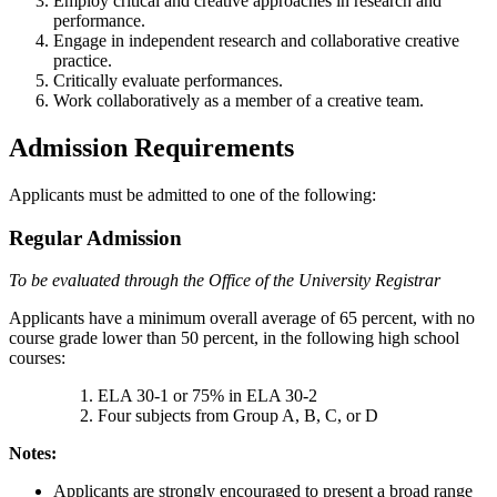
Employ critical and creative approaches in research and
performance.
Engage in independent research and collaborative creative
practice.
Critically evaluate performances.
Work collaboratively as a member of a creative team.
Admission Requirements
Applicants must be admitted to one of the following:
Regular Admission
To be evaluated through the Office of the University Registrar
Applicants have a minimum overall average of 65 percent, with no
course grade lower than 50 percent, in the following high school
courses:
ELA 30-1 or 75% in ELA 30-2
Four subjects from Group A, B, C, or D
Notes:
Applicants are strongly encouraged to present a broad range